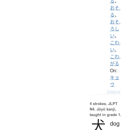
る
、
おそ.
る
、
おそ.
ろし
い
、
こわ.
い
、
こわ.
がる
On:
キョ
ウ
Details ▸
4 strokes.
JLPT
N4. Jōyō kanji,
taught in grade 1.
犬
dog