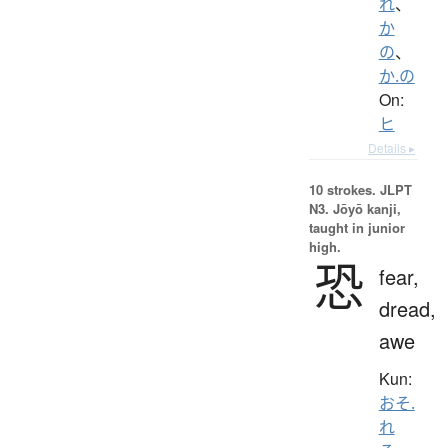
れ
、
か
の
、
か.の
On:
ヒ
Details ▸
10 strokes.
JLPT
N3. Jōyō kanji,
taught in junior
high.
恐
fear,
dread,
awe
Kun:
おそ.
れ