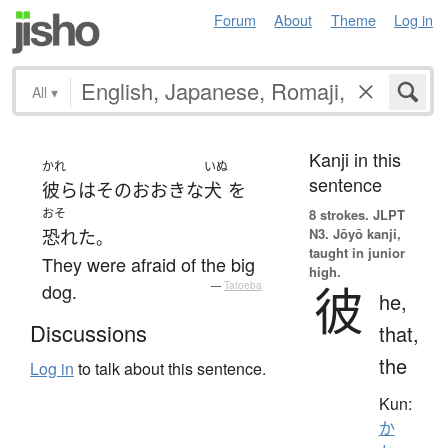
Forum
About
Theme
Log in
All
▾
Kanji in this
かれ
いぬ
sentence
彼ら
は
その
おおきな
犬
を
おそ
8 strokes.
JLPT
N3. Jōyō kanji,
恐れた
。
taught in junior
They were afraid of the big
high.
彼
dog.
—
Tatoeba
he,
Discussions
that,
the
Log in
to talk about this sentence.
Kun:
か