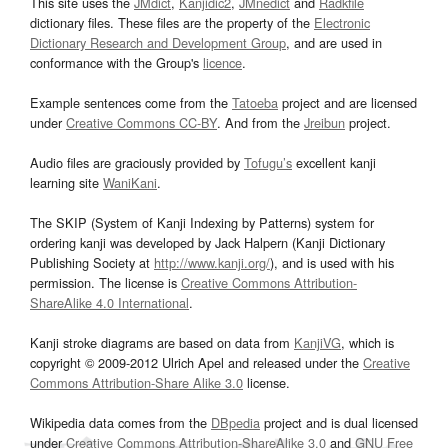
This site uses the
JMdict
,
Kanjidic2
,
JMnedict
and
Radkfile
dictionary files. These files are the property of the
Electronic
Dictionary Research and Development Group
, and are used in
conformance with the Group's
licence
.
Example sentences come from the
Tatoeba
project and are licensed
under
Creative Commons CC-BY
. And from the
Jreibun
project.
Audio files are graciously provided by
Tofugu’s
excellent kanji
learning site
WaniKani
.
The SKIP (System of Kanji Indexing by Patterns) system for
ordering kanji was developed by Jack Halpern (Kanji Dictionary
Publishing Society at
http://www.kanji.org/
), and is used with his
permission. The license is
Creative Commons Attribution-
ShareAlike 4.0 International
.
Kanji stroke diagrams are based on data from
KanjiVG
, which is
copyright © 2009-2012 Ulrich Apel and released under the
Creative
Commons Attribution-Share Alike 3.0
license.
Wikipedia data comes from the
DBpedia
project and is dual licensed
under
Creative Commons Attribution-ShareAlike 3.0
and
GNU Free