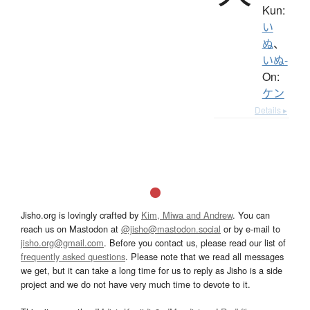
Kun:
い
ぬ
、
いぬ-
On:
ケン
Details ▸
Jisho.org is lovingly crafted by
Kim, Miwa and Andrew
. You can
reach us on Mastodon at
@jisho@mastodon.social
or by e-mail to
jisho.org@gmail.com
. Before you contact us, please read our list of
frequently asked questions
. Please note that we read all messages
we get, but it can take a long time for us to reply as Jisho is a side
project and we do not have very much time to devote to it.