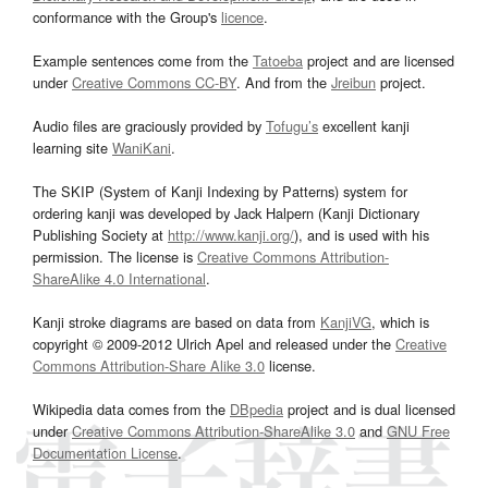
conformance with the Group's
licence
.
Example sentences come from the
Tatoeba
project and are licensed
under
Creative Commons CC-BY
. And from the
Jreibun
project.
Audio files are graciously provided by
Tofugu’s
excellent kanji
learning site
WaniKani
.
The SKIP (System of Kanji Indexing by Patterns) system for
ordering kanji was developed by Jack Halpern (Kanji Dictionary
Publishing Society at
http://www.kanji.org/
), and is used with his
permission. The license is
Creative Commons Attribution-
ShareAlike 4.0 International
.
Kanji stroke diagrams are based on data from
KanjiVG
, which is
copyright © 2009-2012 Ulrich Apel and released under the
Creative
Commons Attribution-Share Alike 3.0
license.
Wikipedia data comes from the
DBpedia
project and is dual licensed
under
Creative Commons Attribution-ShareAlike 3.0
and
GNU Free
Documentation License
.