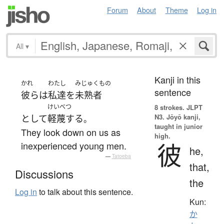
Forum
About
Theme
Log in
All
▾
Kanji in this
かれ
わたし
みじゅくもの
sentence
彼ら
は
私達
を
未熟者
けいべつ
8 strokes.
JLPT
N3. Jōyō kanji,
として
軽蔑する
。
taught in junior
They look down on us as
high.
彼
inexperienced young men.
he,
—
Tatoeba
that,
Discussions
the
Log in
to talk about this sentence.
Kun:
か