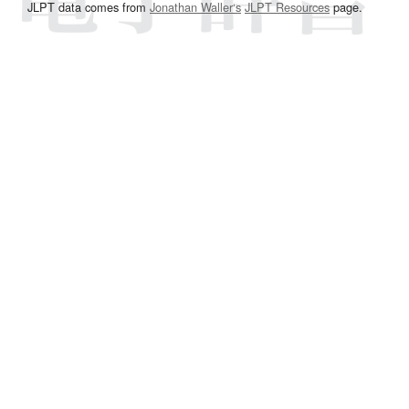
JLPT data comes from
Jonathan Waller‘s
JLPT Resources
page.