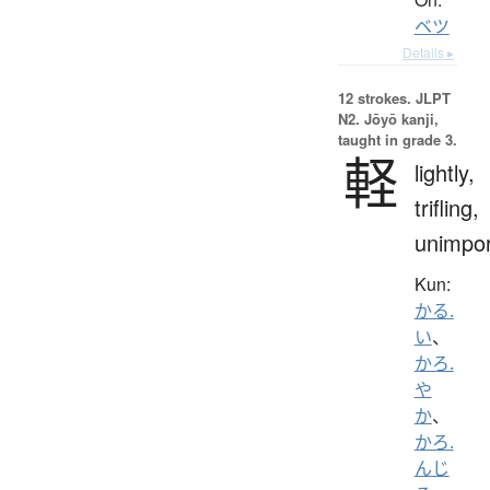
ベツ
Details ▸
12 strokes.
JLPT
N2. Jōyō kanji,
taught in grade 3.
軽
lightly,
trifling,
unimpor
Kun:
かる.
い
、
かろ.
や
か
、
かろ.
んじ