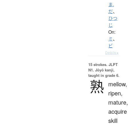
ま.
だ
、
ひつ
じ
On:
ミ
、
ビ
Details ▸
15 strokes.
JLPT
N1. Jōyō kanji,
taught in grade 6.
熟
mellow,
ripen,
mature,
acquire
skill