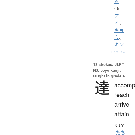
る
On:
ケ
イ
、
キョ
ウ
、
キン
Details ▸
12 strokes.
JLPT
N3. Jōyō kanji,
taught in grade 4.
達
accompl
reach,
arrive,
attain
Kun:
-たち