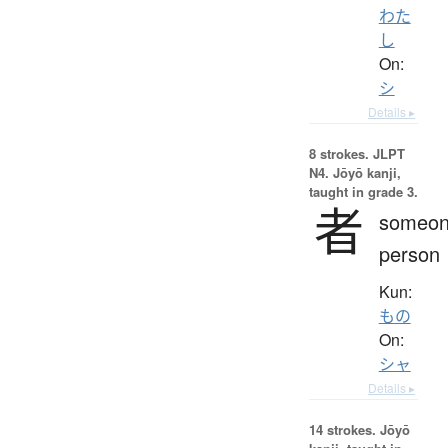
わた
し
On:
シ
Details ▸
8 strokes.
JLPT
N4. Jōyō kanji,
taught in grade 3.
者
someon
person
Kun:
もの
On:
シャ
Details ▸
14 strokes.
Jōyō