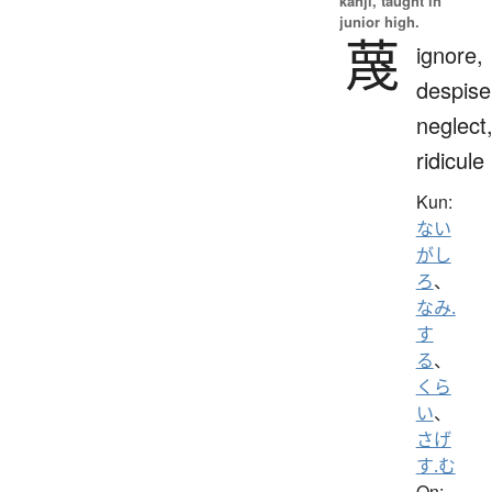
kanji, taught in
junior high.
蔑
ignore,
despise
neglect
ridicule
Kun:
ない
がし
ろ
、
なみ.
す
る
、
くら
い
、
さげ
す.む
On: