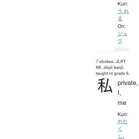
Kun:
う.れ
る
On:
ジュ
ク
Details ▸
7 strokes.
JLPT
N4. Jōyō kanji,
taught in grade 6.
私
private,
I,
me
Kun:
わた
く
し
、