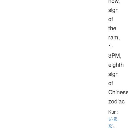
now,
sign
of
the
ram,
1-
3PM,
eighth
sign
of
Chines
zodiac
Kun:
いま.
だ
、