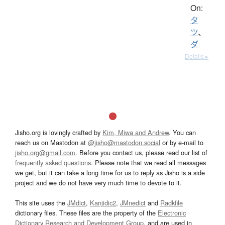
On:
タ
ツ
、
ダ
Details ▸
Jisho.org is lovingly crafted by
Kim, Miwa and Andrew
. You can
reach us on Mastodon at
@jisho@mastodon.social
or by e-mail to
jisho.org@gmail.com
. Before you contact us, please read our list of
frequently asked questions
. Please note that we read all messages
we get, but it can take a long time for us to reply as Jisho is a side
project and we do not have very much time to devote to it.
This site uses the
JMdict
,
Kanjidic2
,
JMnedict
and
Radkfile
dictionary files. These files are the property of the
Electronic
Dictionary Research and Development Group
, and are used in