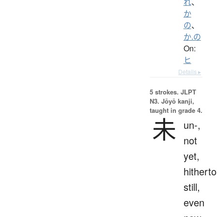
れ
、
か
の
、
か.の
On:
ヒ
Details ▸
5 strokes.
JLPT
N3. Jōyō kanji,
taught in grade 4.
未
un-,
not
yet,
hitherto
still,
even