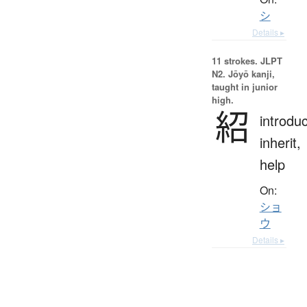
シ
Details ▸
11 strokes.
JLPT
N2. Jōyō kanji,
taught in junior
high.
紹
introdu
inherit,
help
On:
ショ
ウ
Details ▸