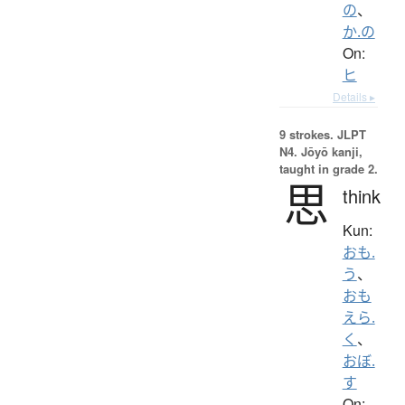
の
、
か.の
On:
ヒ
Details ▸
9 strokes.
JLPT
N4. Jōyō kanji,
taught in grade 2.
思
think
Kun:
おも.
う
、
おも
えら.
く
、
おぼ.
す
On: