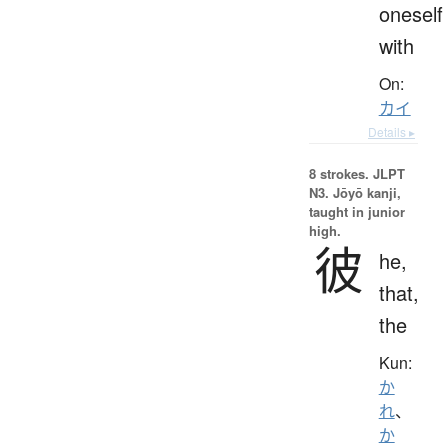
oneself
with
On:
カイ
Details ▸
8 strokes.
JLPT
N3. Jōyō kanji,
taught in junior
high.
彼
he,
that,
the
Kun:
か
れ
、
か