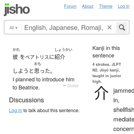
Forum
About
Theme
Log in
All
▾
Kanji in this
かれ
しょうかい
sentence
彼
を
に
紹介
ベアトリス
おも
4 strokes.
JLPT
N2. Jōyō kanji,
しよう
と
思った
。
taught in junior
I planned to introduce him
high.
介
to Beatrice.
—
Tatoeba
jamme
Discussions
in,
shellfish
Log in
to talk about this sentence.
mediate
concer