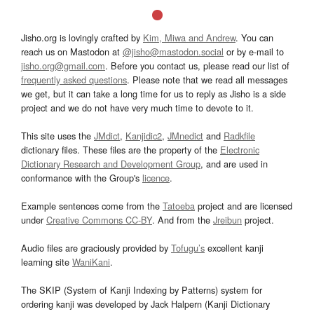
Jisho.org is lovingly crafted by
Kim, Miwa and Andrew
. You can
reach us on Mastodon at
@jisho@mastodon.social
or by e-mail to
jisho.org@gmail.com
. Before you contact us, please read our list of
frequently asked questions
. Please note that we read all messages
we get, but it can take a long time for us to reply as Jisho is a side
project and we do not have very much time to devote to it.
This site uses the
JMdict
,
Kanjidic2
,
JMnedict
and
Radkfile
dictionary files. These files are the property of the
Electronic
Dictionary Research and Development Group
, and are used in
conformance with the Group's
licence
.
Example sentences come from the
Tatoeba
project and are licensed
under
Creative Commons CC-BY
. And from the
Jreibun
project.
Audio files are graciously provided by
Tofugu’s
excellent kanji
learning site
WaniKani
.
The SKIP (System of Kanji Indexing by Patterns) system for
ordering kanji was developed by Jack Halpern (Kanji Dictionary