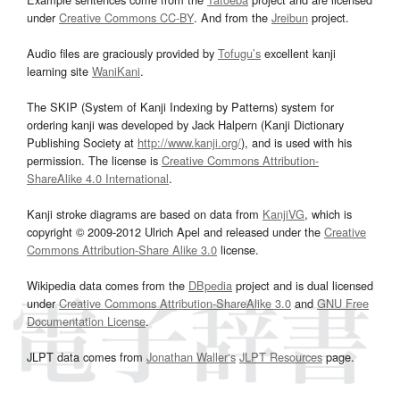
under
Creative Commons CC-BY
. And from the
Jreibun
project.
Audio files are graciously provided by
Tofugu’s
excellent kanji
learning site
WaniKani
.
The SKIP (System of Kanji Indexing by Patterns) system for
ordering kanji was developed by Jack Halpern (Kanji Dictionary
Publishing Society at
http://www.kanji.org/
), and is used with his
permission. The license is
Creative Commons Attribution-
ShareAlike 4.0 International
.
Kanji stroke diagrams are based on data from
KanjiVG
, which is
copyright © 2009-2012 Ulrich Apel and released under the
Creative
Commons Attribution-Share Alike 3.0
license.
Wikipedia data comes from the
DBpedia
project and is dual licensed
under
Creative Commons Attribution-ShareAlike 3.0
and
GNU Free
Documentation License
.
JLPT data comes from
Jonathan Waller‘s
JLPT Resources
page.