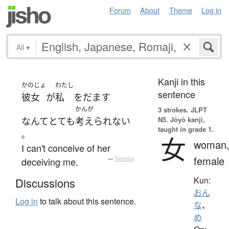
Forum
About
Theme
Log in
All
▾
Kanji in this
かのじょ
わたし
sentence
彼女
が
私
を
だます
かんが
3 strokes.
JLPT
N5. Jōyō kanji,
なんて
とても
考えられない
taught in grade 1.
。
女
woman
I can't conceive of her
female
deceiving me.
—
Tatoeba
Kun:
Discussions
おん
Log in
to talk about this sentence.
な
、
め