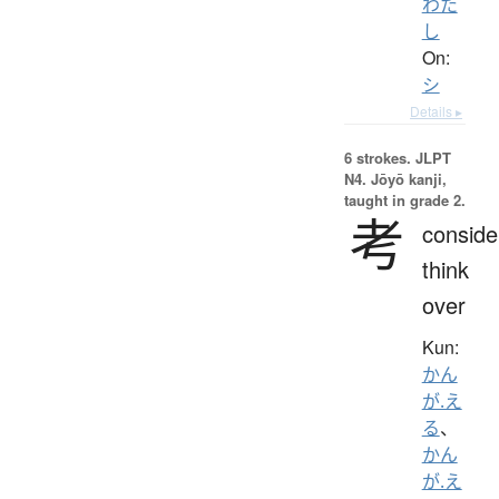
わた
し
On:
シ
Details ▸
6 strokes.
JLPT
N4. Jōyō kanji,
taught in grade 2.
考
conside
think
over
Kun:
かん
が.え
る
、
かん
が.え