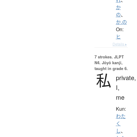
か
の
、
か.の
On:
ヒ
Details ▸
7 strokes.
JLPT
N4. Jōyō kanji,
taught in grade 6.
私
private,
I,
me
Kun:
わた
く
し
、