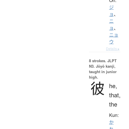
On:
ジ
ョ
、
ニ
ョ
、
ニョ
ウ
Details ▸
8 strokes.
JLPT
N3. Jōyō kanji,
taught in junior
high.
彼
he,
that,
the
Kun:
か
れ
、