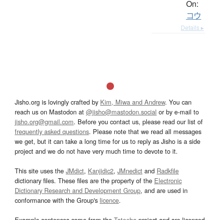
On:
コウ
Details ▸
Jisho.org is lovingly crafted by
Kim, Miwa and Andrew
. You can
reach us on Mastodon at
@jisho@mastodon.social
or by e-mail to
jisho.org@gmail.com
. Before you contact us, please read our list of
frequently asked questions
. Please note that we read all messages
we get, but it can take a long time for us to reply as Jisho is a side
project and we do not have very much time to devote to it.
This site uses the
JMdict
,
Kanjidic2
,
JMnedict
and
Radkfile
dictionary files. These files are the property of the
Electronic
Dictionary Research and Development Group
, and are used in
conformance with the Group's
licence
.
Example sentences come from the
Tatoeba
project and are licensed