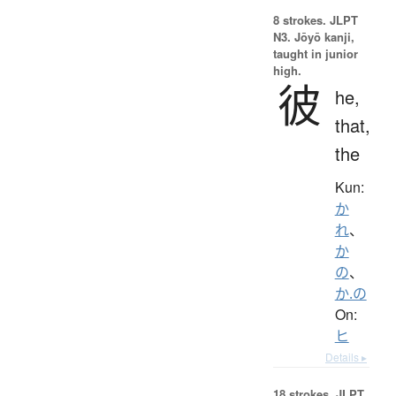
8 strokes.
JLPT
N3. Jōyō kanji,
taught in junior
high.
彼
he,
that,
the
Kun:
か
れ
、
か
の
、
か.の
On:
ヒ
Details ▸
18 strokes.
JLPT