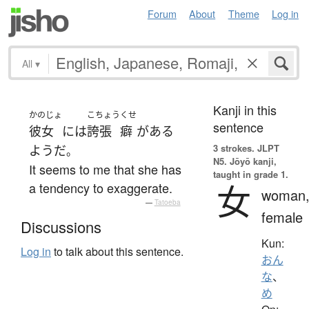
Forum
About
Theme
Log in
All
▾
Kanji in this
かのじょ
こちょう
くせ
sentence
彼女
には
誇張
癖
が
ある
3 strokes.
JLPT
ようだ
。
N5. Jōyō kanji,
It seems to me that she has
taught in grade 1.
女
a tendency to exaggerate.
woman
—
Tatoeba
female
Discussions
Kun:
Log in
to talk about this sentence.
おん
な
、
め