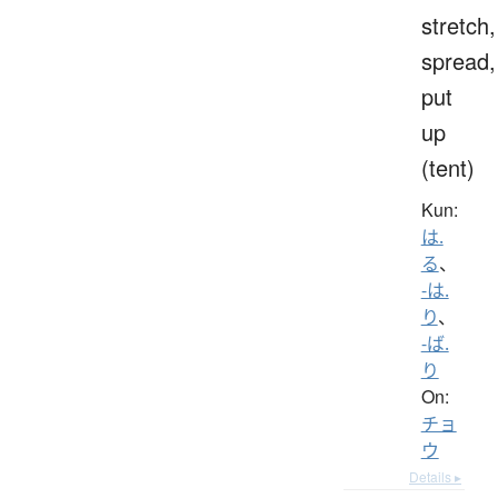
stretch,
spread,
put
up
(tent)
Kun:
は.
る
、
-は.
り
、
-ば.
り
On:
チョ
ウ
Details ▸