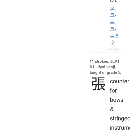
On:
ジ
ョ
、
ニ
ョ
、
ニョ
ウ
Details ▸
11 strokes.
JLPT
N1. Jōyō kanji,
taught in grade 5.
張
counter
for
bows
&
stringe
instrum