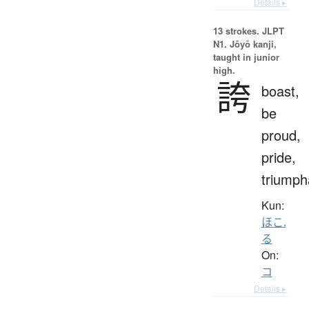
Details ▸
13 strokes.
JLPT
N1. Jōyō kanji,
taught in junior
high.
誇
boast,
be
proud,
pride,
triumph
Kun:
ほこ.
る
On:
コ
Details ▸