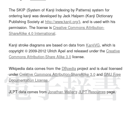
The SKIP (System of Kanji Indexing by Patterns) system for
ordering kanji was developed by Jack Halpern (Kanji Dictionary
Publishing Society at
http://www.kanji.org/
), and is used with his
permission. The license is
Creative Commons Attribution-
ShareAlike 4.0 International
.
Kanji stroke diagrams are based on data from
KanjiVG
, which is
copyright © 2009-2012 Ulrich Apel and released under the
Creative
Commons Attribution-Share Alike 3.0
license.
Wikipedia data comes from the
DBpedia
project and is dual licensed
under
Creative Commons Attribution-ShareAlike 3.0
and
GNU Free
Documentation License
.
JLPT data comes from
Jonathan Waller‘s
JLPT Resources
page.