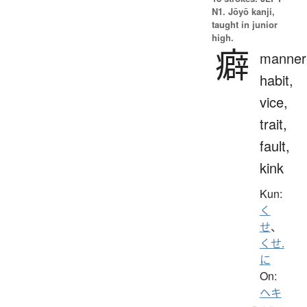
N1. Jōyō kanji,
taught in junior
high.
癖
manner
habit,
vice,
trait,
fault,
kink
Kun:
く
せ
、
くせ.
に
On:
ヘキ