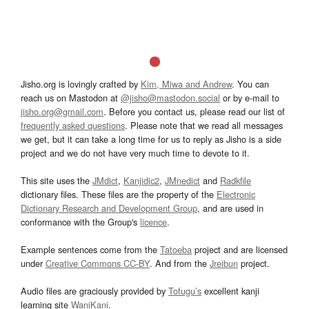
Jisho.org is lovingly crafted by
Kim, Miwa and Andrew
. You can
reach us on Mastodon at
@jisho@mastodon.social
or by e-mail to
jisho.org@gmail.com
. Before you contact us, please read our list of
frequently asked questions
. Please note that we read all messages
we get, but it can take a long time for us to reply as Jisho is a side
project and we do not have very much time to devote to it.
This site uses the
JMdict
,
Kanjidic2
,
JMnedict
and
Radkfile
dictionary files. These files are the property of the
Electronic
Dictionary Research and Development Group
, and are used in
conformance with the Group's
licence
.
Example sentences come from the
Tatoeba
project and are licensed
under
Creative Commons CC-BY
. And from the
Jreibun
project.
Audio files are graciously provided by
Tofugu’s
excellent kanji
learning site
WaniKani
.