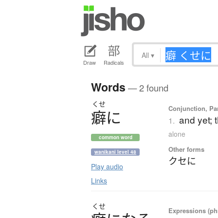
All
▾
Draw
Radicals
Words
— 2 found
くせ
Conjunction, Par
癖
に
and yet; 
1.
alone
common word
Other forms
wanikani level 48
クセに
Play audio
Links
くせ
Expressions (phr