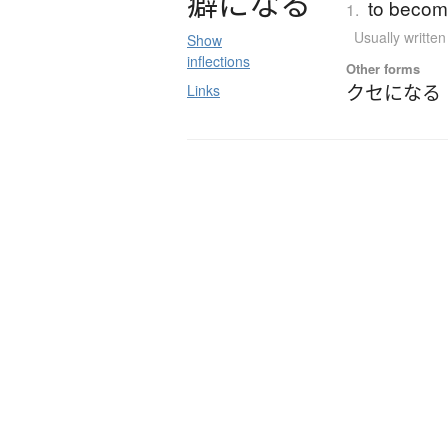
癖
に
な
る
to become
1.
Usually writte
Show
inflections
Other forms
クセになる
Links