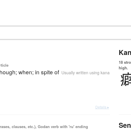
Kan
18 str
ticle
high.
though; when; in spite of
Usually written using kana
Details ▸
Sen
ases, clauses, etc.), Godan verb with 'ru' ending