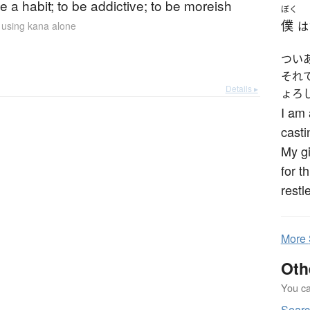
 a habit; to be addictive; to be moreish
ぼく
僕
n using kana alone
は
つい
それ
Details ▸
ょろ
I am 
casti
My gi
for t
restle
More
Oth
You can
Sear