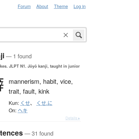
Forum
About
Theme
Log in
ji
— 1 found
okes.
JLPT N1. Jōyō kanji, taught in junior
癖
mannerism,
habit,
vice,
trait,
fault,
kink
Kun:
くせ
、
くせ.に
On:
ヘキ
Details ▸
tences
— 31 found