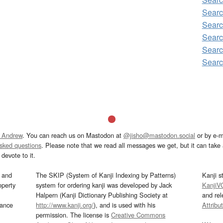
Sear
Sear
Searc
Sear
Sear
 Andrew
. You can reach us on Mastodon at
@jisho@mastodon.social
or by e-m
asked questions
. Please note that we read all messages we get, but it can take a
devote to it.
and
The SKIP (System of Kanji Indexing by Patterns)
Kanji s
operty
system for ordering kanji was developed by Jack
KanjiV
Halpern (Kanji Dictionary Publishing Society at
and re
mance
http://www.kanji.org/
), and is used with his
Attribu
permission. The license is
Creative Commons