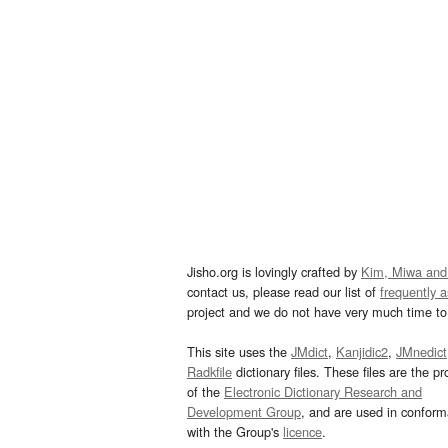
Jisho.org is lovingly crafted by
Kim, Miwa and
contact us, please read our list of
frequently 
project and we do not have very much time to 
This site uses the
JMdict
,
Kanjidic2
,
JMnedict
Radkfile
dictionary files. These files are the pr
of the
Electronic Dictionary Research and
Development Group
, and are used in confor
with the Group's
licence
.