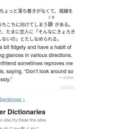
ちょっと落ち着きがなくて、視線を
くせ
癖
あちこちに向けてしまう
がある。
で、たまに恋人に「そんなにきょろき
しないの」とたしなめられる。
a bit fidgety and have a habit of
ng glances in various directions.
rlfriend sometimes reproves me
his, saying, “Don’t look around so
ssly.”
—
Jreibun
Details ▸
S
entences >
er Dictionaries
 also try these fine sites.
ch ALC for 癖 くせに