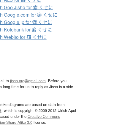
ch Goo Jisho for 癖 くせに
ch Google.com for 癖 くせに
h Google.jp for 癖 くせに
ch Kotobank for 癖 くせに
ch Weblio for 癖 くせに
ail to
jisho.org@gmail.com
. Before you
 long time for us to reply as Jisho is a side
troke diagrams are based on data from
G
, which is copyright © 2009-2012 Ulrich Apel
leased under the
Creative Commons
tion-Share Alike 3.0
license.