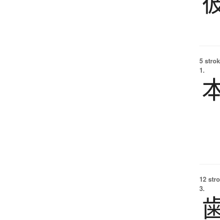
5 strok
1.
12 str
3.