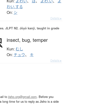
Kun:
よわい
、
は
、
よわ.い
、
よ
わい.する
On:
シ
Details ▸
es.
JLPT N2. Jōyō kanji, taught in grade
虫
insect,
bug,
temper
Kun:
むし
On:
チュウ
、
キ
Details ▸
ail to
jisho.org@gmail.com
. Before you
 long time for us to reply as Jisho is a side