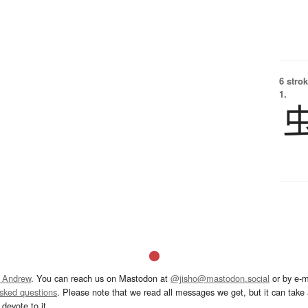
6 strok
1.
 Andrew
. You can reach us on Mastodon at
@jisho@mastodon.social
or by e-m
asked questions
. Please note that we read all messages we get, but it can take a
devote to it.