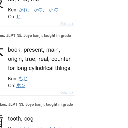
彼
Kun:
かれ
、
かの
、
か.の
On:
ヒ
Details ▸
es.
JLPT N5. Jōyō kanji, taught in grade
本
book,
present,
main,
origin,
true,
real,
counter
for long cylindrical things
Kun:
もと
On:
ホン
Details ▸
okes.
JLPT N3. Jōyō kanji, taught in grade
歯
tooth,
cog