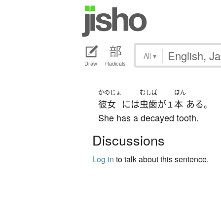
All
▾
Draw
Radicals
かのじょ
むしば
ほん
彼女
には
虫歯
が
本
ある
１
。
She has a decayed tooth.
Discussions
Log in
to talk about this sentence.