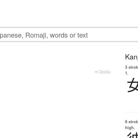
Kanj
3 strok
—
Tatoeba
1.
8 strok
high.