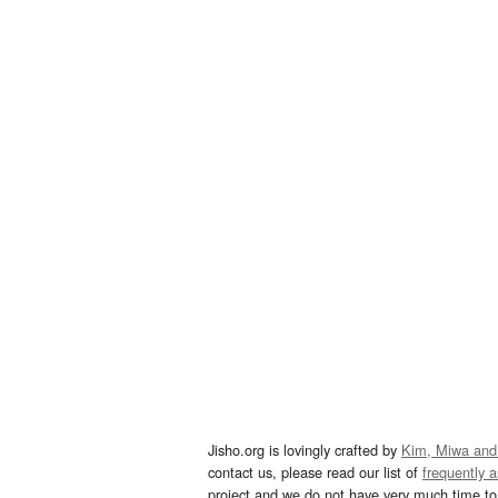
Jisho.org is lovingly crafted by
Kim, Miwa and
contact us, please read our list of
frequently 
project and we do not have very much time to 