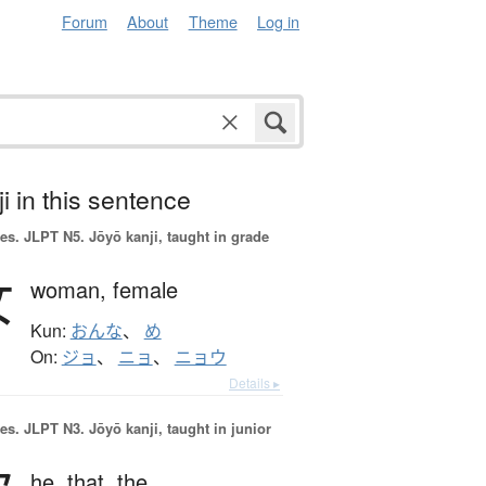
Forum
About
Theme
Log in
i in this sentence
es.
JLPT N5. Jōyō kanji, taught in grade
女
woman,
female
Kun:
おんな
、
め
On:
ジョ
、
ニョ
、
ニョウ
Details ▸
es.
JLPT N3. Jōyō kanji, taught in junior
he,
that,
the