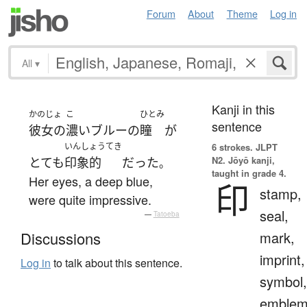
Forum
About
Theme
Log in
All
▾
Kanji in this
かのじょ
こ
ひとみ
sentence
彼女の
濃い
ブルー
の
瞳
が
いんしょうてき
6 strokes.
JLPT
N2. Jōyō kanji,
とても
印象的
だった
。
taught in grade 4.
Her eyes, a deep blue,
印
stamp,
were quite impressive.
seal,
—
Tatoeba
mark,
Discussions
imprint,
Log in
to talk about this sentence.
symbol,
emblem