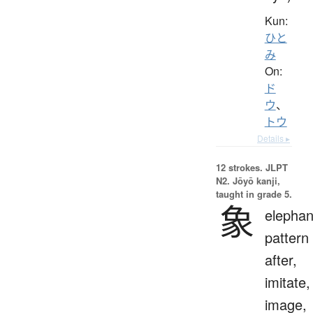
Kun:
ひと
み
On:
ド
ウ
、
トウ
Details ▸
12 strokes.
JLPT
N2. Jōyō kanji,
taught in grade 5.
象
elephan
pattern
after,
imitate,
image,