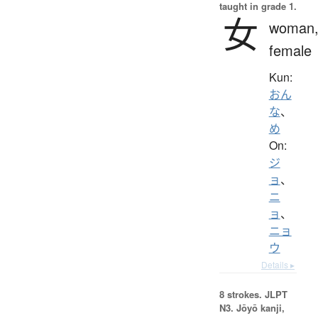
taught in grade 1.
女
woman
female
Kun:
おん
な
、
め
On:
ジ
ョ
、
ニ
ョ
、
ニョ
ウ
Details ▸
8 strokes.
JLPT
N3. Jōyō kanji,