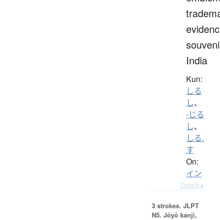
tradema
evidenc
souveni
India
Kun:
しる
し
、
-じる
し
、
しる.
す
On:
イン
Details ▸
3 strokes.
JLPT
N5. Jōyō kanji,