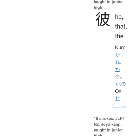
taught in junior
high.
彼
he,
that,
the
Kun:
か
れ
、
か
の
、
か.の
On:
ヒ
Details ▸
16 strokes.
JLPT
N2. Jōyō kanji,
taught in junior
high.