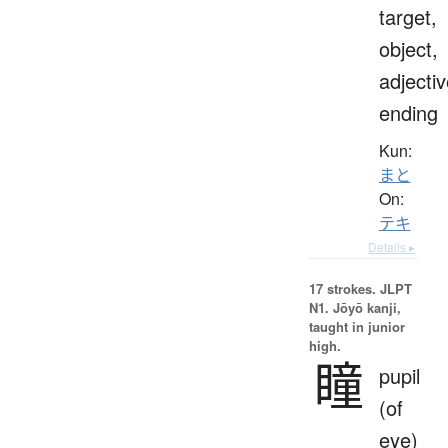
target,
object,
adjecti
ending
Kun:
まと
On:
テキ
Details ▸
17 strokes.
JLPT
N1. Jōyō kanji,
taught in junior
high.
瞳
pupil
(of
eye)