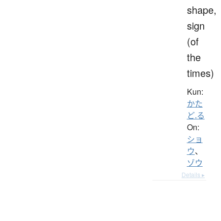
shape,
sign
(of
the
times)
Kun:
かた
ど.る
On:
ショ
ウ
、
ゾウ
Details ▸