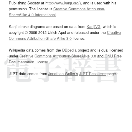
Publishing Society at
http://www.kanji.org/
), and is used with his
permission. The license is
Creative Commons Attribution-
ShareAlike 4.0 International
.
Kanji stroke diagrams are based on data from
KanjiVG
, which is
copyright © 2009-2012 Ulrich Apel and released under the
Creative
Commons Attribution-Share Alike 3.0
license.
Wikipedia data comes from the
DBpedia
project and is dual licensed
under
Creative Commons Attribution-ShareAlike 3.0
and
GNU Free
Documentation License
.
JLPT data comes from
Jonathan Waller‘s
JLPT Resources
page.