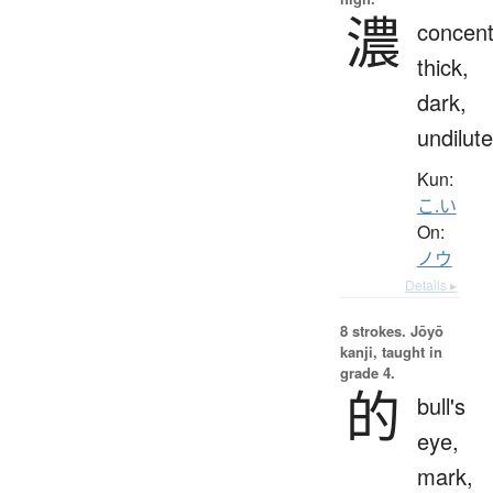
濃
concent
thick,
dark,
undilut
Kun:
こ.い
On:
ノウ
Details ▸
8 strokes.
Jōyō
kanji, taught in
grade 4.
的
bull's
eye,
mark,