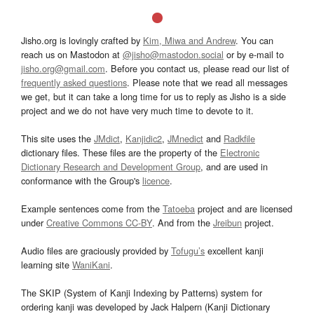
Jisho.org is lovingly crafted by
Kim, Miwa and Andrew
. You can
reach us on Mastodon at
@jisho@mastodon.social
or by e-mail to
jisho.org@gmail.com
. Before you contact us, please read our list of
frequently asked questions
. Please note that we read all messages
we get, but it can take a long time for us to reply as Jisho is a side
project and we do not have very much time to devote to it.
This site uses the
JMdict
,
Kanjidic2
,
JMnedict
and
Radkfile
dictionary files. These files are the property of the
Electronic
Dictionary Research and Development Group
, and are used in
conformance with the Group's
licence
.
Example sentences come from the
Tatoeba
project and are licensed
under
Creative Commons CC-BY
. And from the
Jreibun
project.
Audio files are graciously provided by
Tofugu’s
excellent kanji
learning site
WaniKani
.
The SKIP (System of Kanji Indexing by Patterns) system for
ordering kanji was developed by Jack Halpern (Kanji Dictionary