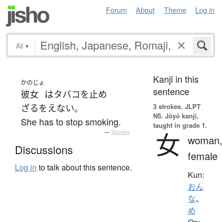
Forum
About
Theme
Log in
All
▾
Kanji in this
かのじょ
sentence
彼女
は
タバコを止め
3 strokes.
JLPT
ざるをえない
。
N5. Jōyō kanji,
She has to stop smoking.
taught in grade 1.
女
—
Tatoeba
woman
Discussions
female
Log in
to talk about this sentence.
Kun:
おん
な
、
め