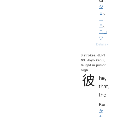
On:
ジ
ョ
、
ニ
ョ
、
ニョ
ウ
Details ▸
8 strokes.
JLPT
N3. Jōyō kanji,
taught in junior
high.
彼
he,
that,
the
Kun:
か
れ
、