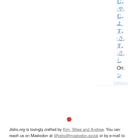
む
、
-や.
む
、
よ.
す
、
-さ.
す
、
-さ.
し
On:
シ
Details ▸
Jisho.org is lovingly crafted by
Kim, Miwa and Andrew
. You can
reach us on Mastodon at
@jisho@mastodon.social
or by e-mail to