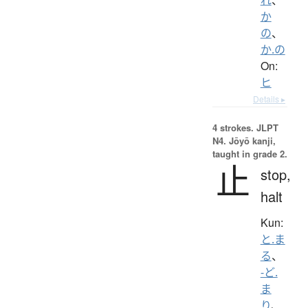
か
の
、
か.の
On:
ヒ
Details ▸
4 strokes.
JLPT
N4. Jōyō kanji,
taught in grade 2.
止
stop,
halt
Kun:
と.ま
る
、
-ど.
ま
り
、