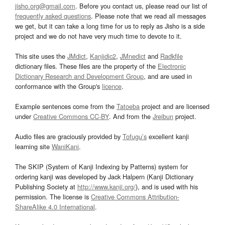
jisho.org@gmail.com
. Before you contact us, please read our list of
frequently asked questions
. Please note that we read all messages
we get, but it can take a long time for us to reply as Jisho is a side
project and we do not have very much time to devote to it.
This site uses the
JMdict
,
Kanjidic2
,
JMnedict
and
Radkfile
dictionary files. These files are the property of the
Electronic
Dictionary Research and Development Group
, and are used in
conformance with the Group's
licence
.
Example sentences come from the
Tatoeba
project and are licensed
under
Creative Commons CC-BY
. And from the
Jreibun
project.
Audio files are graciously provided by
Tofugu’s
excellent kanji
learning site
WaniKani
.
The SKIP (System of Kanji Indexing by Patterns) system for
ordering kanji was developed by Jack Halpern (Kanji Dictionary
Publishing Society at
http://www.kanji.org/
), and is used with his
permission. The license is
Creative Commons Attribution-
ShareAlike 4.0 International
.