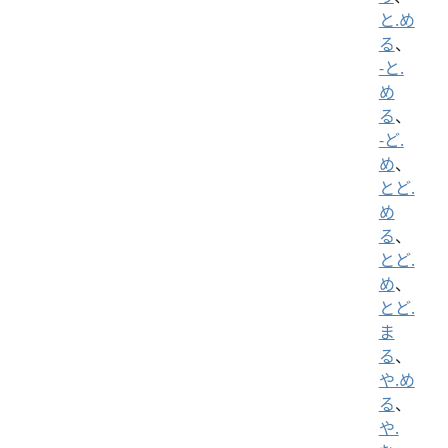
と.め
る
、
-と.
め
る
、
-ど.
め
、
とど.
め
る
、
とど.
め
、
とど.
ま
る
、
や.め
る
、
や.