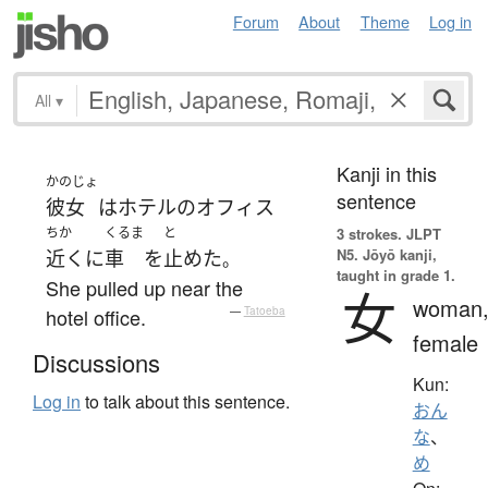
Forum
About
Theme
Log in
All
▾
Kanji in this
かのじょ
sentence
彼女
は
ホテル
の
オフィス
ちか
くるま
と
3 strokes.
JLPT
N5. Jōyō kanji,
近く
に
車
を
止めた
。
taught in grade 1.
She pulled up near the
女
woman
hotel office.
—
Tatoeba
female
Discussions
Kun:
Log in
to talk about this sentence.
おん
な
、
め