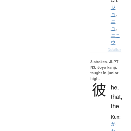
On:
ジ
ョ
、
ニ
ョ
、
ニョ
ウ
Details ▸
8 strokes.
JLPT
N3. Jōyō kanji,
taught in junior
high.
彼
he,
that,
the
Kun:
か
れ
、