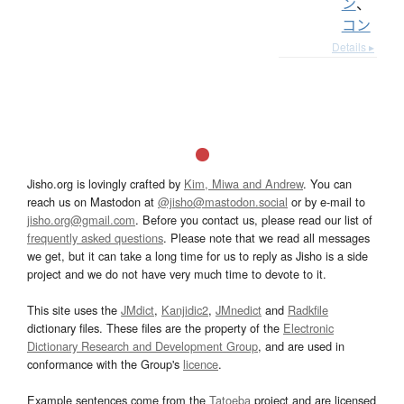
ン
、
コン
Details ▸
Jisho.org is lovingly crafted by
Kim, Miwa and Andrew
. You can
reach us on Mastodon at
@jisho@mastodon.social
or by e-mail to
jisho.org@gmail.com
. Before you contact us, please read our list of
frequently asked questions
. Please note that we read all messages
we get, but it can take a long time for us to reply as Jisho is a side
project and we do not have very much time to devote to it.
This site uses the
JMdict
,
Kanjidic2
,
JMnedict
and
Radkfile
dictionary files. These files are the property of the
Electronic
Dictionary Research and Development Group
, and are used in
conformance with the Group's
licence
.
Example sentences come from the
Tatoeba
project and are licensed