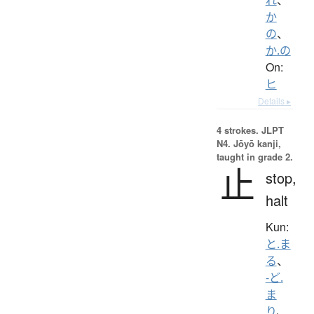
か
の
、
か.の
On:
ヒ
Details ▸
4 strokes.
JLPT
N4. Jōyō kanji,
taught in grade 2.
止
stop,
halt
Kun:
と.ま
る
、
-ど.
ま
り
、