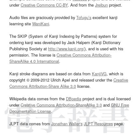
under
Creative Commons CC-BY
. And from the
Jreibun
project.
Audio files are graciously provided by
Tofugu’s
excellent kanji
learning site
WaniKani
.
The SKIP (System of Kanji Indexing by Patterns) system for
ordering kanji was developed by Jack Halpern (Kanji Dictionary
Publishing Society at
http://www.kanji.org/
), and is used with his
permission. The license is
Creative Commons Attribution-
ShareAlike 4.0 International
.
Kanji stroke diagrams are based on data from
KanjiVG
, which is
copyright © 2009-2012 Ulrich Apel and released under the
Creative
Commons Attribution-Share Alike 3.0
license.
Wikipedia data comes from the
DBpedia
project and is dual licensed
under
Creative Commons Attribution-ShareAlike 3.0
and
GNU Free
Documentation License
.
JLPT data comes from
Jonathan Waller‘s
JLPT Resources
page.