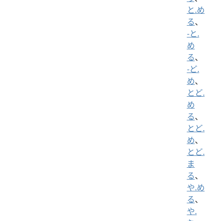
と.め
る
、
-と.
め
る
、
-ど.
め
、
とど.
め
る
、
とど.
め
、
とど.
ま
る
、
や.め
る
、
や.