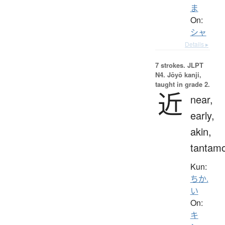
ま
On:
シャ
Details ▸
7 strokes.
JLPT
N4. Jōyō kanji,
taught in grade 2.
近
near,
early,
akin,
tantam
Kun:
ちか.
い
On:
キ