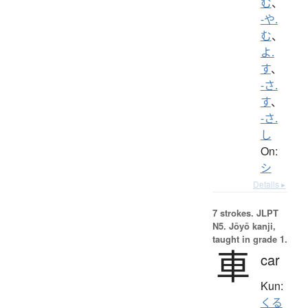
む
、
-や.
む
、
よ.
す
、
-さ.
す
、
-さ.
し
On:
シ
Details ▸
7 strokes.
JLPT
N5. Jōyō kanji,
taught in grade 1.
車
car
Kun:
くる