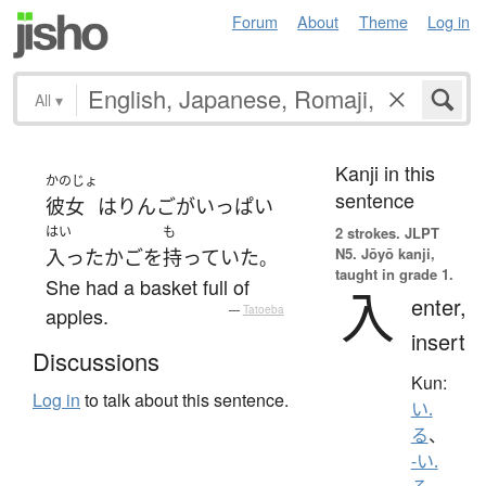
Forum
About
Theme
Log in
All
▾
Kanji in this
かのじょ
sentence
彼女
は
りんご
が
いっぱい
はい
も
2 strokes.
JLPT
N5. Jōyō kanji,
入った
かご
を
持っていた
。
taught in grade 1.
She had a basket full of
入
enter,
apples.
—
Tatoeba
insert
Discussions
Kun:
Log in
to talk about this sentence.
い.
る
、
-い.