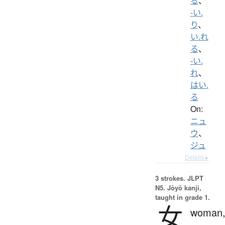
る
、
-い.
り
、
い.れ
る
、
-い.
れ
、
はい.
る
On:
ニュ
ウ
、
ジュ
Details ▸
3 strokes.
JLPT
N5. Jōyō kanji,
taught in grade 1.
女
woman