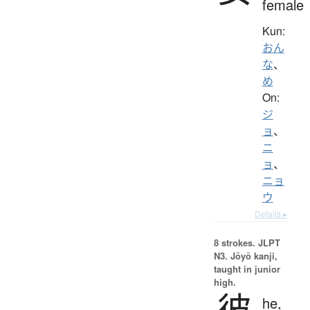
female
Kun:
おん
な
、
め
On:
ジ
ョ
、
ニ
ョ
、
ニョ
ウ
Details ▸
8 strokes.
JLPT
N3. Jōyō kanji,
taught in junior
high.
彼
he,