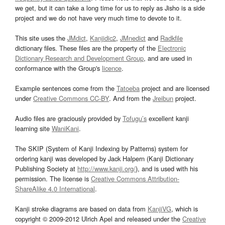
we get, but it can take a long time for us to reply as Jisho is a side
project and we do not have very much time to devote to it.
This site uses the
JMdict
,
Kanjidic2
,
JMnedict
and
Radkfile
dictionary files. These files are the property of the
Electronic
Dictionary Research and Development Group
, and are used in
conformance with the Group's
licence
.
Example sentences come from the
Tatoeba
project and are licensed
under
Creative Commons CC-BY
. And from the
Jreibun
project.
Audio files are graciously provided by
Tofugu’s
excellent kanji
learning site
WaniKani
.
The SKIP (System of Kanji Indexing by Patterns) system for
ordering kanji was developed by Jack Halpern (Kanji Dictionary
Publishing Society at
http://www.kanji.org/
), and is used with his
permission. The license is
Creative Commons Attribution-
ShareAlike 4.0 International
.
Kanji stroke diagrams are based on data from
KanjiVG
, which is
copyright © 2009-2012 Ulrich Apel and released under the
Creative