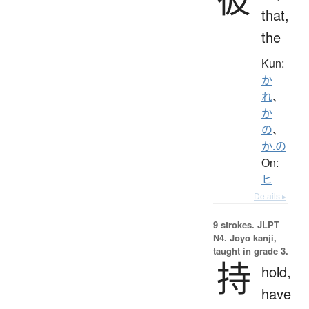
that,
the
Kun:
か
れ
、
か
の
、
か.の
On:
ヒ
Details ▸
9 strokes.
JLPT
N4. Jōyō kanji,
taught in grade 3.
持
hold,
have