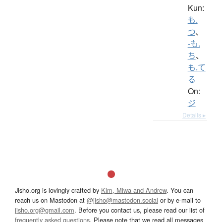
Kun:
も.
つ
、
-も.
ち
、
も.て
る
On:
ジ
Details ▸
Jisho.org is lovingly crafted by
Kim, Miwa and Andrew
. You can
reach us on Mastodon at
@jisho@mastodon.social
or by e-mail to
jisho.org@gmail.com
. Before you contact us, please read our list of
frequently asked questions
. Please note that we read all messages