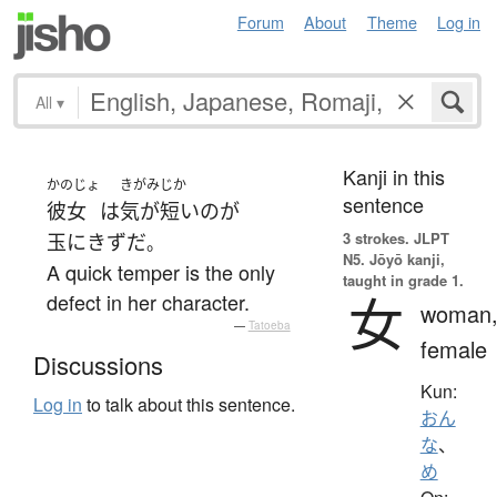
Forum
About
Theme
Log in
All
▾
Kanji in this
かのじょ
きがみじか
sentence
彼女
は
気が短い
の
が
3 strokes.
JLPT
玉にきず
だ
。
N5. Jōyō kanji,
A quick temper is the only
taught in grade 1.
女
defect in her character.
woman
—
Tatoeba
female
Discussions
Kun:
Log in
to talk about this sentence.
おん
な
、
め