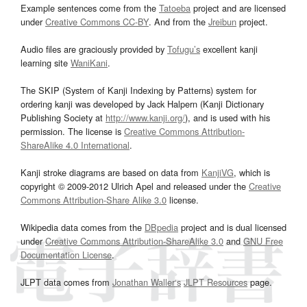
Example sentences come from the
Tatoeba
project and are licensed
under
Creative Commons CC-BY
. And from the
Jreibun
project.
Audio files are graciously provided by
Tofugu’s
excellent kanji
learning site
WaniKani
.
The SKIP (System of Kanji Indexing by Patterns) system for
ordering kanji was developed by Jack Halpern (Kanji Dictionary
Publishing Society at
http://www.kanji.org/
), and is used with his
permission. The license is
Creative Commons Attribution-
ShareAlike 4.0 International
.
Kanji stroke diagrams are based on data from
KanjiVG
, which is
copyright © 2009-2012 Ulrich Apel and released under the
Creative
Commons Attribution-Share Alike 3.0
license.
Wikipedia data comes from the
DBpedia
project and is dual licensed
under
Creative Commons Attribution-ShareAlike 3.0
and
GNU Free
Documentation License
.
JLPT data comes from
Jonathan Waller‘s
JLPT Resources
page.