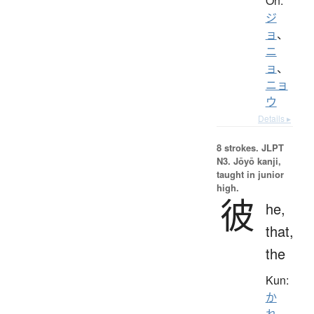
On:
ジ
ョ
、
ニ
ョ
、
ニョ
ウ
Details ▸
8 strokes.
JLPT
N3. Jōyō kanji,
taught in junior
high.
彼
he,
that,
the
Kun:
か
れ
、