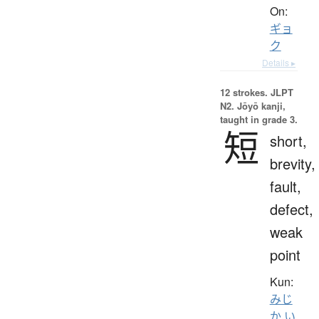
On:
ギョ
ク
Details ▸
12 strokes.
JLPT
N2. Jōyō kanji,
taught in grade 3.
短
short,
brevity,
fault,
defect,
weak
point
Kun:
みじ
か.い