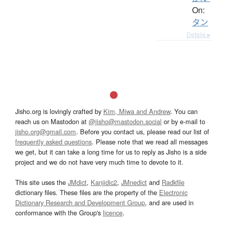
On:
タン
Details ▸
Jisho.org is lovingly crafted by
Kim, Miwa and Andrew
. You can
reach us on Mastodon at
@jisho@mastodon.social
or by e-mail to
jisho.org@gmail.com
. Before you contact us, please read our list of
frequently asked questions
. Please note that we read all messages
we get, but it can take a long time for us to reply as Jisho is a side
project and we do not have very much time to devote to it.
This site uses the
JMdict
,
Kanjidic2
,
JMnedict
and
Radkfile
dictionary files. These files are the property of the
Electronic
Dictionary Research and Development Group
, and are used in
conformance with the Group's
licence
.