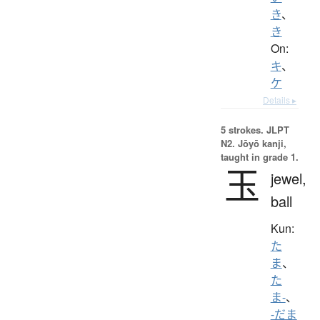
き
、
き
On:
キ
、
ケ
Details ▸
5 strokes.
JLPT
N2. Jōyō kanji,
taught in grade 1.
玉
jewel,
ball
Kun:
た
ま
、
た
ま-
、
-だま