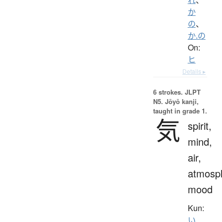
か
の
、
か.の
On:
ヒ
Details ▸
6 strokes.
JLPT
N5. Jōyō kanji,
taught in grade 1.
気
spirit,
mind,
air,
atmosp
mood
Kun:
い