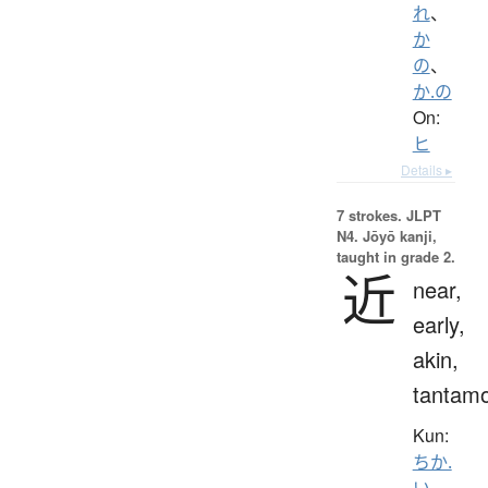
れ
、
か
の
、
か.の
On:
ヒ
Details ▸
7 strokes.
JLPT
N4. Jōyō kanji,
taught in grade 2.
近
near,
early,
akin,
tantam
Kun:
ちか.
い