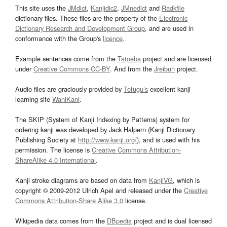
This site uses the
JMdict
,
Kanjidic2
,
JMnedict
and
Radkfile
dictionary files. These files are the property of the
Electronic
Dictionary Research and Development Group
, and are used in
conformance with the Group's
licence
.
Example sentences come from the
Tatoeba
project and are licensed
under
Creative Commons CC-BY
. And from the
Jreibun
project.
Audio files are graciously provided by
Tofugu’s
excellent kanji
learning site
WaniKani
.
The SKIP (System of Kanji Indexing by Patterns) system for
ordering kanji was developed by Jack Halpern (Kanji Dictionary
Publishing Society at
http://www.kanji.org/
), and is used with his
permission. The license is
Creative Commons Attribution-
ShareAlike 4.0 International
.
Kanji stroke diagrams are based on data from
KanjiVG
, which is
copyright © 2009-2012 Ulrich Apel and released under the
Creative
Commons Attribution-Share Alike 3.0
license.
Wikipedia data comes from the
DBpedia
project and is dual licensed