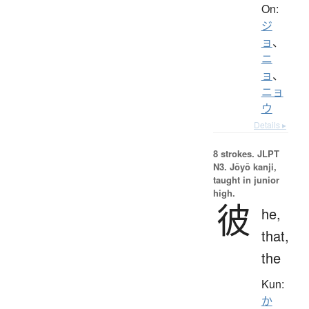
On:
ジ
ョ
、
ニ
ョ
、
ニョ
ウ
Details ▸
8 strokes.
JLPT
N3. Jōyō kanji,
taught in junior
high.
彼
he,
that,
the
Kun:
か