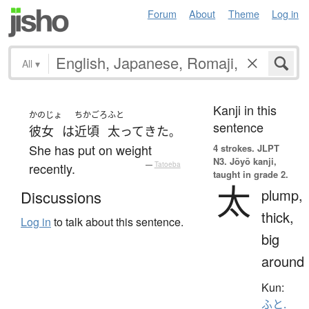
Forum
About
Theme
Log in
All
▾
Kanji in this
かのじょ
ちかごろ
ふと
sentence
彼女
は
近頃
太って
きた
。
She has put on weight
4 strokes.
JLPT
N3. Jōyō kanji,
recently.
—
Tatoeba
taught in grade 2.
太
plump,
Discussions
thick,
Log in
to talk about this sentence.
big
around
Kun:
ふと.