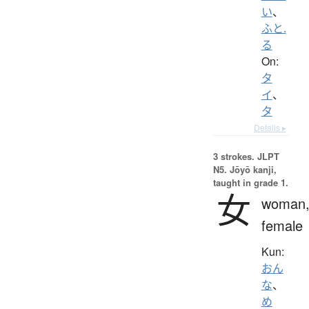
い
、
ふと.
る
On:
タ
イ
、
タ
Details ▸
3 strokes.
JLPT
N5. Jōyō kanji,
taught in grade 1.
女
woman
female
Kun:
おん
な
、
め