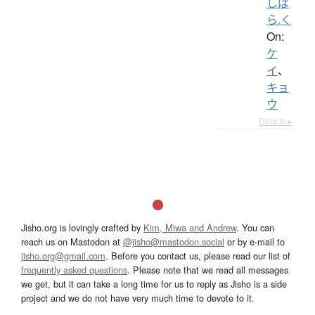
しば
ら.く
On:
ケ
イ
、
キョ
ウ
Details ▸
Jisho.org is lovingly crafted by
Kim, Miwa and Andrew
. You can
reach us on Mastodon at
@jisho@mastodon.social
or by e-mail to
jisho.org@gmail.com
. Before you contact us, please read our list of
frequently asked questions
. Please note that we read all messages
we get, but it can take a long time for us to reply as Jisho is a side
project and we do not have very much time to devote to it.