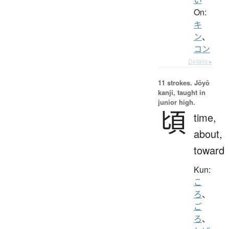
On:
キ
ン
、
コン
Details ▸
11 strokes.
Jōyō
kanji, taught in
junior high.
頃
time,
about,
toward
Kun:
こ
ろ
、
ご
ろ
、