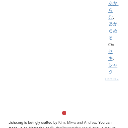
あか.
ら
む
、
あか.
らめ
る
On:
セ
キ
、
シャ
ク
Details ▸
Jisho.org is lovingly crafted by
Kim, Miwa and Andrew
. You can
reach us on Mastodon at
@jisho@mastodon.social
or by e-mail to