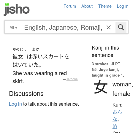
Forum
About
Theme
Log in
All
▾
Kanji in this
かのじょ
あか
sentence
彼女
は
赤い
スカート
を
3 strokes.
JLPT
はいていた
。
N5. Jōyō kanji,
She was wearing a red
taught in grade 1.
女
skirt.
—
Tatoeba
woman
Discussions
female
Log in
to talk about this sentence.
Kun:
おん
な
、
め