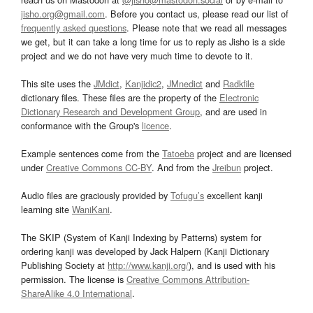
jisho.org@gmail.com
. Before you contact us, please read our list of
frequently asked questions
. Please note that we read all messages
we get, but it can take a long time for us to reply as Jisho is a side
project and we do not have very much time to devote to it.
This site uses the
JMdict
,
Kanjidic2
,
JMnedict
and
Radkfile
dictionary files. These files are the property of the
Electronic
Dictionary Research and Development Group
, and are used in
conformance with the Group's
licence
.
Example sentences come from the
Tatoeba
project and are licensed
under
Creative Commons CC-BY
. And from the
Jreibun
project.
Audio files are graciously provided by
Tofugu’s
excellent kanji
learning site
WaniKani
.
The SKIP (System of Kanji Indexing by Patterns) system for
ordering kanji was developed by Jack Halpern (Kanji Dictionary
Publishing Society at
http://www.kanji.org/
), and is used with his
permission. The license is
Creative Commons Attribution-
ShareAlike 4.0 International
.