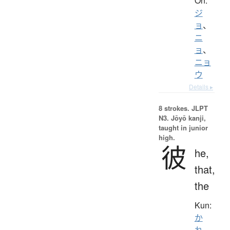
On:
ジ
ョ
、
ニ
ョ
、
ニョ
ウ
Details ▸
8 strokes.
JLPT
N3. Jōyō kanji,
taught in junior
high.
彼
he,
that,
the
Kun:
か
れ
、