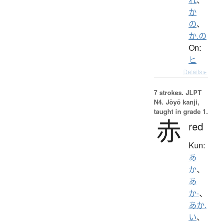
か
の
、
か.の
On:
ヒ
Details ▸
7 strokes.
JLPT
N4. Jōyō kanji,
taught in grade 1.
赤
red
Kun:
あ
か
、
あ
か-
、
あか.
い
、