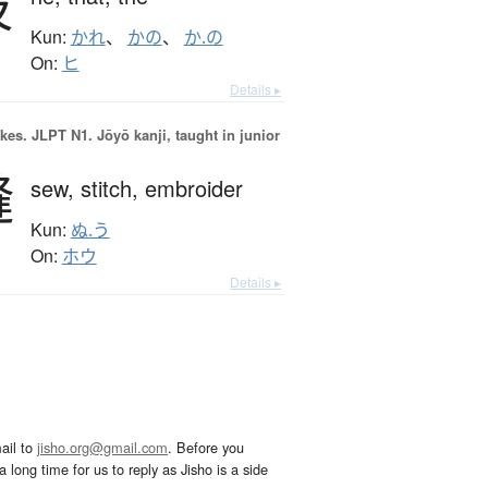
彼
Kun:
かれ
、
かの
、
か.の
On:
ヒ
Details ▸
okes.
JLPT N1. Jōyō kanji, taught in junior
縫
sew,
stitch,
embroider
Kun:
ぬ.う
On:
ホウ
Details ▸
ail to
jisho.org@gmail.com
. Before you
 long time for us to reply as Jisho is a side