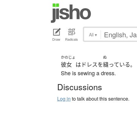
All
▾
Draw
Radicals
かのじょ
ぬ
彼女
は
ドレス
を
縫っている
。
She is sewing a dress.
Discussions
Log in
to talk about this sentence.