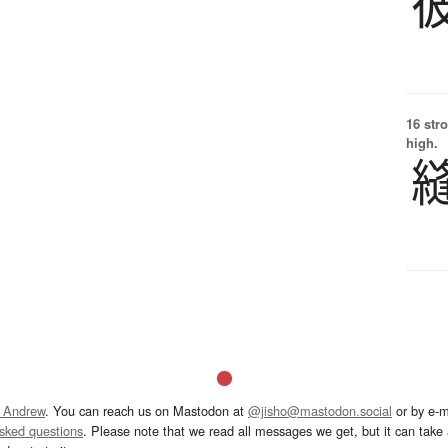
16 str
high.
 Andrew
. You can reach us on Mastodon at
@jisho@mastodon.social
or by e-m
asked questions
. Please note that we read all messages we get, but it can take a