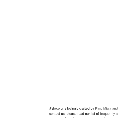
Jisho.org is lovingly crafted by
Kim, Miwa and
contact us, please read our list of
frequently 