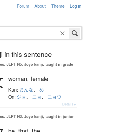
Forum
About
Theme
Log in
i in this sentence
es.
JLPT N5. Jōyō kanji, taught in grade
女
woman,
female
Kun:
おんな
、
め
On:
ジョ
、
ニョ
、
ニョウ
Details ▸
es.
JLPT N3. Jōyō kanji, taught in junior
he,
that,
the