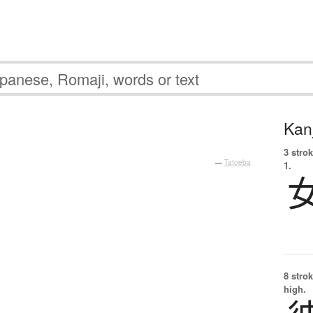
Kanj
3 strok
—
Tatoeba
1.
8 strok
high.