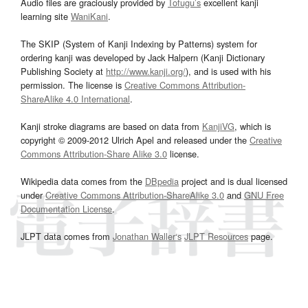
Audio files are graciously provided by
Tofugu’s
excellent kanji
learning site
WaniKani
.
The SKIP (System of Kanji Indexing by Patterns) system for
ordering kanji was developed by Jack Halpern (Kanji Dictionary
Publishing Society at
http://www.kanji.org/
), and is used with his
permission. The license is
Creative Commons Attribution-
ShareAlike 4.0 International
.
Kanji stroke diagrams are based on data from
KanjiVG
, which is
copyright © 2009-2012 Ulrich Apel and released under the
Creative
Commons Attribution-Share Alike 3.0
license.
Wikipedia data comes from the
DBpedia
project and is dual licensed
under
Creative Commons Attribution-ShareAlike 3.0
and
GNU Free
Documentation License
.
JLPT data comes from
Jonathan Waller‘s
JLPT Resources
page.