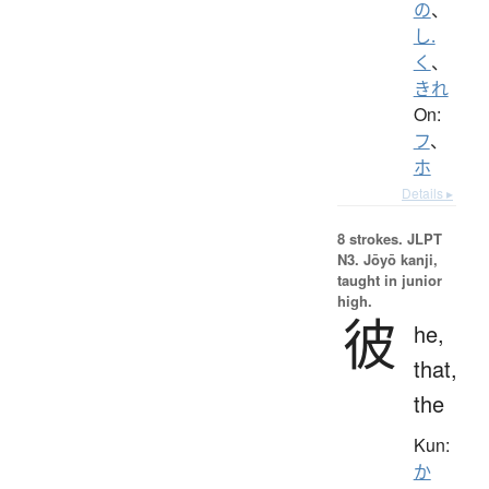
の
、
し.
く
、
きれ
On:
フ
、
ホ
Details ▸
8 strokes.
JLPT
N3. Jōyō kanji,
taught in junior
high.
彼
he,
that,
the
Kun:
か