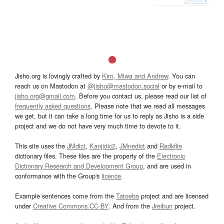
Jisho.org is lovingly crafted by
Kim, Miwa and Andrew
. You can
reach us on Mastodon at
@jisho@mastodon.social
or by e-mail to
jisho.org@gmail.com
. Before you contact us, please read our list of
frequently asked questions
. Please note that we read all messages
we get, but it can take a long time for us to reply as Jisho is a side
project and we do not have very much time to devote to it.
This site uses the
JMdict
,
Kanjidic2
,
JMnedict
and
Radkfile
dictionary files. These files are the property of the
Electronic
Dictionary Research and Development Group
, and are used in
conformance with the Group's
licence
.
Example sentences come from the
Tatoeba
project and are licensed
under
Creative Commons CC-BY
. And from the
Jreibun
project.