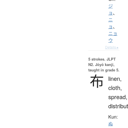
ジ
ョ
、
ニ
ョ
、
ニョ
ウ
Details ▸
5 strokes.
JLPT
N2. Jōyō kanji,
taught in grade 5.
布
linen,
cloth,
spread,
distribu
Kun:
ぬ