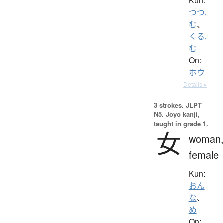
Kun:
つつ.
む
、
くる.
む
On:
ホウ
Details ▸
3 strokes.
JLPT
N5. Jōyō kanji,
taught in grade 1.
女
woman
female
Kun:
おん
な
、
め
On: