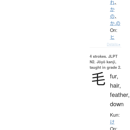
れ
、
か
の
、
か.の
On:
ヒ
Details ▸
4 strokes.
JLPT
N2. Jōyō kanji,
taught in grade 2.
毛
fur,
hair,
feather,
down
Kun:
け
On: