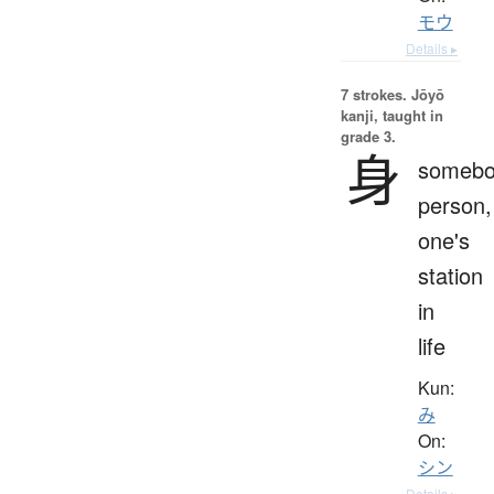
モウ
Details ▸
7 strokes.
Jōyō
kanji, taught in
grade 3.
身
somebo
person,
one's
station
in
life
Kun:
み
On:
シン
Details ▸