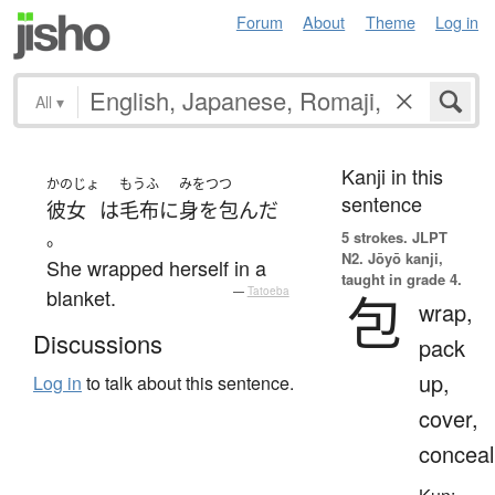
Forum
About
Theme
Log in
All
▾
Kanji in this
かのじょ
もうふ
みをつつ
sentence
彼女
は
毛布
に
身を包んだ
。
5 strokes.
JLPT
N2. Jōyō kanji,
She wrapped herself in a
taught in grade 4.
blanket.
—
Tatoeba
包
wrap,
Discussions
pack
up,
Log in
to talk about this sentence.
cover,
conceal