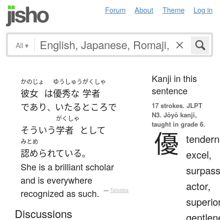
Forum
About
Theme
Log in
All
▾
Kanji in this
かのじょ
ゆうしゅう
がくしゃ
sentence
彼女
は
優秀な
学者
17 strokes.
JLPT
であり
いたるところ
で
、
N3. Jōyō kanji,
がくしゃ
taught in grade 6.
そういう
学者
として
優
tendern
みとめ
認められている
excel,
。
She is a brilliant scholar
surpass
and is everywhere
actor,
recognized as such.
—
Tatoeba
superior
Discussions
gentlen