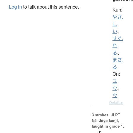
Log in
to talk about this sentence.
Kun:
やさ.
し
い
、
すぐ.
れ
る
、
まさ.
る
On:
ユ
ウ
、
ウ
Details ▸
3 strokes.
JLPT
N5. Jōyō kanji,
taught in grade 1.