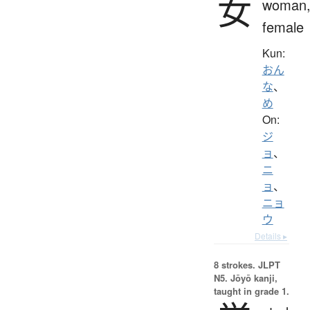
女
woman
female
Kun:
おん
な
、
め
On:
ジ
ョ
、
ニ
ョ
、
ニョ
ウ
Details ▸
8 strokes.
JLPT
N5. Jōyō kanji,
taught in grade 1.