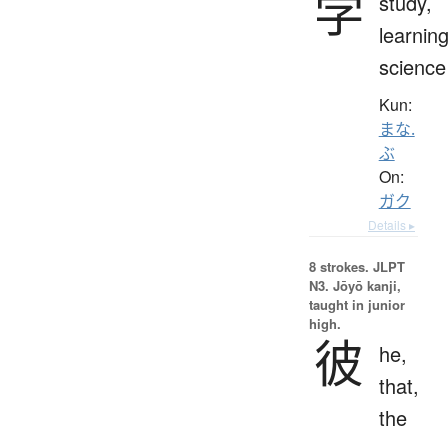
学
study,
learning
science
Kun:
まな.
ぶ
On:
ガク
Details ▸
8 strokes.
JLPT
N3. Jōyō kanji,
taught in junior
high.
彼
he,
that,
the