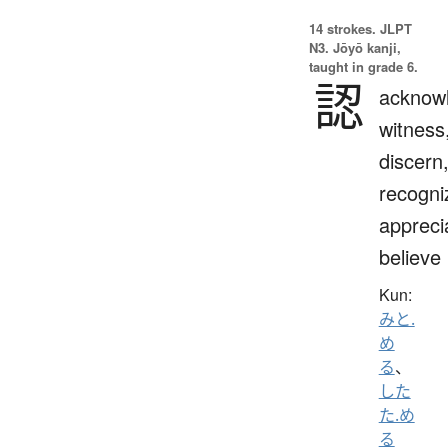
14 strokes.
JLPT
N3. Jōyō kanji,
taught in grade 6.
認
acknow
witness
discern
recogni
appreci
believe
Kun:
みと.
め
る
、
した
た.め
る