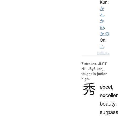
Kun:
か
れ
、
か
の
、
か.の
On:
ヒ
Details ▸
7 strokes.
JLPT
N1. Jōyō kanji,
taught in junior
high.
秀
excel,
excelle
beauty,
surpas