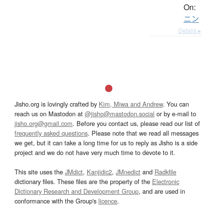
On:
ニン
Details ▸
Jisho.org is lovingly crafted by
Kim, Miwa and Andrew
. You can
reach us on Mastodon at
@jisho@mastodon.social
or by e-mail to
jisho.org@gmail.com
. Before you contact us, please read our list of
frequently asked questions
. Please note that we read all messages
we get, but it can take a long time for us to reply as Jisho is a side
project and we do not have very much time to devote to it.
This site uses the
JMdict
,
Kanjidic2
,
JMnedict
and
Radkfile
dictionary files. These files are the property of the
Electronic
Dictionary Research and Development Group
, and are used in
conformance with the Group's
licence
.