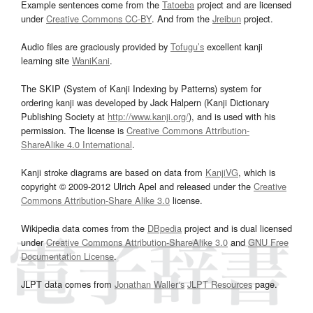
Example sentences come from the
Tatoeba
project and are licensed
under
Creative Commons CC-BY
. And from the
Jreibun
project.
Audio files are graciously provided by
Tofugu’s
excellent kanji
learning site
WaniKani
.
The SKIP (System of Kanji Indexing by Patterns) system for
ordering kanji was developed by Jack Halpern (Kanji Dictionary
Publishing Society at
http://www.kanji.org/
), and is used with his
permission. The license is
Creative Commons Attribution-
ShareAlike 4.0 International
.
Kanji stroke diagrams are based on data from
KanjiVG
, which is
copyright © 2009-2012 Ulrich Apel and released under the
Creative
Commons Attribution-Share Alike 3.0
license.
Wikipedia data comes from the
DBpedia
project and is dual licensed
under
Creative Commons Attribution-ShareAlike 3.0
and
GNU Free
Documentation License
.
JLPT data comes from
Jonathan Waller‘s
JLPT Resources
page.