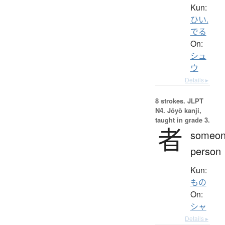
Kun:
ひい.
でる
On:
シュ
ウ
Details ▸
8 strokes.
JLPT
N4. Jōyō kanji,
taught in grade 3.
者
someon
person
Kun:
もの
On:
シャ
Details ▸