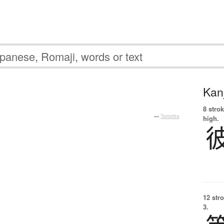
Kanj
8 strok
—
Tatoeba
high.
12 str
3.