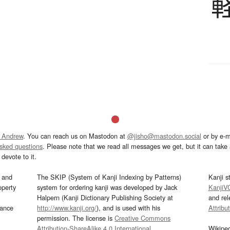
 Andrew
. You can reach us on Mastodon at
@jisho@mastodon.social
or by e-m
asked questions
. Please note that we read all messages we get, but it can take a
devote to it.
and
The SKIP (System of Kanji Indexing by Patterns)
Kanji s
operty
system for ordering kanji was developed by Jack
KanjiV
Halpern (Kanji Dictionary Publishing Society at
and re
mance
http://www.kanji.org/
), and is used with his
Attribu
permission. The license is
Creative Commons
Attribution-ShareAlike 4.0 International
.
Wikipe