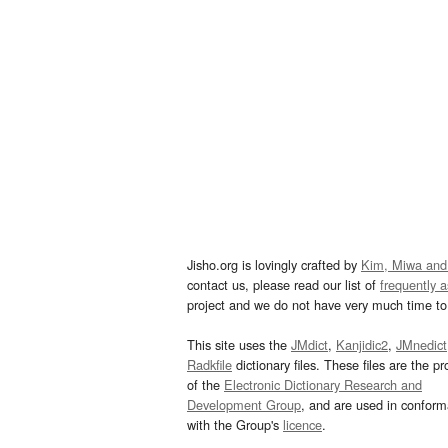
Jisho.org is lovingly crafted by
Kim, Miwa and
contact us, please read our list of
frequently 
project and we do not have very much time to 
This site uses the
JMdict
,
Kanjidic2
,
JMnedict
Radkfile
dictionary files. These files are the pr
of the
Electronic Dictionary Research and
Development Group
, and are used in confor
with the Group's
licence
.