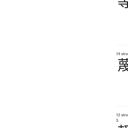
14 str
12 str
3.