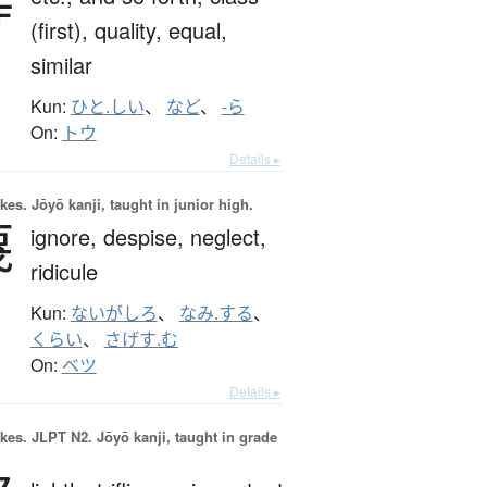
等
(first),
quality,
equal,
similar
Kun:
ひと.しい
、
など
、
-ら
On:
トウ
Details ▸
okes.
Jōyō kanji, taught in junior high.
蔑
ignore,
despise,
neglect,
ridicule
Kun:
ないがしろ
、
なみ.する
、
くらい
、
さげす.む
On:
ベツ
Details ▸
okes.
JLPT N2. Jōyō kanji, taught in grade