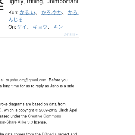
軽
lightly,
trifling,
unimportant
Kun:
かる.い
、
かろ.やか
、
かろ.
んじる
On:
ケイ
、
キョウ
、
キン
Details ▸
ail to
jisho.org@gmail.com
. Before you
 long time for us to reply as Jisho is a side
troke diagrams are based on data from
G
, which is copyright © 2009-2012 Ulrich Apel
leased under the
Creative Commons
tion-Share Alike 3.0
license.
dia data comes from the
DBpedia
project and