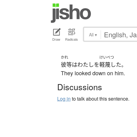
All
▾
Draw
Radicals
かれ
けいべつ
彼等
は
わたし
を
軽蔑した
。
They looked down on him.
Discussions
Log in
to talk about this sentence.