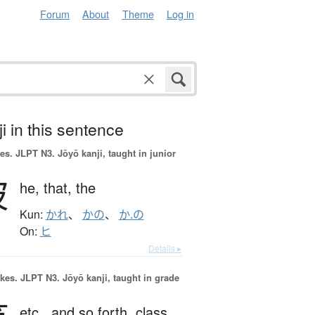
Forum
About
Theme
Log in
i in this sentence
es.
JLPT N3. Jōyō kanji, taught in junior
彼
he,
that,
the
Kun:
かれ
、
かの
、
か.の
On:
ヒ
Details ▸
okes.
JLPT N3. Jōyō kanji, taught in grade
etc.,
and so forth,
class