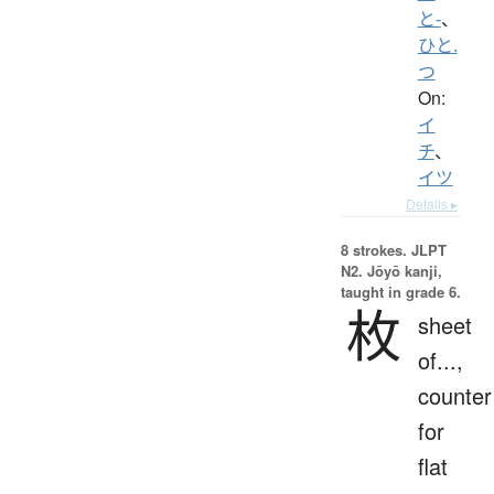
と-
、
ひと.
つ
On:
イ
チ
、
イツ
Details ▸
8 strokes.
JLPT
N2. Jōyō kanji,
taught in grade 6.
枚
sheet
of...,
counter
for
flat