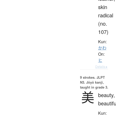
skin
radical
(no.
107)
Kun:
かわ
On:
ヒ
Details ▸
9 strokes.
JLPT
N3. Jōyō kanji,
taught in grade 3.
美
beauty,
beautifu
Kun: