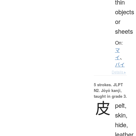
thin
objects
or
sheets
On:
マ
イ
、
バイ
Details ▸
5 strokes.
JLPT
N2. Jōyō kanji,
taught in grade 3.
皮
pelt,
skin,
hide,
leather,