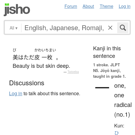
Forum
About
Theme
Log in
All
▾
Kanji in this
び
かわ
いちまい
sentence
美
は
ただ
皮
一枚
。
Beauty is but skin deep.
1 stroke.
JLPT
N5. Jōyō kanji,
—
Tatoeba
taught in grade 1.
一
Discussions
one,
Log in
to talk about this sentence.
one
radical
(no.1)
Kun:
ひ