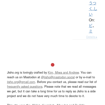
うつ
く.し
い
On:
ビ
、
ミ
Details ▸
Jisho.org is lovingly crafted by
Kim, Miwa and Andrew
. You can
reach us on Mastodon at
@jisho@mastodon.social
or by e-mail to
jisho.org@gmail.com
. Before you contact us, please read our list of
frequently asked questions
. Please note that we read all messages
we get, but it can take a long time for us to reply as Jisho is a side
project and we do not have very much time to devote to it.