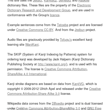
This site uses the
JMdict
,
Kanjidic2
,
JMnedict
and
Radkfile
dictionary files. These files are the property of the
Electronic
Dictionary Research and Development Group
, and are used in
conformance with the Group's
licence
.
Example sentences come from the
Tatoeba
project and are licensed
under
Creative Commons CC-BY
. And from the
Jreibun
project.
Audio files are graciously provided by
Tofugu’s
excellent kanji
learning site
WaniKani
.
The SKIP (System of Kanji Indexing by Patterns) system for
ordering kanji was developed by Jack Halpern (Kanji Dictionary
Publishing Society at
http://www.kanji.org/
), and is used with his
permission. The license is
Creative Commons Attribution-
ShareAlike 4.0 International
.
Kanji stroke diagrams are based on data from
KanjiVG
, which is
copyright © 2009-2012 Ulrich Apel and released under the
Creative
Commons Attribution-Share Alike 3.0
license.
Wikipedia data comes from the
DBpedia
project and is dual licensed
under
Creative Commons Attribution-ShareAlike 3.0
and
GNU Free