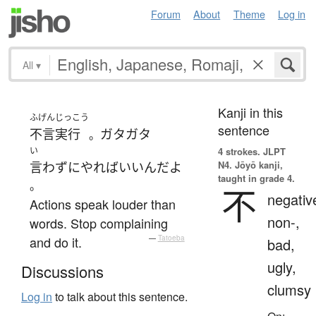
Forum
About
Theme
Log in
All
▾
Kanji in this
ふげんじっこう
sentence
不言実行
ガタガタ
。
い
4 strokes.
JLPT
N4. Jōyō kanji,
言わず
に
やれば
いい
ん
だ
よ
taught in grade 4.
。
不
negativ
Actions speak louder than
non-,
words. Stop complaining
and do it.
—
Tatoeba
bad,
ugly,
Discussions
clumsy
Log in
to talk about this sentence.