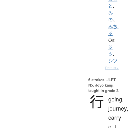
と
、
み
の
、
みち.
る
On:
ジ
ツ
、
シツ
Details ▸
6 strokes.
JLPT
N5. Jōyō kanji,
taught in grade 2.
行
going,
journey
carry
out,