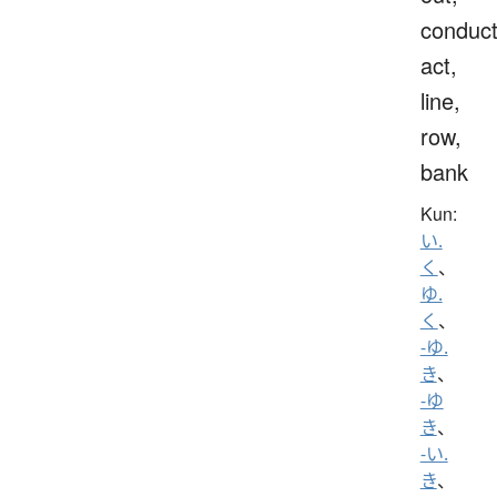
conduct
act,
line,
row,
bank
Kun:
い.
く
、
ゆ.
く
、
-ゆ.
き
、
-ゆ
き
、
-い.
き
、