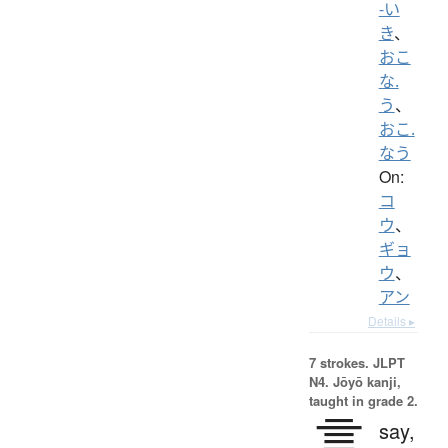
-い
き
、
おこ
な.
う
、
おこ.
なう
On:
コ
ウ
、
ギョ
ウ
、
アン
Details ▸
7 strokes.
JLPT
N4. Jōyō kanji,
taught in grade 2.
言
say,