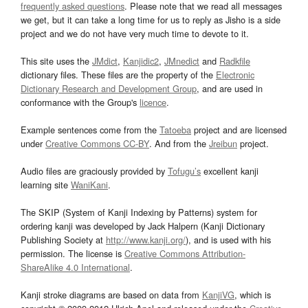
frequently asked questions
. Please note that we read all messages
we get, but it can take a long time for us to reply as Jisho is a side
project and we do not have very much time to devote to it.
This site uses the
JMdict
,
Kanjidic2
,
JMnedict
and
Radkfile
dictionary files. These files are the property of the
Electronic
Dictionary Research and Development Group
, and are used in
conformance with the Group's
licence
.
Example sentences come from the
Tatoeba
project and are licensed
under
Creative Commons CC-BY
. And from the
Jreibun
project.
Audio files are graciously provided by
Tofugu’s
excellent kanji
learning site
WaniKani
.
The SKIP (System of Kanji Indexing by Patterns) system for
ordering kanji was developed by Jack Halpern (Kanji Dictionary
Publishing Society at
http://www.kanji.org/
), and is used with his
permission. The license is
Creative Commons Attribution-
ShareAlike 4.0 International
.
Kanji stroke diagrams are based on data from
KanjiVG
, which is