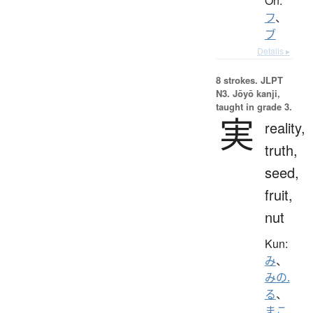
On:
フ
、
ブ
Details ▸
8 strokes.
JLPT
N3. Jōyō kanji,
taught in grade 3.
実
reality,
truth,
seed,
fruit,
nut
Kun:
み
、
みの.
る
、
まこ