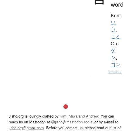
word
Kun:
い.
う
、
こと
On:
ゲ
ン
、
ゴン
Details ▸
Jisho.org is lovingly crafted by
Kim, Miwa and Andrew
. You can
reach us on Mastodon at
@jisho@mastodon.social
or by e-mail to
jisho.org@gmail.com
. Before you contact us, please read our list of