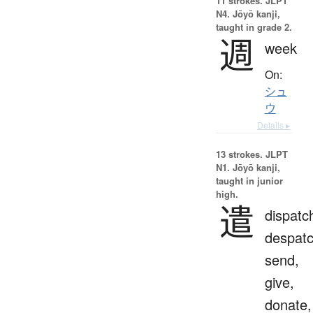
11 strokes.
JLPT
N4. Jōyō kanji,
taught in grade 2.
週
week
On:
シュ
ウ
Details ▸
13 strokes.
JLPT
N1. Jōyō kanji,
taught in junior
high.
遣
dispatc
despatc
send,
give,
donate,