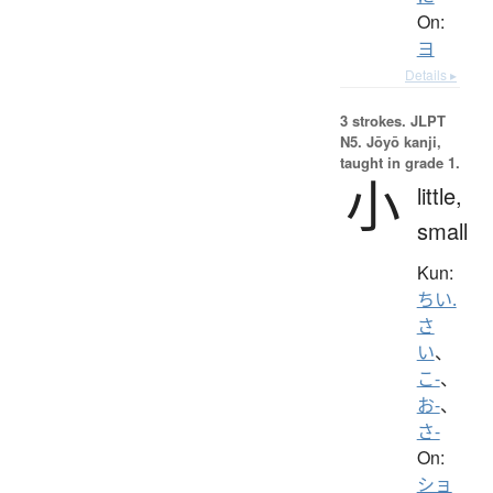
On:
ヨ
Details ▸
3 strokes.
JLPT
N5. Jōyō kanji,
taught in grade 1.
小
little,
small
Kun:
ちい.
さ
い
、
こ-
、
お-
、
さ-
On:
ショ