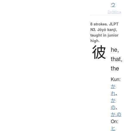
ウ
Details ▸
8 strokes.
JLPT
N3. Jōyō kanji,
taught in junior
high.
彼
he,
that,
the
Kun:
か
れ
、
か
の
、
か.の
On:
ヒ