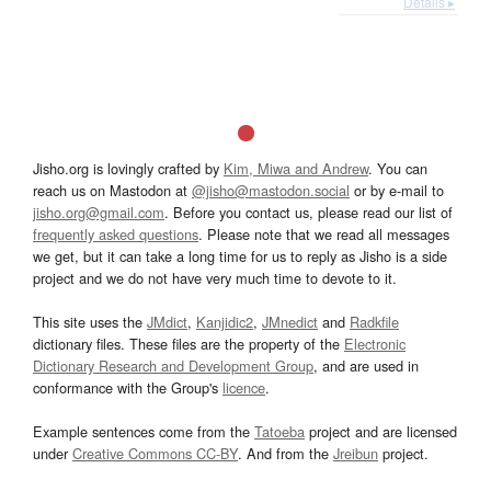
Details ▸
Jisho.org is lovingly crafted by
Kim, Miwa and Andrew
. You can
reach us on Mastodon at
@jisho@mastodon.social
or by e-mail to
jisho.org@gmail.com
. Before you contact us, please read our list of
frequently asked questions
. Please note that we read all messages
we get, but it can take a long time for us to reply as Jisho is a side
project and we do not have very much time to devote to it.
This site uses the
JMdict
,
Kanjidic2
,
JMnedict
and
Radkfile
dictionary files. These files are the property of the
Electronic
Dictionary Research and Development Group
, and are used in
conformance with the Group's
licence
.
Example sentences come from the
Tatoeba
project and are licensed
under
Creative Commons CC-BY
. And from the
Jreibun
project.