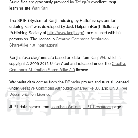
Audio files are graciously provided by
Tofugu’s
excellent kanji
learning site
WaniKani
.
The SKIP (System of Kanji Indexing by Patterns) system for
ordering kanji was developed by Jack Halpern (Kanji Dictionary
Publishing Society at
http://www.kanji.org/
), and is used with his
permission. The license is
Creative Commons Attribution-
ShareAlike 4.0 International
.
Kanji stroke diagrams are based on data from
KanjiVG
, which is
copyright © 2009-2012 Ulrich Apel and released under the
Creative
Commons Attribution-Share Alike 3.0
license.
Wikipedia data comes from the
DBpedia
project and is dual licensed
under
Creative Commons Attribution-ShareAlike 3.0
and
GNU Free
Documentation License
.
JLPT data comes from
Jonathan Waller‘s
JLPT Resources
page.