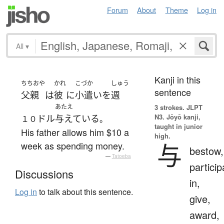
Forum
About
Theme
Log in
All
▾
Kanji in this
ちちおや
かれ
こづか
しゅう
sentence
父親
は
彼
に
小遣い
を
週
あたえ
3 strokes.
JLPT
N3. Jōyō kanji,
ドル
与えている
１０
。
taught in junior
His father allows him $10 a
high.
与
week as spending money.
bestow,
—
Tatoeba
particip
Discussions
in,
Log in
to talk about this sentence.
give,
award,