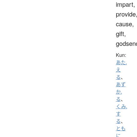
impart,
provide
cause,
gift,
godsen
Kun:
あた.
え
る
、
あず
か.
る
、
くみ.
す
る
、
とも
に