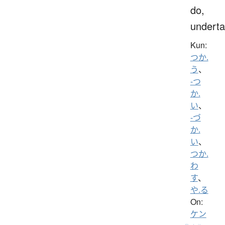
do,
undert
Kun:
つか.
う
、
-つ
か.
い
、
-づ
か.
い
、
つか.
わ
す
、
や.る
On:
ケン