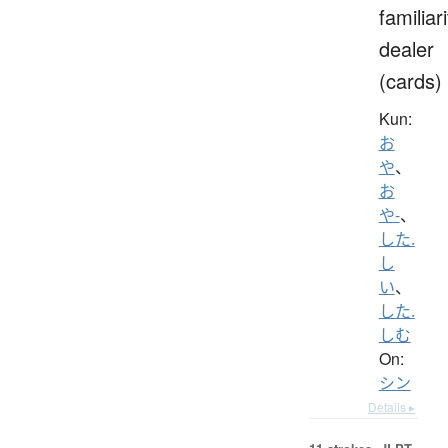
familiari
dealer
(cards)
Kun:
お
や
、
お
や-
、
した.
し
い
、
した.
しむ
On:
シン
Details ▸