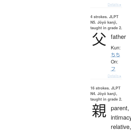
Details ▸
4 strokes.
JLPT
N5. Jōyō kanji,
taught in grade 2.
父
father
Kun:
ちち
On:
フ
Details ▸
16 strokes.
JLPT
N4. Jōyō kanji,
taught in grade 2.
親
parent,
intimac
relative