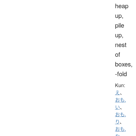
heap
up,
pile
up,
nest
of
boxes,
-fold
Kun:
え
、
おも.
い
、
おも.
り
、
おも.