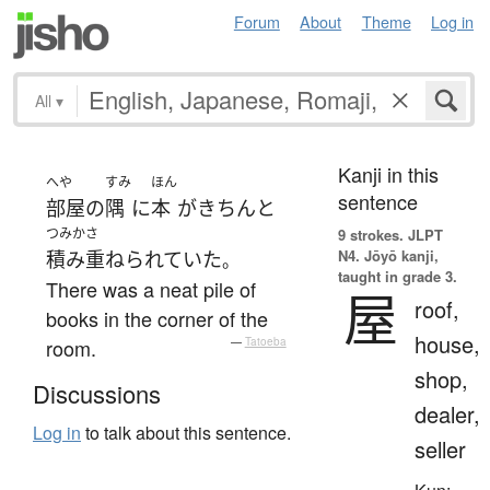
Forum
About
Theme
Log in
All
▾
Kanji in this
へや
すみ
ほん
sentence
部屋
の
隅
に
本
が
きちんと
つみかさ
9 strokes.
JLPT
N4. Jōyō kanji,
積み重ねられていた
。
taught in grade 3.
There was a neat pile of
屋
roof,
books in the corner of the
house,
room.
—
Tatoeba
shop,
Discussions
dealer,
Log in
to talk about this sentence.
seller