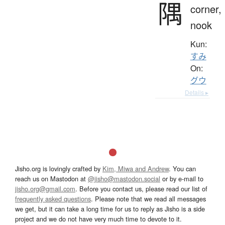
隅
corner,
nook
Kun:
すみ
On:
グウ
Details ▸
Jisho.org is lovingly crafted by
Kim, Miwa and Andrew
. You can
reach us on Mastodon at
@jisho@mastodon.social
or by e-mail to
jisho.org@gmail.com
. Before you contact us, please read our list of
frequently asked questions
. Please note that we read all messages
we get, but it can take a long time for us to reply as Jisho is a side
project and we do not have very much time to devote to it.