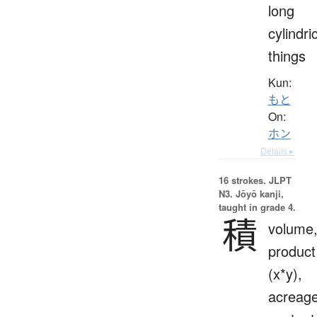
long
cylindri
things
Kun:
もと
On:
ホン
Details ▸
16 strokes.
JLPT
N3. Jōyō kanji,
taught in grade 4.
積
volume
product
(x*y),
acreage