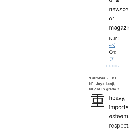
newspa
or
magazi
Kun:
-べ
On:
ブ
Details ▸
9 strokes.
JLPT
N4. Jōyō kanji,
taught in grade 3.
重
heavy,
importa
esteem
respect