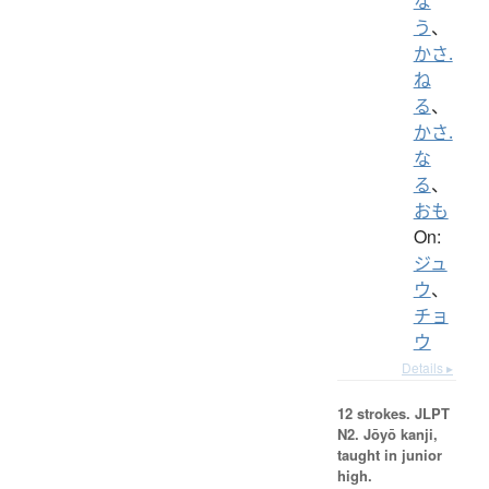
な
う
、
かさ.
ね
る
、
かさ.
な
る
、
おも
On:
ジュ
ウ
、
チョ
ウ
Details ▸
12 strokes.
JLPT
N2. Jōyō kanji,
taught in junior
high.