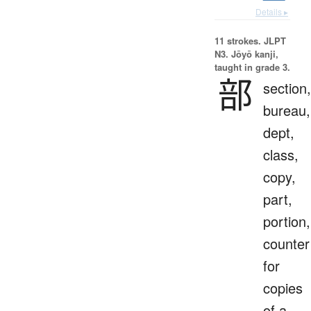
Details ▸
11 strokes.
JLPT
N3. Jōyō kanji,
taught in grade 3.
部
section,
bureau,
dept,
class,
copy,
part,
portion,
counter
for
copies
of a