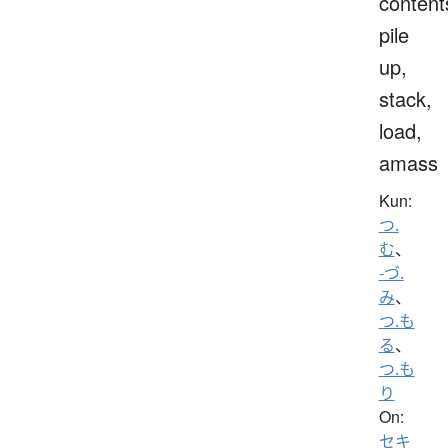
content
pile
up,
stack,
load,
amass
Kun:
つ.
む
、
-づ.
み
、
つ.も
る
、
つ.も
り
On:
セキ