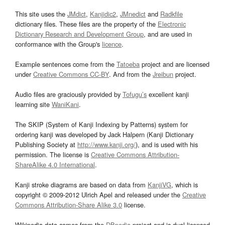
This site uses the
JMdict
,
Kanjidic2
,
JMnedict
and
Radkfile
dictionary files. These files are the property of the
Electronic
Dictionary Research and Development Group
, and are used in
conformance with the Group's
licence
.
Example sentences come from the
Tatoeba
project and are licensed
under
Creative Commons CC-BY
. And from the
Jreibun
project.
Audio files are graciously provided by
Tofugu’s
excellent kanji
learning site
WaniKani
.
The SKIP (System of Kanji Indexing by Patterns) system for
ordering kanji was developed by Jack Halpern (Kanji Dictionary
Publishing Society at
http://www.kanji.org/
), and is used with his
permission. The license is
Creative Commons Attribution-
ShareAlike 4.0 International
.
Kanji stroke diagrams are based on data from
KanjiVG
, which is
copyright © 2009-2012 Ulrich Apel and released under the
Creative
Commons Attribution-Share Alike 3.0
license.
Wikipedia data comes from the
DBpedia
project and is dual licensed