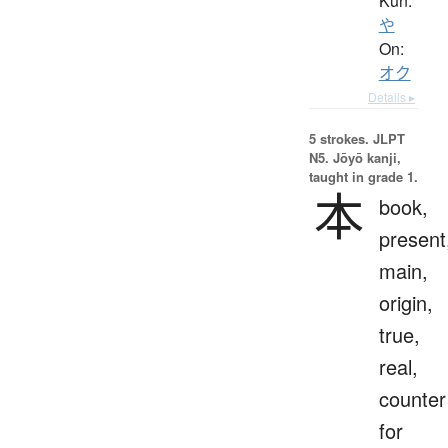
Kun:
や
On:
オク
Details ▸
5 strokes.
JLPT
N5. Jōyō kanji,
taught in grade 1.
本
book,
present
main,
origin,
true,
real,
counter
for