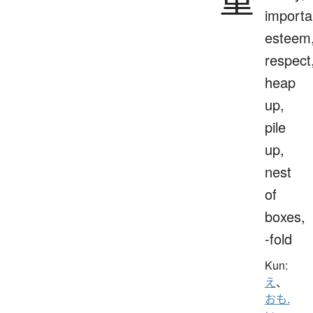
importa
esteem
respect
heap
up,
pile
up,
nest
of
boxes,
-fold
Kun:
え
、
おも.