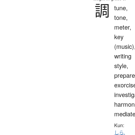
調
tune,
tone,
meter,
key
(music)
writing
style,
prepare
exorcis
investig
harmoni
mediat
Kun:
しら.