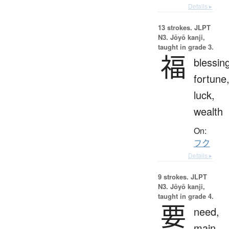
Details ▸
13 strokes.
JLPT
N3. Jōyō kanji,
taught in grade 3.
福
blessin
fortune
luck,
wealth
On:
フク
Details ▸
9 strokes.
JLPT
N3. Jōyō kanji,
taught in grade 4.
要
need,
main