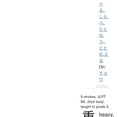
べ
る
、
しら.
べ
、
とと
の.
う
、
とと
の.え
る
On:
チョ
ウ
Details ▸
9 strokes.
JLPT
N4. Jōyō kanji,
taught in grade 3.
重
heavy,