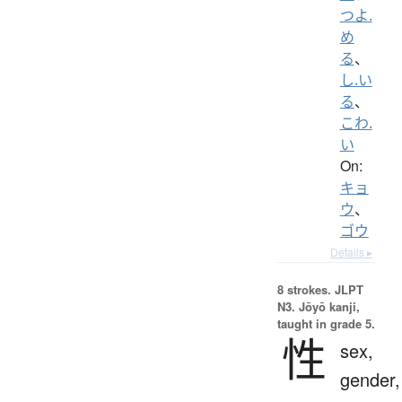
つよ.
め
る
、
し.い
る
、
こわ.
い
On:
キョ
ウ
、
ゴウ
Details ▸
8 strokes.
JLPT
N3. Jōyō kanji,
taught in grade 5.
性
sex,
gender,