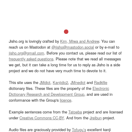
Jisho.org is lovingly crafted by
Kim, Miwa and Andrew
. You can
reach us on Mastodon at
@jisho@mastodon.social
or by e-mail to
jisho.org@gmail.com
. Before you contact us, please read our list of
frequently asked questions
. Please note that we read all messages
we get, but it can take a long time for us to reply as Jisho is a side
project and we do not have very much time to devote to it.
This site uses the
JMdict
,
Kanjidic2
,
JMnedict
and
Radkfile
dictionary files. These files are the property of the
Electronic
Dictionary Research and Development Group
, and are used in
conformance with the Group's
licence
.
Example sentences come from the
Tatoeba
project and are licensed
under
Creative Commons CC-BY
. And from the
Jreibun
project.
Audio files are graciously provided by
Tofugu’s
excellent kanji