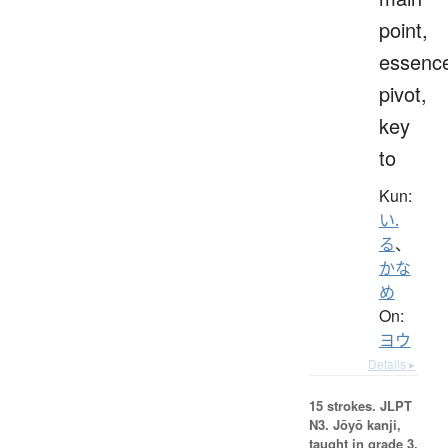
point,
essenc
pivot,
key
to
Kun:
い.
る
、
かな
め
On:
ヨウ
Details ▸
15 strokes.
JLPT
N3. Jōyō kanji,
taught in grade 3.