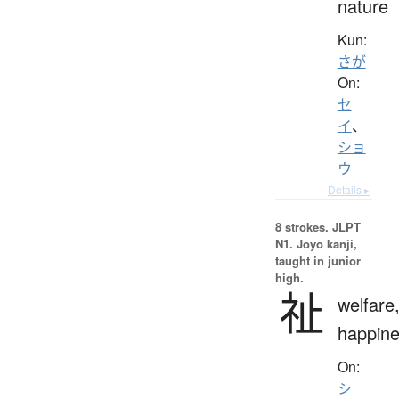
nature
Kun:
さが
On:
セ
イ
、
ショ
ウ
Details ▸
8 strokes.
JLPT
N1. Jōyō kanji,
taught in junior
high.
祉
welfare
happin
On:
シ