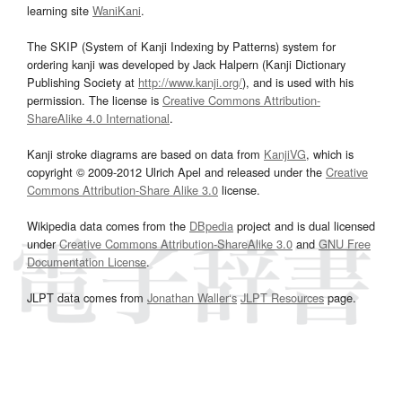
learning site
WaniKani
.
The SKIP (System of Kanji Indexing by Patterns) system for
ordering kanji was developed by Jack Halpern (Kanji Dictionary
Publishing Society at
http://www.kanji.org/
), and is used with his
permission. The license is
Creative Commons Attribution-
ShareAlike 4.0 International
.
Kanji stroke diagrams are based on data from
KanjiVG
, which is
copyright © 2009-2012 Ulrich Apel and released under the
Creative
Commons Attribution-Share Alike 3.0
license.
Wikipedia data comes from the
DBpedia
project and is dual licensed
under
Creative Commons Attribution-ShareAlike 3.0
and
GNU Free
Documentation License
.
JLPT data comes from
Jonathan Waller‘s
JLPT Resources
page.