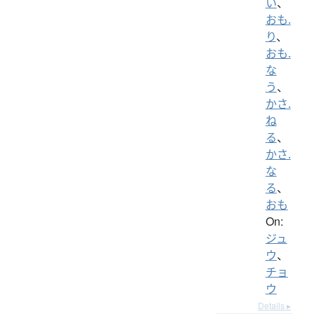
い
、
おも.
り
、
おも.
な
う
、
かさ.
ね
る
、
かさ.
な
る
、
おも
On:
ジュ
ウ
、
チョ
ウ
Details ▸