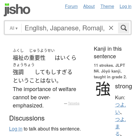
Forum
About
Theme
Log in
All
▾
Kanji in this
ふくし
じゅうようせい
sentence
福祉
の
重要性
は
いくら
きょうちょう
11 strokes.
JLPT
N4. Jōyō kanji,
強調
して
も
しすぎる
taught in grade 2.
ということはない
。
強
strong
The importance of welfare
cannot be over-
Kun:
emphasized.
—
Tatoeba
つよ.
い
、
Discussions
つよ.
ま
Log in
to talk about this sentence.
る
、