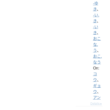
-ゆ
き
、
-い.
き
、
-い
き
、
おこ
な.
う
、
おこ.
なう
On:
コ
ウ
、
ギョ
ウ
、
アン
Details ▸