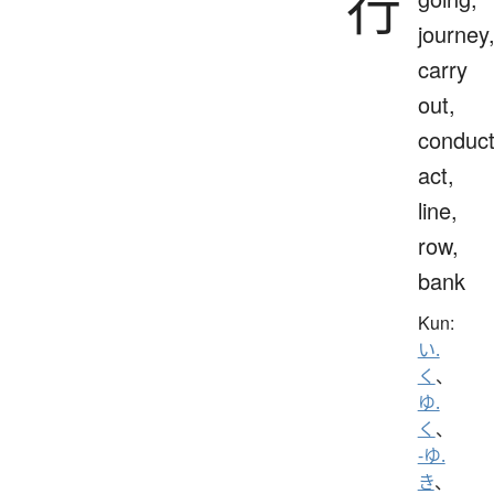
行
journey
carry
out,
conduct
act,
line,
row,
bank
Kun:
い.
く
、
ゆ.
く
、
-ゆ.
き
、