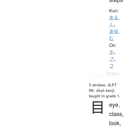
Kun:
ある.
く
、
あゆ.
む
On:
ホ
、
ブ
、
フ
Details ▸
5 strokes.
JLPT
N4. Jōyō kanji,
taught in grade 1.
目
eye,
class,
look,