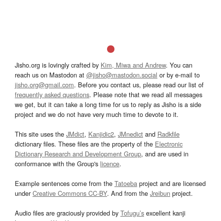
Jisho.org is lovingly crafted by
Kim, Miwa and Andrew
. You can
reach us on Mastodon at
@jisho@mastodon.social
or by e-mail to
jisho.org@gmail.com
. Before you contact us, please read our list of
frequently asked questions
. Please note that we read all messages
we get, but it can take a long time for us to reply as Jisho is a side
project and we do not have very much time to devote to it.
This site uses the
JMdict
,
Kanjidic2
,
JMnedict
and
Radkfile
dictionary files. These files are the property of the
Electronic
Dictionary Research and Development Group
, and are used in
conformance with the Group's
licence
.
Example sentences come from the
Tatoeba
project and are licensed
under
Creative Commons CC-BY
. And from the
Jreibun
project.
Audio files are graciously provided by
Tofugu’s
excellent kanji