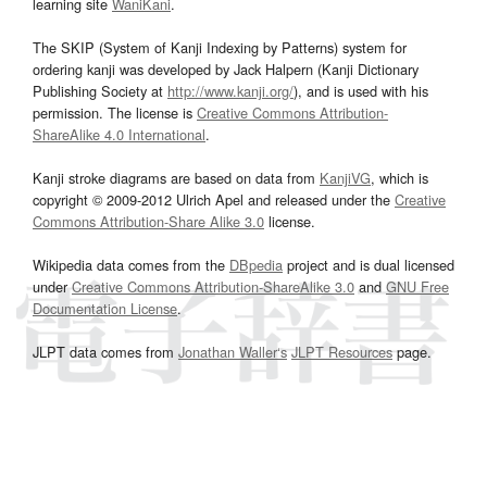
learning site
WaniKani
.
The SKIP (System of Kanji Indexing by Patterns) system for
ordering kanji was developed by Jack Halpern (Kanji Dictionary
Publishing Society at
http://www.kanji.org/
), and is used with his
permission. The license is
Creative Commons Attribution-
ShareAlike 4.0 International
.
Kanji stroke diagrams are based on data from
KanjiVG
, which is
copyright © 2009-2012 Ulrich Apel and released under the
Creative
Commons Attribution-Share Alike 3.0
license.
Wikipedia data comes from the
DBpedia
project and is dual licensed
under
Creative Commons Attribution-ShareAlike 3.0
and
GNU Free
Documentation License
.
JLPT data comes from
Jonathan Waller‘s
JLPT Resources
page.