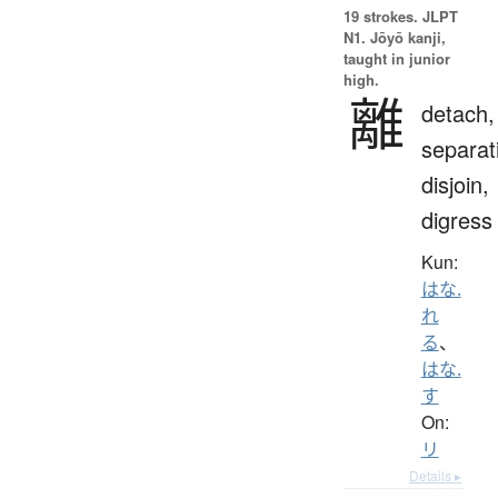
19 strokes.
JLPT
N1. Jōyō kanji,
taught in junior
high.
離
detach,
separat
disjoin,
digress
Kun:
はな.
れ
る
、
はな.
す
On:
リ
Details ▸