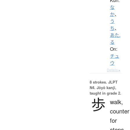
Kun:
な
か
、
う
ち
、
あた.
る
On:
チュ
ウ
Details ▸
8 strokes.
JLPT
N4. Jōyō kanji,
taught in grade 2.
歩
walk,
counter
for
steps