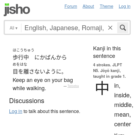
Forum
About
Theme
Log in
All
▾
Kanji in this
ほこう
ちゅう
sentence
歩行
中
に
かばん
から
めをはな
4 strokes.
JLPT
N5. Jōyō kanji,
目を離さない
ように
。
taught in grade 1.
Keep an eye on your bag
中
in,
while walking.
—
Tatoeba
inside,
Discussions
middle,
Log in
to talk about this sentence.
mean,
center