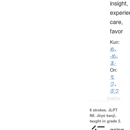
insight,
experie
care,
favor
Kun:
め
、
-め
、
ま-
On:
モ
ク
、
ボク
Details ▸
6 strokes.
JLPT
N5. Jōyō kanji,
taught in grade 2.
going,