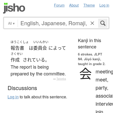
Forum
About
Theme
Log in
All
▾
Kanji in this
ほうこくしょ
いいんかい
sentence
報告書
は
委員会
によって
さくせい
6 strokes.
JLPT
N4. Jōyō kanji,
作成
されている
。
taught in grade 2.
The report is being
会
meeting
prepared by the committee.
meet,
—
Tatoeba
party,
Discussions
associa
Log in
to talk about this sentence.
intervie
join