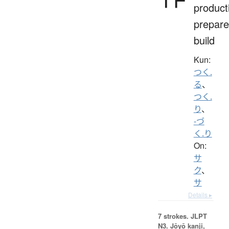
product
prepare
build
Kun:
つく.
る
、
つく.
り
、
-づ
く.り
On:
サ
ク
、
サ
Details ▸
7 strokes.
JLPT
N3. Jōyō kanji,