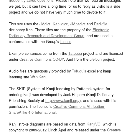
frequently asked questions
. Please note that we read all messages
we get, but it can take a long time for us to reply as Jisho is a side
project and we do not have very much time to devote to it.
This site uses the
JMdict
,
Kanjidic2
,
JMnedict
and
Radkfile
dictionary files. These files are the property of the
Electronic
Dictionary Research and Development Group
, and are used in
conformance with the Group's
licence
.
Example sentences come from the
Tatoeba
project and are licensed
under
Creative Commons CC-BY
. And from the
Jreibun
project.
Audio files are graciously provided by
Tofugu’s
excellent kanji
learning site
WaniKani
.
The SKIP (System of Kanji Indexing by Patterns) system for
ordering kanji was developed by Jack Halpern (Kanji Dictionary
Publishing Society at
http://www.kanji.org/
), and is used with his
permission. The license is
Creative Commons Attribution-
ShareAlike 4.0 International
.
Kanji stroke diagrams are based on data from
KanjiVG
, which is
copyright © 2009-2012 Ulrich Apel and released under the
Creative