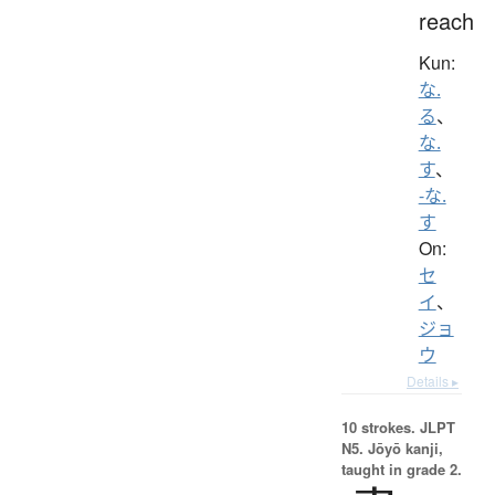
reach
Kun:
な.
る
、
な.
す
、
-な.
す
On:
セ
イ
、
ジョ
ウ
Details ▸
10 strokes.
JLPT
N5. Jōyō kanji,
taught in grade 2.