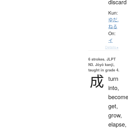
discard
Kun:
ゆだ.
ねる
On:
イ
Details ▸
6 strokes.
JLPT
N3. Jōyō kanji,
taught in grade 4.
成
turn
into,
become
get,
grow,
elapse,