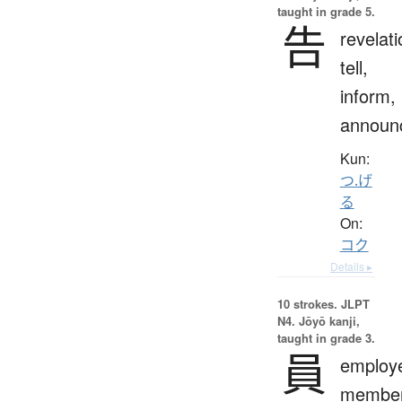
taught in grade 5.
告
revelati
tell,
inform,
announ
Kun:
つ.げ
る
On:
コク
Details ▸
10 strokes.
JLPT
N4. Jōyō kanji,
taught in grade 3.
員
employ
member