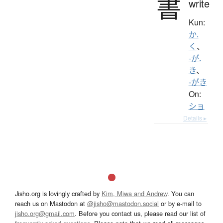
書
write
Kun:
か.
く
、
-が.
き
、
-がき
On:
ショ
Details ▸
Jisho.org is lovingly crafted by
Kim, Miwa and Andrew
. You can
reach us on Mastodon at
@jisho@mastodon.social
or by e-mail to
jisho.org@gmail.com
. Before you contact us, please read our list of