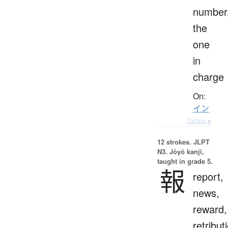
number
the
one
in
charge
On:
イン
Details ▸
12 strokes.
JLPT
N3. Jōyō kanji,
taught in grade 5.
報
report,
news,
reward,
retribut