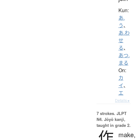
Kun:
あ.
う
、
あ.わ
せ
る
、
あつ.
まる
On:
カ
イ
、
エ
Details ▸
7 strokes.
JLPT
N4. Jōyō kanji,
taught in grade 2.
作
make,