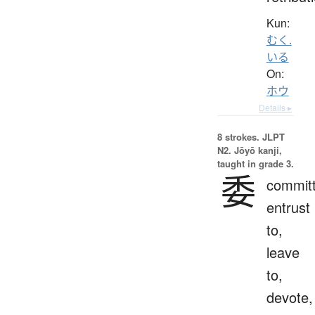
Kun:
むく.
いる
On:
ホウ
Details ▸
8 strokes.
JLPT
N2. Jōyō kanji,
taught in grade 3.
委
committ
entrust
to,
leave
to,
devote,