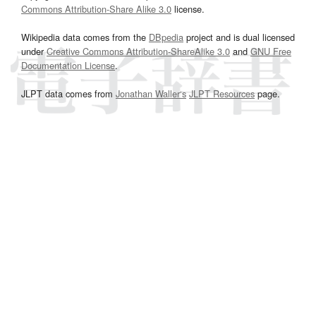
Commons Attribution-Share Alike 3.0
license.
Wikipedia data comes from the
DBpedia
project and is dual licensed
under
Creative Commons Attribution-ShareAlike 3.0
and
GNU Free
Documentation License
.
JLPT data comes from
Jonathan Waller‘s
JLPT Resources
page.