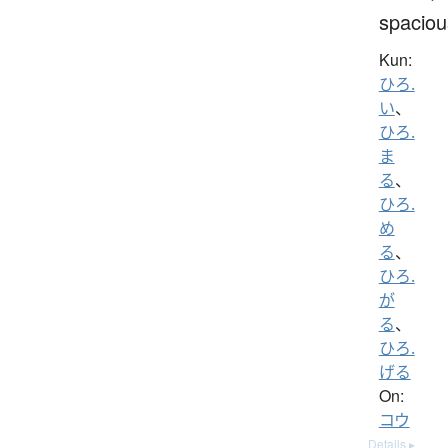
spaciou
Kun:
ひろ.
い
、
ひろ.
ま
る
、
ひろ.
め
る
、
ひろ.
が
る
、
ひろ.
げる
On:
コウ
Details ▸