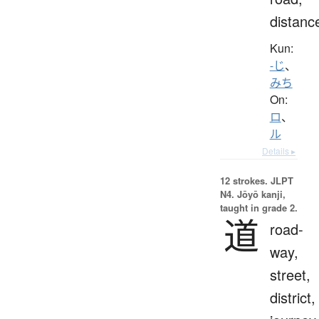
distanc
Kun:
-じ
、
みち
On:
ロ
、
ル
Details ▸
12 strokes.
JLPT
N4. Jōyō kanji,
taught in grade 2.
道
road-
way,
street,
district,