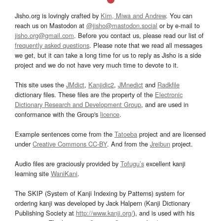
Jisho.org is lovingly crafted by
Kim, Miwa and Andrew
. You can
reach us on Mastodon at
@jisho@mastodon.social
or by e-mail to
jisho.org@gmail.com
. Before you contact us, please read our list of
frequently asked questions
. Please note that we read all messages
we get, but it can take a long time for us to reply as Jisho is a side
project and we do not have very much time to devote to it.
This site uses the
JMdict
,
Kanjidic2
,
JMnedict
and
Radkfile
dictionary files. These files are the property of the
Electronic
Dictionary Research and Development Group
, and are used in
conformance with the Group's
licence
.
Example sentences come from the
Tatoeba
project and are licensed
under
Creative Commons CC-BY
. And from the
Jreibun
project.
Audio files are graciously provided by
Tofugu’s
excellent kanji
learning site
WaniKani
.
The SKIP (System of Kanji Indexing by Patterns) system for
ordering kanji was developed by Jack Halpern (Kanji Dictionary
Publishing Society at
http://www.kanji.org/
), and is used with his