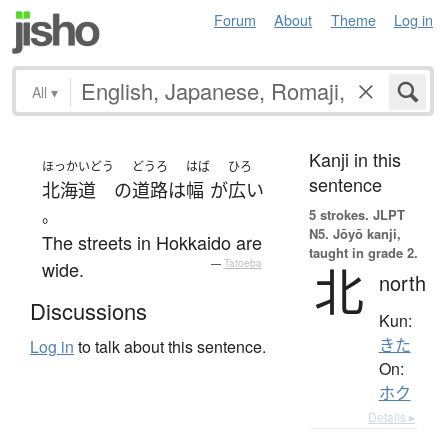
Forum
About
Theme
Log in
All
▾
Kanji in this
ほっかいどう
どうろ
はば
ひろ
sentence
北海道
の
道路
は
幅
が
広い
。
5 strokes.
JLPT
N5. Jōyō kanji,
The streets in Hokkaido are
taught in grade 2.
wide.
—
Tatoeba
北
north
Discussions
Kun:
きた
Log in
to talk about this sentence.
On:
ホク
Details ▸