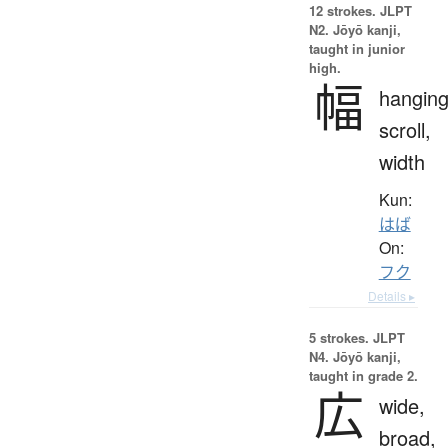
12 strokes.
JLPT
N2. Jōyō kanji,
taught in junior
high.
幅
hangin
scroll,
width
Kun:
はば
On:
フク
Details ▸
5 strokes.
JLPT
N4. Jōyō kanji,
taught in grade 2.
広
wide,
broad,