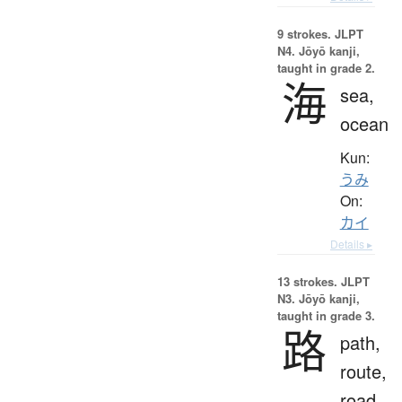
9 strokes.
JLPT
N4. Jōyō kanji,
taught in grade 2.
海
sea,
ocean
Kun:
うみ
On:
カイ
Details ▸
13 strokes.
JLPT
N3. Jōyō kanji,
taught in grade 3.
路
path,
route,
road,