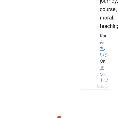
journey
course,
moral,
teachin
Kun:
み
ち
、
いう
On:
ド
ウ
、
トウ
Details ▸