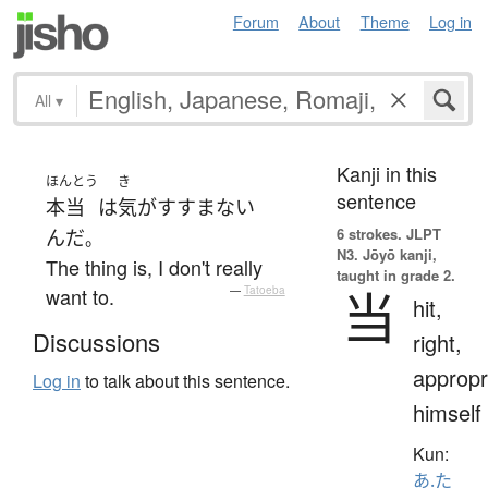
Forum
About
Theme
Log in
All
▾
Kanji in this
ほんとう
き
sentence
本当
は
気がすすまない
6 strokes.
JLPT
んだ
。
N3. Jōyō kanji,
The thing is, I don't really
taught in grade 2.
当
want to.
—
Tatoeba
hit,
Discussions
right,
appropr
Log in
to talk about this sentence.
himself
Kun:
あ.た