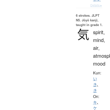
Details ▸
6 strokes.
JLPT
N5. Jōyō kanji,
taught in grade 1.
気
spirit,
mind,
air,
atmosp
mood
Kun:
い
き
、
き
On:
キ
、
ケ