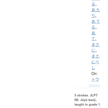
る
、
あ.た
り
、
あ.て
る
、
あ.
て
、
まさ.
に
、
まさ.
にべ
し
On:
トウ
Details ▸
5 strokes.
JLPT
N5. Jōyō kanji,
taught in grade 1.