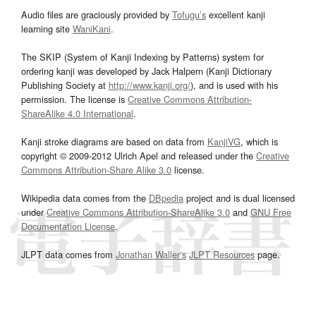
Audio files are graciously provided by
Tofugu’s
excellent kanji
learning site
WaniKani
.
The SKIP (System of Kanji Indexing by Patterns) system for
ordering kanji was developed by Jack Halpern (Kanji Dictionary
Publishing Society at
http://www.kanji.org/
), and is used with his
permission. The license is
Creative Commons Attribution-
ShareAlike 4.0 International
.
Kanji stroke diagrams are based on data from
KanjiVG
, which is
copyright © 2009-2012 Ulrich Apel and released under the
Creative
Commons Attribution-Share Alike 3.0
license.
Wikipedia data comes from the
DBpedia
project and is dual licensed
under
Creative Commons Attribution-ShareAlike 3.0
and
GNU Free
Documentation License
.
JLPT data comes from
Jonathan Waller‘s
JLPT Resources
page.