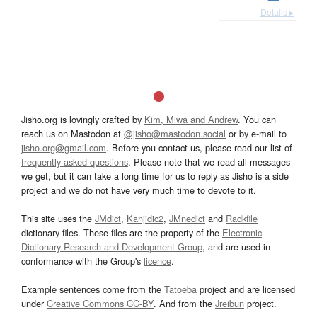
Details ▸
Jisho.org is lovingly crafted by
Kim, Miwa and Andrew
. You can
reach us on Mastodon at
@jisho@mastodon.social
or by e-mail to
jisho.org@gmail.com
. Before you contact us, please read our list of
frequently asked questions
. Please note that we read all messages
we get, but it can take a long time for us to reply as Jisho is a side
project and we do not have very much time to devote to it.
This site uses the
JMdict
,
Kanjidic2
,
JMnedict
and
Radkfile
dictionary files. These files are the property of the
Electronic
Dictionary Research and Development Group
, and are used in
conformance with the Group's
licence
.
Example sentences come from the
Tatoeba
project and are licensed
under
Creative Commons CC-BY
. And from the
Jreibun
project.