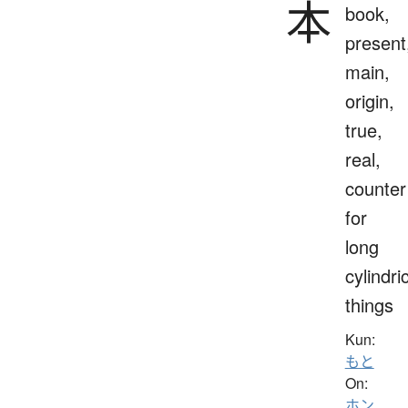
本
book,
present
main,
origin,
true,
real,
counter
for
long
cylindri
things
Kun:
もと
On:
ホン