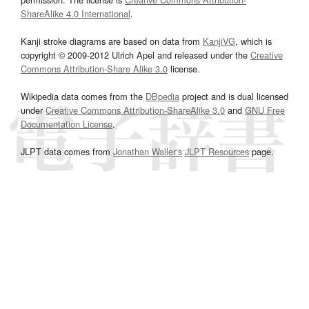
ShareAlike 4.0 International
.
Kanji stroke diagrams are based on data from
KanjiVG
, which is
copyright © 2009-2012 Ulrich Apel and released under the
Creative
Commons Attribution-Share Alike 3.0
license.
Wikipedia data comes from the
DBpedia
project and is dual licensed
under
Creative Commons Attribution-ShareAlike 3.0
and
GNU Free
Documentation License
.
JLPT data comes from
Jonathan Waller‘s
JLPT Resources
page.