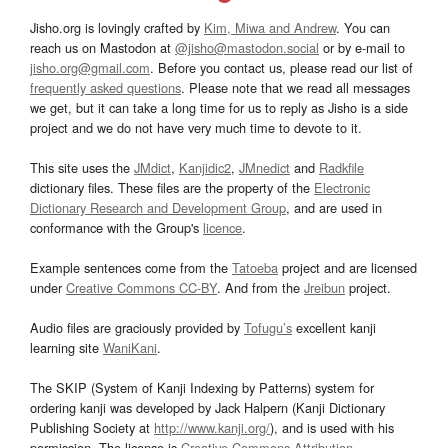
Jisho.org is lovingly crafted by
Kim, Miwa and Andrew
. You can
reach us on Mastodon at
@jisho@mastodon.social
or by e-mail to
jisho.org@gmail.com
. Before you contact us, please read our list of
frequently asked questions
. Please note that we read all messages
we get, but it can take a long time for us to reply as Jisho is a side
project and we do not have very much time to devote to it.
This site uses the
JMdict
,
Kanjidic2
,
JMnedict
and
Radkfile
dictionary files. These files are the property of the
Electronic
Dictionary Research and Development Group
, and are used in
conformance with the Group's
licence
.
Example sentences come from the
Tatoeba
project and are licensed
under
Creative Commons CC-BY
. And from the
Jreibun
project.
Audio files are graciously provided by
Tofugu’s
excellent kanji
learning site
WaniKani
.
The SKIP (System of Kanji Indexing by Patterns) system for
ordering kanji was developed by Jack Halpern (Kanji Dictionary
Publishing Society at
http://www.kanji.org/
), and is used with his
permission. The license is
Creative Commons Attribution-