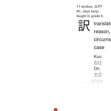
11 strokes.
JLPT
N1. Jōyō kanji,
taught in grade 6.
訳
translat
reason,
circums
case
Kun:
わけ
On:
ヤク
Details ▸