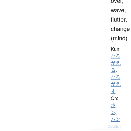
over,
wave,
flutter,
change
(mind)
Kun:
ひる
がえ.
る
、
ひる
がえ.
す
On:
ホ
ン
、
ハン
Details ▸