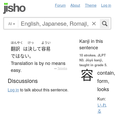
Forum
About
Theme
Log in
All
▾
Kanji in this
ほんやく
けっ
ようい
sentence
翻訳
は
決して
容易
10 strokes.
JLPT
ではない
。
N3. Jōyō kanji,
Translation is by no means
taught in grade 5.
容
easy.
—
Tatoeba
contain
Discussions
form,
looks
Log in
to talk about this sentence.
Kun:
い.れ
る