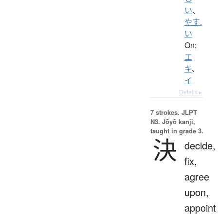
い
、
やす.
い
On:
エ
キ
、
イ
Details ▸
7 strokes.
JLPT
N3. Jōyō kanji,
taught in grade 3.
決
decide,
fix,
agree
upon,
appoint