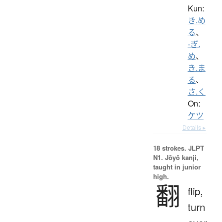
Kun:
き.め
る
、
-ぎ.
め
、
き.ま
る
、
さ.く
On:
ケツ
Details ▸
18 strokes.
JLPT
N1. Jōyō kanji,
taught in junior
high.
翻
flip,
turn