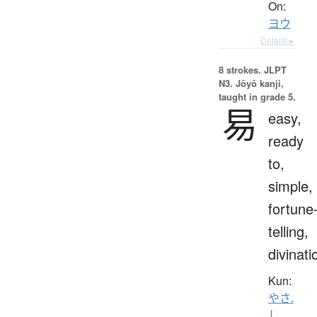
On:
ヨウ
Details ▸
8 strokes.
JLPT
N3. Jōyō kanji,
taught in grade 5.
易
easy,
ready
to,
simple,
fortune
telling,
divinati
Kun:
やさ.
し