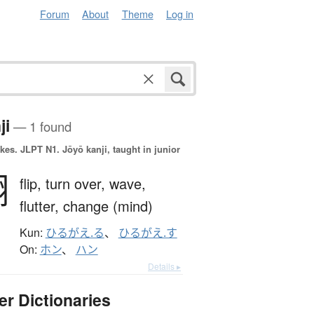
Forum
About
Theme
Log in
ji
— 1 found
okes.
JLPT N1. Jōyō kanji, taught in junior
翻
flip,
turn over,
wave,
flutter,
change (mind)
Kun:
ひるがえ.る
、
ひるがえ.す
On:
ホン
、
ハン
Details ▸
er Dictionaries