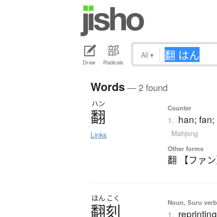
All
▾
Draw
Radicals
Words
— 2 found
ハン
Counter
翻
han; fan;
1.
Mahjong
Links
Other forms
翻 【ファ
ほん
こく
Noun, Suru verb,
翻刻
reprintin
1.