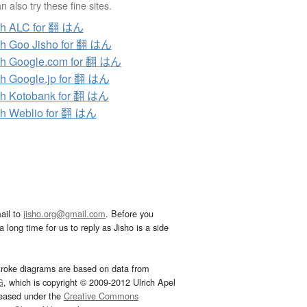
 also try these fine sites.
ch ALC for 翻 はん
h Goo Jisho for 翻 はん
h Google.com for 翻 はん
h Google.jp for 翻 はん
h Kotobank for 翻 はん
h Weblio for 翻 はん
ail to
jisho.org@gmail.com
. Before you
 long time for us to reply as Jisho is a side
troke diagrams are based on data from
G
, which is copyright © 2009-2012 Ulrich Apel
leased under the
Creative Commons