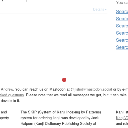
You can
Details ▸
Sear
Searc
Searc
Searc
Searc
Searc
 Andrew
. You can reach us on Mastodon at
@jisho@mastodon.social
or by e-m
asked questions
. Please note that we read all messages we get, but it can take a
devote to it.
and
The SKIP (System of Kanji Indexing by Patterns)
Kanji s
operty
system for ordering kanji was developed by Jack
KanjiV
Halpern (Kanji Dictionary Publishing Society at
and re