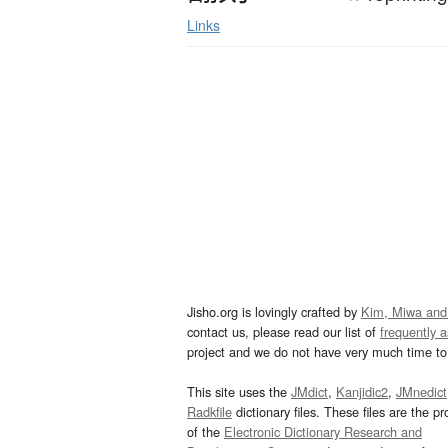
Links
Jisho.org is lovingly crafted by
Kim, Miwa and
contact us, please read our list of
frequently 
project and we do not have very much time to 
This site uses the
JMdict
,
Kanjidic2
,
JMnedict
Radkfile
dictionary files. These files are the pr
of the
Electronic Dictionary Research and