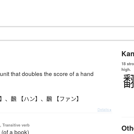
Kan
18 str
high.
 unit that doubles the score of a hand
ン】
、
飜 【ハン】
、
飜 【ファン】
Details ▸
 Transitive verb
Oth
g (of a book)