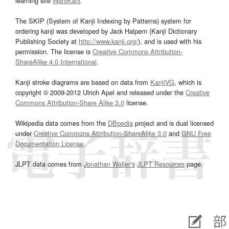
learning site
WaniKani
.
The SKIP (System of Kanji Indexing by Patterns) system for
ordering kanji was developed by Jack Halpern (Kanji Dictionary
Publishing Society at
http://www.kanji.org/
), and is used with his
permission. The license is
Creative Commons Attribution-
ShareAlike 4.0 International
.
Kanji stroke diagrams are based on data from
KanjiVG
, which is
copyright © 2009-2012 Ulrich Apel and released under the
Creative
Commons Attribution-Share Alike 3.0
license.
Wikipedia data comes from the
DBpedia
project and is dual licensed
under
Creative Commons Attribution-ShareAlike 3.0
and
GNU Free
Documentation License
.
JLPT data comes from
Jonathan Waller‘s
JLPT Resources
page.