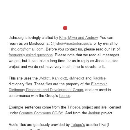
Jisho.org is lovingly crafted by
Kim, Miwa and Andrew
. You can
reach us on Mastodon at
@jisho@mastodon.social
or by e-mail to
jisho.org@gmail.com
. Before you contact us, please read our list of
frequently asked questions
. Please note that we read all messages
we get, but it can take a long time for us to reply as Jisho is a side
project and we do not have very much time to devote to it.
This site uses the
JMdict
,
Kanjidic2
,
JMnedict
and
Radkfile
dictionary files. These files are the property of the
Electronic
Dictionary Research and Development Group
, and are used in
conformance with the Group's
licence
.
Example sentences come from the
Tatoeba
project and are licensed
under
Creative Commons CC-BY
. And from the
Jreibun
project.
Audio files are graciously provided by
Tofugu’s
excellent kanji