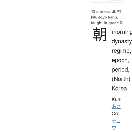
12 strokes.
JLPT
N4. Jōyō kanji,
taught in grade 2.
朝
morning
dynasty
regime,
epoch,
period,
(North)
Korea
Kun:
あさ
On:
チョ
ウ