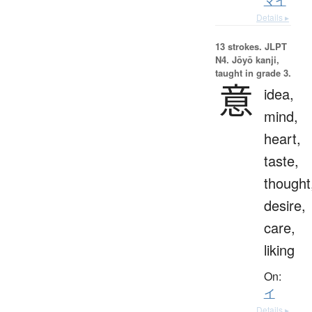
マイ
Details ▸
13 strokes.
JLPT
N4. Jōyō kanji,
taught in grade 3.
意
idea,
mind,
heart,
taste,
thought
desire,
care,
liking
On:
イ
Details ▸