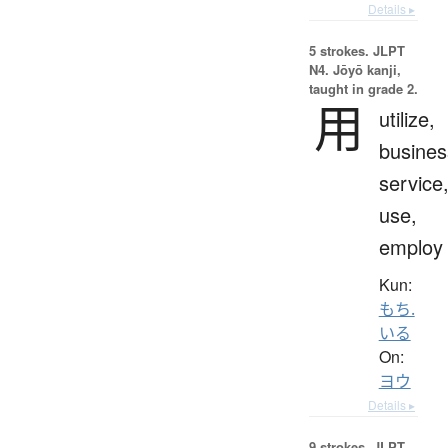
Details ▸
5 strokes.
JLPT
N4. Jōyō kanji,
taught in grade 2.
用
utilize,
busines
service
use,
employ
Kun:
もち.
いる
On:
ヨウ
Details ▸
9 strokes.
JLPT