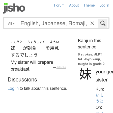
Forum
About
Theme
Log in
All
▾
Kanji in this
いもうと
ちょうしょく
ようい
sentence
妹
が
朝食
を
用意
8 strokes.
JLPT
する
でしょう
。
N4. Jōyō kanji,
My sister will prepare
taught in grade 2.
妹
breakfast.
—
Tatoeba
younge
Discussions
sister
Log in
to talk about this sentence.
Kun:
いも
うと
On: