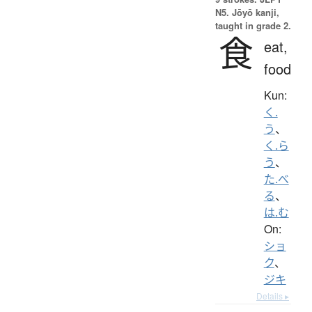
N5. Jōyō kanji,
taught in grade 2.
食
eat,
food
Kun:
く.
う
、
く.ら
う
、
た.べ
る
、
は.む
On:
ショ
ク
、
ジキ
Details ▸