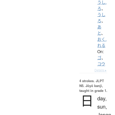
うし.
ろ
、
うし
ろ
、
あ
と
、
おく.
れる
On:
ゴ
、
コウ
Details ▸
4 strokes.
JLPT
N5. Jōyō kanji,
taught in grade 1.
日
day,
sun,
Japan,