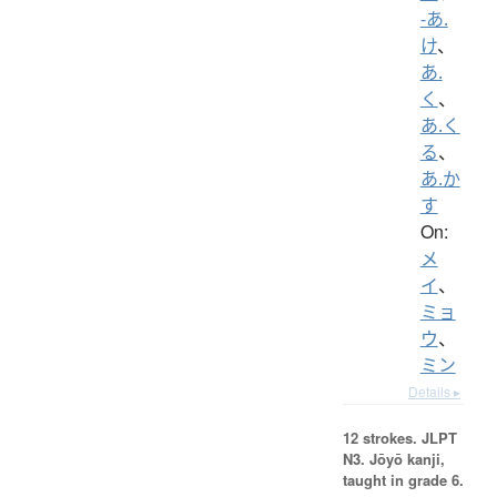
-あ.
け
、
あ.
く
、
あ.く
る
、
あ.か
す
On:
メ
イ
、
ミョ
ウ
、
ミン
Details ▸
12 strokes.
JLPT
N3. Jōyō kanji,
taught in grade 6.