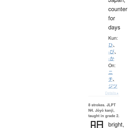
counter
for
days
Kun:
ひ
、
-び
、
-か
On:
ニ
チ
、
ジツ
Details ▸
8 strokes.
JLPT
N4. Jōyō kanji,
taught in grade 2.
明
bright,