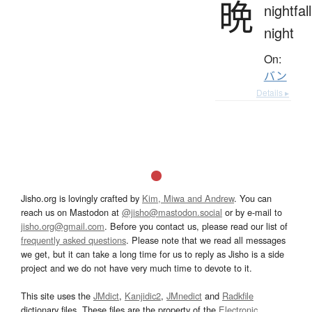
晩
nightfall
night
On:
バン
Details ▸
Jisho.org is lovingly crafted by
Kim, Miwa and Andrew
. You can
reach us on Mastodon at
@jisho@mastodon.social
or by e-mail to
jisho.org@gmail.com
. Before you contact us, please read our list of
frequently asked questions
. Please note that we read all messages
we get, but it can take a long time for us to reply as Jisho is a side
project and we do not have very much time to devote to it.
This site uses the
JMdict
,
Kanjidic2
,
JMnedict
and
Radkfile
dictionary files. These files are the property of the
Electronic