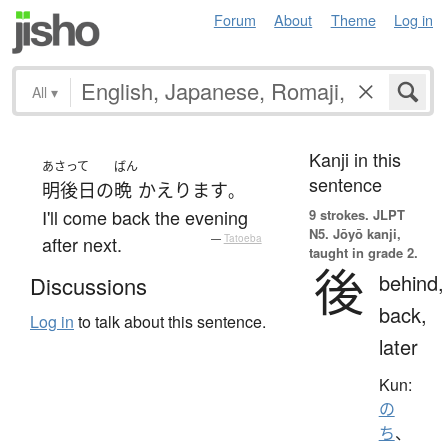
Forum
About
Theme
Log in
All
▾
Kanji in this
あさって
ばん
sentence
明後日
の
晩
かえります
。
I'll come back the evening
9 strokes.
JLPT
N5. Jōyō kanji,
after next.
—
Tatoeba
taught in grade 2.
後
behind,
Discussions
back,
Log in
to talk about this sentence.
later
Kun:
の
ち
、