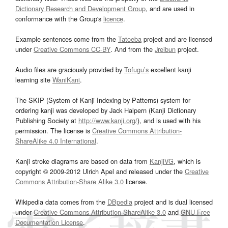
Dictionary Research and Development Group
, and are used in
conformance with the Group's
licence
.
Example sentences come from the
Tatoeba
project and are licensed
under
Creative Commons CC-BY
. And from the
Jreibun
project.
Audio files are graciously provided by
Tofugu’s
excellent kanji
learning site
WaniKani
.
The SKIP (System of Kanji Indexing by Patterns) system for
ordering kanji was developed by Jack Halpern (Kanji Dictionary
Publishing Society at
http://www.kanji.org/
), and is used with his
permission. The license is
Creative Commons Attribution-
ShareAlike 4.0 International
.
Kanji stroke diagrams are based on data from
KanjiVG
, which is
copyright © 2009-2012 Ulrich Apel and released under the
Creative
Commons Attribution-Share Alike 3.0
license.
Wikipedia data comes from the
DBpedia
project and is dual licensed
under
Creative Commons Attribution-ShareAlike 3.0
and
GNU Free
Documentation License
.