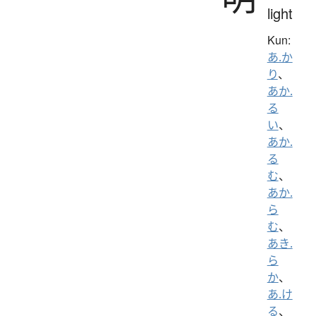
light
Kun:
あ.か
り
、
あか.
る
い
、
あか.
る
む
、
あか.
ら
む
、
あき.
ら
か
、
あ.け
る
、