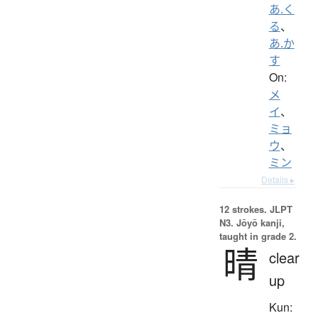
あ.く
る
、
あ.か
す
On:
メ
イ
、
ミョ
ウ
、
ミン
Details ▸
12 strokes.
JLPT
N3. Jōyō kanji,
taught in grade 2.
晴
clear
up
Kun: