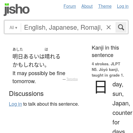
Forum
About
Theme
Log in
All
▾
Kanji in this
あした
は
sentence
明日
あるいは
晴れる
4 strokes.
JLPT
かもしれない
。
N5. Jōyō kanji,
It may possibly be fine
taught in grade 1.
日
tomorrow.
—
Tatoeba
day,
Discussions
sun,
Japan,
Log in
to talk about this sentence.
counter
for
days