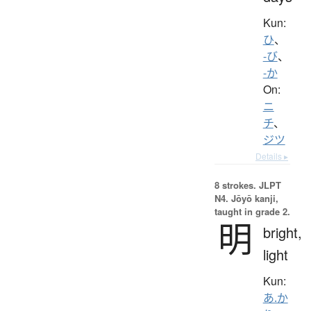
Kun:
ひ
、
-び
、
-か
On:
ニ
チ
、
ジツ
Details ▸
8 strokes.
JLPT
N4. Jōyō kanji,
taught in grade 2.
明
bright,
light
Kun:
あ.か