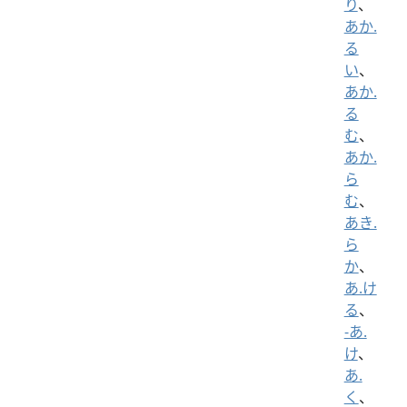
り
、
あか.
る
い
、
あか.
る
む
、
あか.
ら
む
、
あき.
ら
か
、
あ.け
る
、
-あ.
け
、
あ.
く
、