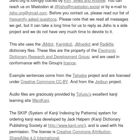
Jisho.org is lovingly crafted by
Kim, Miwa and Andrew
. You can
reach us on Mastodon at
@jisho@mastodon.social
or by e-mail to
jisho.org@gmail.com
. Before you contact us, please read our list of
frequently asked questions
. Please note that we read all messages
we get, but it can take a long time for us to reply as Jisho is a side
project and we do not have very much time to devote to it.
This site uses the
JMdict
,
Kanjidic2
,
JMnedict
and
Radkfile
dictionary files. These files are the property of the
Electronic
Dictionary Research and Development Group
, and are used in
conformance with the Group's
licence
.
Example sentences come from the
Tatoeba
project and are licensed
under
Creative Commons CC-BY
. And from the
Jreibun
project.
Audio files are graciously provided by
Tofugu’s
excellent kanji
learning site
WaniKani
.
The SKIP (System of Kanji Indexing by Patterns) system for
ordering kanji was developed by Jack Halpern (Kanji Dictionary
Publishing Society at
http://www.kanji.org/
), and is used with his
permission. The license is
Creative Commons Attribution-
ShareAlike 4.0 International
.