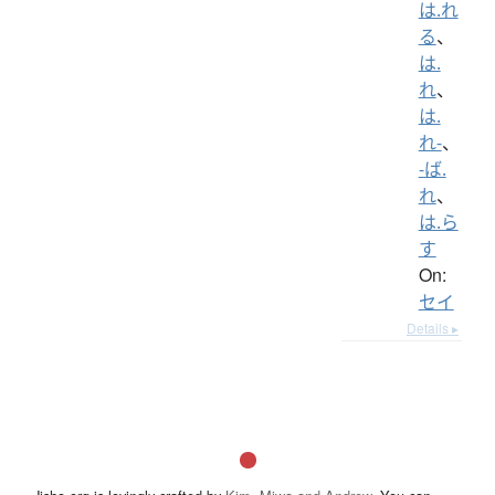
は.れ
る
、
は.
れ
、
は.
れ-
、
-ば.
れ
、
は.ら
す
On:
セイ
Details ▸