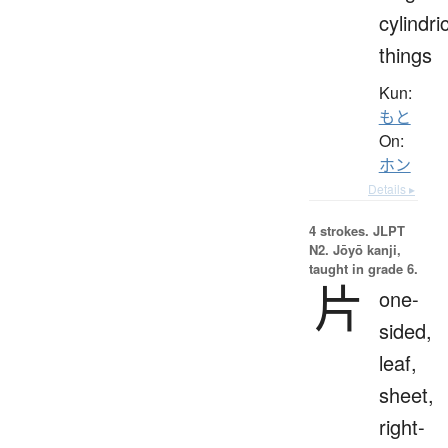
cylindri
things
Kun:
もと
On:
ホン
Details ▸
4 strokes.
JLPT
N2. Jōyō kanji,
taught in grade 6.
片
one-
sided,
leaf,
sheet,
right-