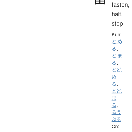
fasten,
halt,
stop
Kun:
と.め
る
、
と.ま
る
、
とど.
め
る
、
とど.
ま
る
、
るう
ぶる
On: