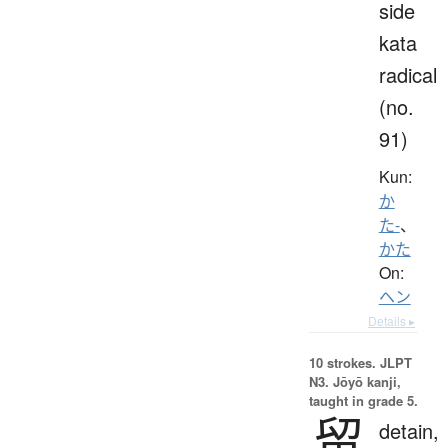
side
kata
radical
(no.
91)
Kun:
か
た-
、
かた
On:
ヘン
Details ▸
10 strokes.
JLPT
N3. Jōyō kanji,
taught in grade 5.
留
detain,