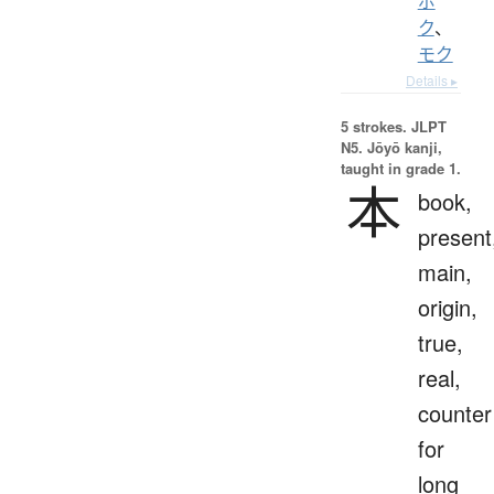
ボ
ク
、
モク
Details ▸
5 strokes.
JLPT
N5. Jōyō kanji,
taught in grade 1.
本
book,
present
main,
origin,
true,
real,
counter
for
long