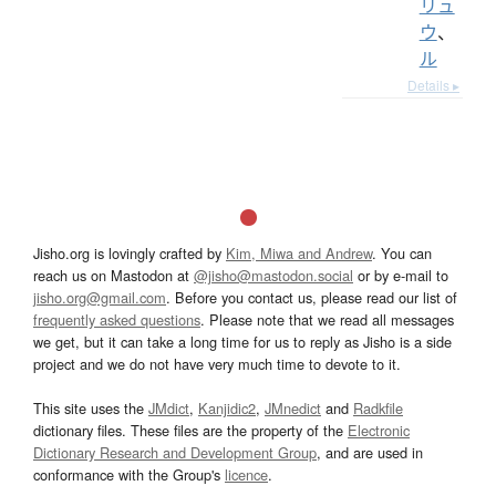
リュ
ウ
、
ル
Details ▸
Jisho.org is lovingly crafted by
Kim, Miwa and Andrew
. You can
reach us on Mastodon at
@jisho@mastodon.social
or by e-mail to
jisho.org@gmail.com
. Before you contact us, please read our list of
frequently asked questions
. Please note that we read all messages
we get, but it can take a long time for us to reply as Jisho is a side
project and we do not have very much time to devote to it.
This site uses the
JMdict
,
Kanjidic2
,
JMnedict
and
Radkfile
dictionary files. These files are the property of the
Electronic
Dictionary Research and Development Group
, and are used in
conformance with the Group's
licence
.