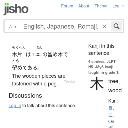
Forum
About
Theme
Log in
All
▾
Kanji in this
もくへん
ほん
sentence
木片
は
本
の
留め木
で
１
とめ
4 strokes.
JLPT
N5. Jōyō kanji,
留めてある
。
taught in grade 1.
The wooden pieces are
木
tree,
fastened with a peg.
—
Tatoeba
wood
Discussions
Kun:
Log in
to talk about this sentence.
き
、
こ-
On: