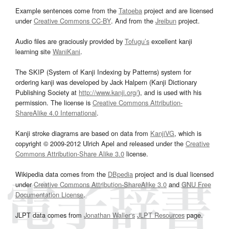
Example sentences come from the
Tatoeba
project and are licensed
under
Creative Commons CC-BY
. And from the
Jreibun
project.
Audio files are graciously provided by
Tofugu’s
excellent kanji
learning site
WaniKani
.
The SKIP (System of Kanji Indexing by Patterns) system for
ordering kanji was developed by Jack Halpern (Kanji Dictionary
Publishing Society at
http://www.kanji.org/
), and is used with his
permission. The license is
Creative Commons Attribution-
ShareAlike 4.0 International
.
Kanji stroke diagrams are based on data from
KanjiVG
, which is
copyright © 2009-2012 Ulrich Apel and released under the
Creative
Commons Attribution-Share Alike 3.0
license.
Wikipedia data comes from the
DBpedia
project and is dual licensed
under
Creative Commons Attribution-ShareAlike 3.0
and
GNU Free
Documentation License
.
JLPT data comes from
Jonathan Waller‘s
JLPT Resources
page.