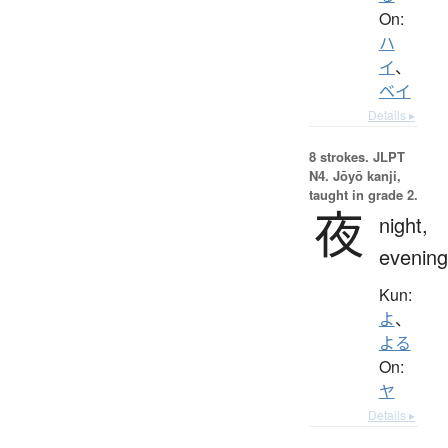
On:
ハ
イ
、
ベイ
Details ▸
8 strokes.
JLPT
N4. Jōyō kanji,
taught in grade 2.
夜
night,
evening
Kun:
よ
、
よる
On:
ヤ
Details ▸