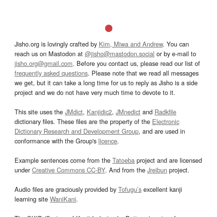
Jisho.org is lovingly crafted by
Kim, Miwa and Andrew
. You can
reach us on Mastodon at
@jisho@mastodon.social
or by e-mail to
jisho.org@gmail.com
. Before you contact us, please read our list of
frequently asked questions
. Please note that we read all messages
we get, but it can take a long time for us to reply as Jisho is a side
project and we do not have very much time to devote to it.
This site uses the
JMdict
,
Kanjidic2
,
JMnedict
and
Radkfile
dictionary files. These files are the property of the
Electronic
Dictionary Research and Development Group
, and are used in
conformance with the Group's
licence
.
Example sentences come from the
Tatoeba
project and are licensed
under
Creative Commons CC-BY
. And from the
Jreibun
project.
Audio files are graciously provided by
Tofugu’s
excellent kanji
learning site
WaniKani
.