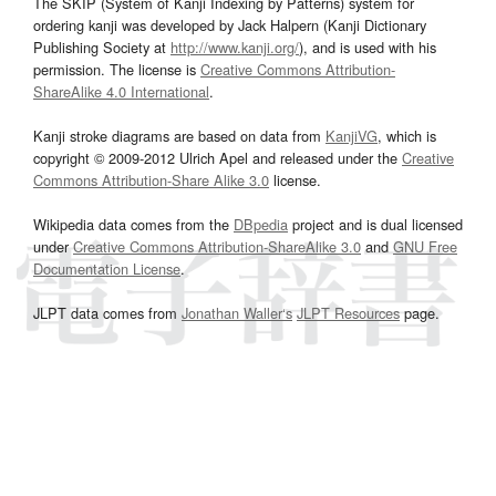
The SKIP (System of Kanji Indexing by Patterns) system for
ordering kanji was developed by Jack Halpern (Kanji Dictionary
Publishing Society at
http://www.kanji.org/
), and is used with his
permission. The license is
Creative Commons Attribution-
ShareAlike 4.0 International
.
Kanji stroke diagrams are based on data from
KanjiVG
, which is
copyright © 2009-2012 Ulrich Apel and released under the
Creative
Commons Attribution-Share Alike 3.0
license.
Wikipedia data comes from the
DBpedia
project and is dual licensed
under
Creative Commons Attribution-ShareAlike 3.0
and
GNU Free
Documentation License
.
JLPT data comes from
Jonathan Waller‘s
JLPT Resources
page.