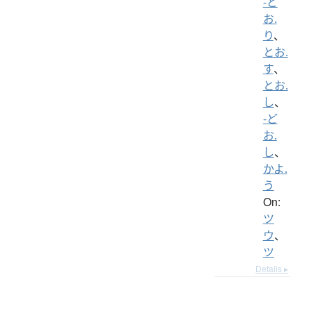
-ど
お.
り
、
とお.
す
、
とお.
し
、
-ど
お.
し
、
かよ.
う
On:
ツ
ウ
、
ツ
Details ▸