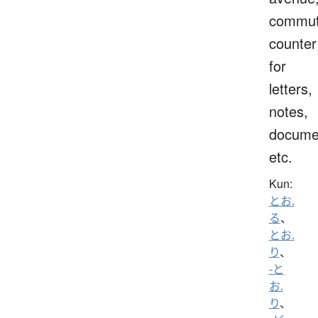
commut
counter
for
letters,
notes,
docume
etc.
Kun:
とお.
る
、
とお.
り
、
-と
お.
り
、