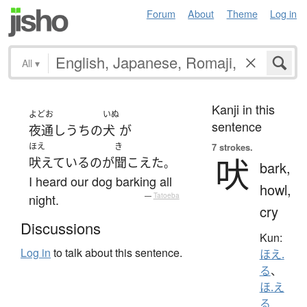
Forum
About
Theme
Log in
All
▾
Kanji in this
よどお
いぬ
sentence
夜通し
うちの
犬
が
ほえ
き
7 strokes.
吠
吠えている
の
が
聞こえた
。
bark,
I heard our dog barking all
howl,
night.
—
Tatoeba
cry
Discussions
Kun:
Log in
to talk about this sentence.
ほえ.
る
、
ほ.え
る