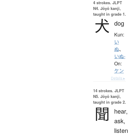
4 strokes.
JLPT
N4. Jōyō kanji,
taught in grade 1.
犬
dog
Kun:
い
ぬ
、
いぬ-
On:
ケン
Details ▸
14 strokes.
JLPT
N5. Jōyō kanji,
taught in grade 2.
聞
hear,
ask,
listen