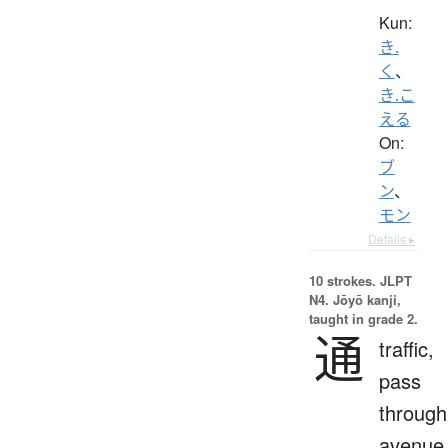
Kun:
き.
く
、
き.こ
える
On:
ブ
ン
、
モン
Details ▸
10 strokes.
JLPT
N4. Jōyō kanji,
taught in grade 2.
通
traffic,
pass
through
avenue