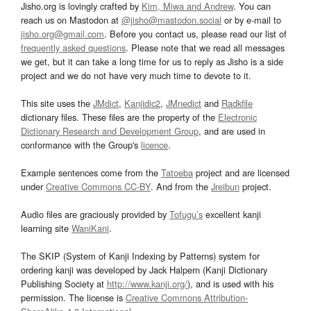
Jisho.org is lovingly crafted by
Kim, Miwa and Andrew
. You can
reach us on Mastodon at
@jisho@mastodon.social
or by e-mail to
jisho.org@gmail.com
. Before you contact us, please read our list of
frequently asked questions
. Please note that we read all messages
we get, but it can take a long time for us to reply as Jisho is a side
project and we do not have very much time to devote to it.
This site uses the
JMdict
,
Kanjidic2
,
JMnedict
and
Radkfile
dictionary files. These files are the property of the
Electronic
Dictionary Research and Development Group
, and are used in
conformance with the Group's
licence
.
Example sentences come from the
Tatoeba
project and are licensed
under
Creative Commons CC-BY
. And from the
Jreibun
project.
Audio files are graciously provided by
Tofugu’s
excellent kanji
learning site
WaniKani
.
The SKIP (System of Kanji Indexing by Patterns) system for
ordering kanji was developed by Jack Halpern (Kanji Dictionary
Publishing Society at
http://www.kanji.org/
), and is used with his
permission. The license is
Creative Commons Attribution-