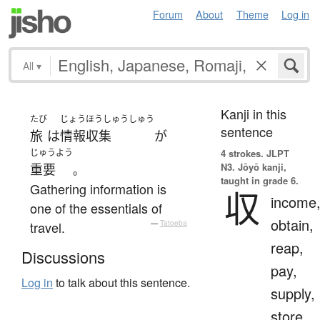
Forum
About
Theme
Log in
All
▾
Kanji in this
たび
じょうほうしゅうしゅう
sentence
旅
は
情報収集
が
じゅうよう
4 strokes.
JLPT
N3. Jōyō kanji,
重要
。
taught in grade 6.
Gathering information is
収
income
one of the essentials of
obtain,
travel.
—
Tatoeba
reap,
Discussions
pay,
Log in
to talk about this sentence.
supply,
store