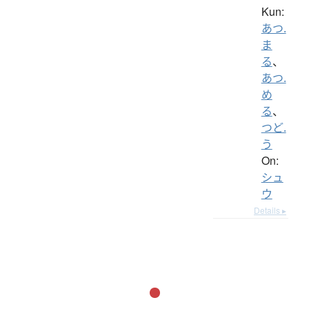
Kun:
あつ.
ま
る
、
あつ.
め
る
、
つど.
う
On:
シュ
ウ
Details ▸