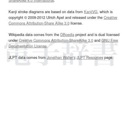
ShareAlike 4.0 International
.
Kanji stroke diagrams are based on data from
KanjiVG
, which is
copyright © 2009-2012 Ulrich Apel and released under the
Creative
Commons Attribution-Share Alike 3.0
license.
Wikipedia data comes from the
DBpedia
project and is dual licensed
under
Creative Commons Attribution-ShareAlike 3.0
and
GNU Free
Documentation License
.
JLPT data comes from
Jonathan Waller‘s
JLPT Resources
page.