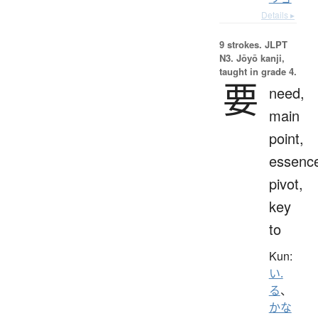
Details ▸
9 strokes.
JLPT
N3. Jōyō kanji,
taught in grade 4.
要
need,
main
point,
essenc
pivot,
key
to
Kun:
い.
る
、
かな