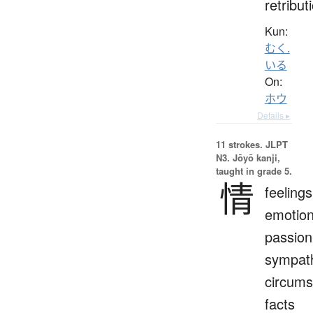
retribut
Kun:
むく.
いる
On:
ホウ
Details ▸
11 strokes.
JLPT
N3. Jōyō kanji,
taught in grade 5.
情
feelings
emotion
passion
sympat
circums
facts