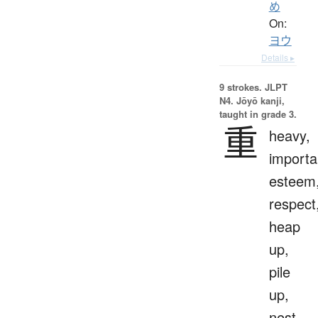
め
On:
ヨウ
Details ▸
9 strokes.
JLPT
N4. Jōyō kanji,
taught in grade 3.
重
heavy,
importa
esteem
respect
heap
up,
pile
up,
nest