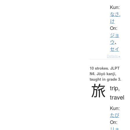
Kun:
なさ.
け
On:
ジョ
ウ
、
セイ
Details ▸
10 strokes.
JLPT
N4. Jōyō kanji,
taught in grade 3.
旅
trip,
travel
Kun:
たび
On:
リョ