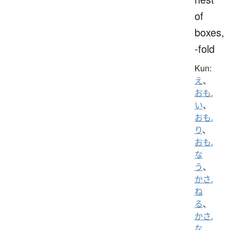
of
boxes,
-fold
Kun:
え
、
おも.
い
、
おも.
り
、
おも.
な
う
、
かさ.
ね
る
、
かさ.
な