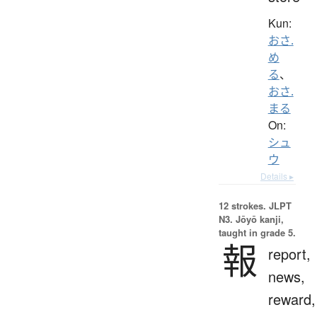
Kun:
おさ.
め
る
、
おさ.
まる
On:
シュ
ウ
Details ▸
12 strokes.
JLPT
N3. Jōyō kanji,
taught in grade 5.
報
report,
news,
reward,