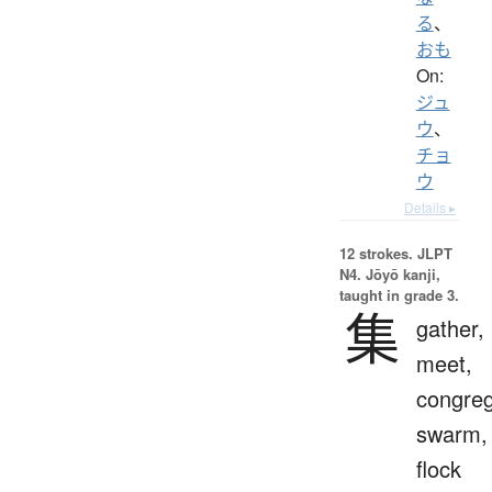
る
、
おも
On:
ジュ
ウ
、
チョ
ウ
Details ▸
12 strokes.
JLPT
N4. Jōyō kanji,
taught in grade 3.
集
gather,
meet,
congreg
swarm,
flock