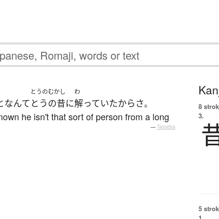
Kanj
とうのむかし
わ
と
なんて
とうの昔
に
解っていた
から
さ
。
8 strok
nown he isn't that sort of person from a long
3.
—
Tatoeba
5 strok
1.