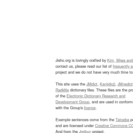
Jisho.org is lovingly crafted by
Kim, Miwa and
contact us, please read our list of
frequently 
project and we do not have very much time to 
This site uses the
JMdict
,
Kanjidic2
,
JMnedict
Radkfile
dictionary files. These files are the pr
of the
Electronic Dictionary Research and
Development Group
, and are used in confor
with the Group's
licence
.
Example sentences come from the
Tatoeba
pr
and are licensed under
Creative Commons C
And from the
Jreibun
project.