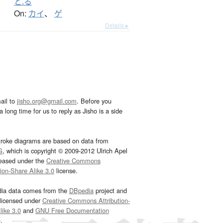
と.る
On:
カイ
、
ゲ
Details ▸
ail to
jisho.org@gmail.com
. Before you
 long time for us to reply as Jisho is a side
troke diagrams are based on data from
G
, which is copyright © 2009-2012 Ulrich Apel
leased under the
Creative Commons
tion-Share Alike 3.0
license.
dia data comes from the
DBpedia
project and
 licensed under
Creative Commons Attribution-
ike 3.0
and
GNU Free Documentation
e
.