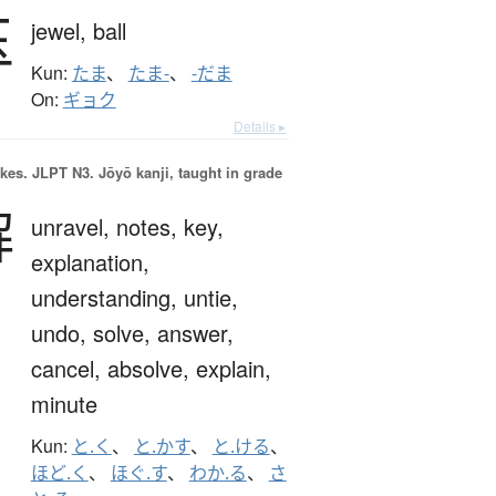
玉
jewel,
ball
Kun:
たま
、
たま-
、
-だま
On:
ギョク
Details ▸
okes.
JLPT N3. Jōyō kanji, taught in grade
解
unravel,
notes,
key,
explanation,
understanding,
untie,
undo,
solve,
answer,
cancel,
absolve,
explain,
minute
Kun:
と.く
、
と.かす
、
と.ける
、
ほど.く
、
ほぐ.す
、
わか.る
、
さ