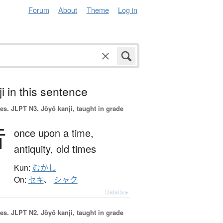
Forum
About
Theme
Log in
i in this sentence
es.
JLPT N3. Jōyō kanji, taught in grade
昔
once upon a time,
antiquity,
old times
Kun:
むかし
On:
セキ
、
シャク
Details ▸
es.
JLPT N2. Jōyō kanji, taught in grade