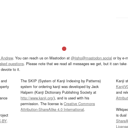
 Andrew
. You can reach us on Mastodon at
@jisho@mastodon.social
or by e-m
asked questions
. Please note that we read all messages we get, but it can take a
devote to it.
and
The SKIP (System of Kanji Indexing by Patterns)
Kanji s
operty
system for ordering kanji was developed by Jack
KanjiV
Halpern (Kanji Dictionary Publishing Society at
and re
mance
http://www.kanji.org/
), and is used with his
Attribu
permission. The license is
Creative Commons
Attribution-ShareAlike 4.0 International
.
Wikipe
oject
is dual
C-BY
.
ShareAl
Licens