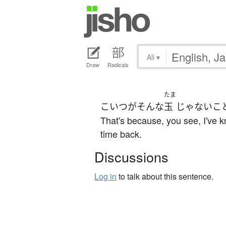
All
▾
Draw
Radicals
たま
こいつ
が
そんな
玉
じゃない
こ
That's because, you see, I've k
time back.
Discussions
Log in
to talk about this sentence.