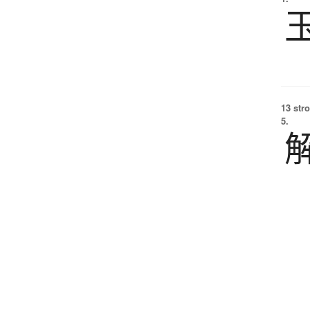
13 str
5.