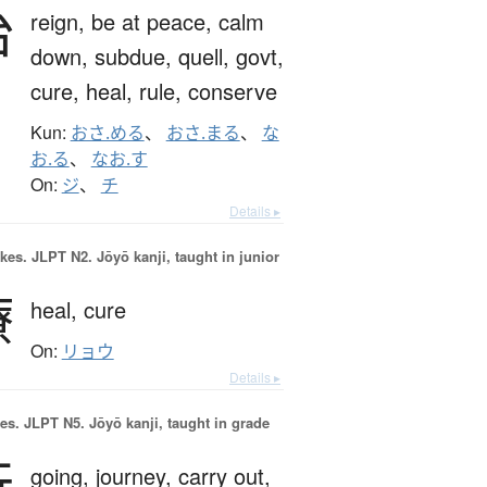
治
reign,
be at peace,
calm
down,
subdue,
quell,
govt,
cure,
heal,
rule,
conserve
Kun:
おさ.める
、
おさ.まる
、
な
お.る
、
なお.す
On:
ジ
、
チ
Details ▸
okes.
JLPT N2. Jōyō kanji, taught in junior
療
heal,
cure
On:
リョウ
Details ▸
es.
JLPT N5. Jōyō kanji, taught in grade
行
going,
journey,
carry out,