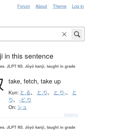
Forum
About
Theme
Log in
i in this sentence
es.
JLPT N3. Jōyō kanji, taught in grade
取
take,
fetch,
take up
Kun:
と.る
、
と.り
、
と.り-
、
と
り
、
-ど.り
On:
シュ
Details ▸
es.
JLPT N3. Jōyō kanji, taught in grade