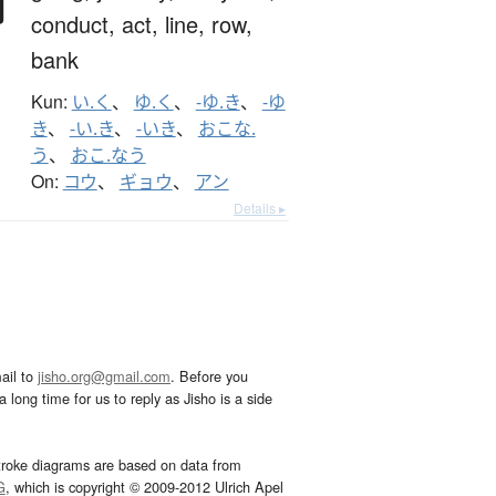
conduct,
act,
line,
row,
bank
Kun:
い.く
、
ゆ.く
、
-ゆ.き
、
-ゆ
き
、
-い.き
、
-いき
、
おこな.
う
、
おこ.なう
On:
コウ
、
ギョウ
、
アン
Details ▸
ail to
jisho.org@gmail.com
. Before you
 long time for us to reply as Jisho is a side
troke diagrams are based on data from
G
, which is copyright © 2009-2012 Ulrich Apel