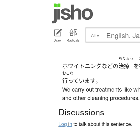
All
▾
Draw
Radicals
ちりょう
ホワイトニング
など
の
治療
を
おこな
行っています
。
We carry out treatments like w
and other cleaning procedures.
Discussions
Log in
to talk about this sentence.