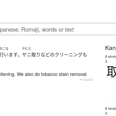
Kanj
おこな
やにと
行います
ヤニ取り
など
の
クリーニング
も
。
8 strok
3.
hitening. We also do tobacco stain removal
—
Tatoeba
8 strok
4.