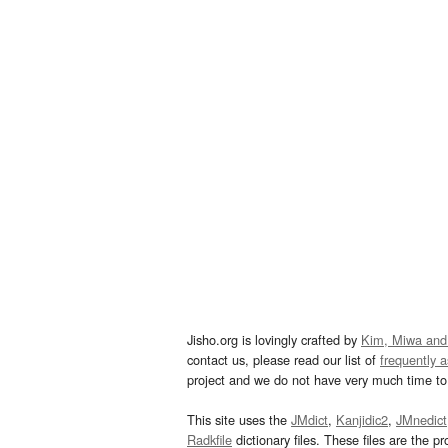
Jisho.org is lovingly crafted by
Kim, Miwa and
contact us, please read our list of
frequently 
project and we do not have very much time to 
This site uses the
JMdict
,
Kanjidic2
,
JMnedict
Radkfile
dictionary files. These files are the pr