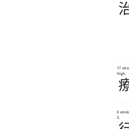
17 str
high.
6 strok
2.