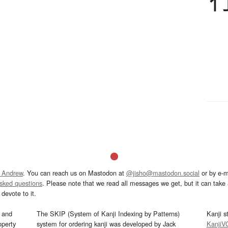
 Andrew
. You can reach us on Mastodon at
@jisho@mastodon.social
or by e-m
asked questions
. Please note that we read all messages we get, but it can take a
devote to it.
and
The SKIP (System of Kanji Indexing by Patterns)
Kanji s
operty
system for ordering kanji was developed by Jack
KanjiV