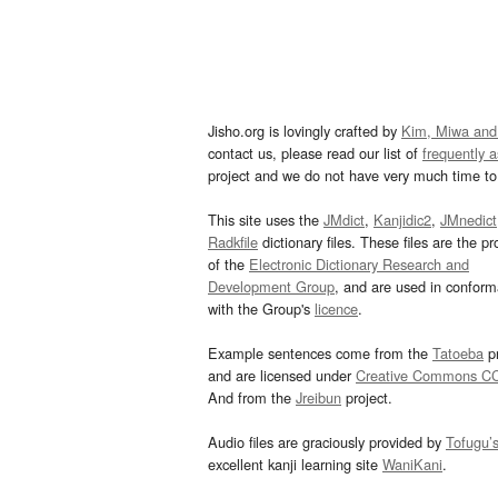
Jisho.org is lovingly crafted by
Kim, Miwa and
contact us, please read our list of
frequently 
project and we do not have very much time to 
This site uses the
JMdict
,
Kanjidic2
,
JMnedict
Radkfile
dictionary files. These files are the pr
of the
Electronic Dictionary Research and
Development Group
, and are used in confor
with the Group's
licence
.
Example sentences come from the
Tatoeba
pr
and are licensed under
Creative Commons C
And from the
Jreibun
project.
Audio files are graciously provided by
Tofugu’
excellent kanji learning site
WaniKani
.