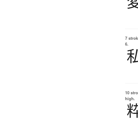
7 strok
6.
10 str
high.