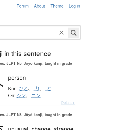
Forum
About
Theme
Log in
i in this sentence
es.
JLPT N5. Jōyō kanji, taught in grade
人
person
Kun:
ひと
、
-り
、
-と
On:
ジン
、
ニン
Details ▸
es.
JLPT N3. Jōyō kanji, taught in grade
unusual,
change,
strange