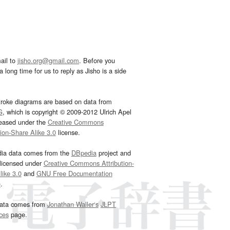
ail to
jisho.org@gmail.com
. Before you
 long time for us to reply as Jisho is a side
troke diagrams are based on data from
G
, which is copyright © 2009-2012 Ulrich Apel
leased under the
Creative Commons
tion-Share Alike 3.0
license.
dia data comes from the
DBpedia
project and
 licensed under
Creative Commons Attribution-
ike 3.0
and
GNU Free Documentation
e
.
ata comes from
Jonathan Waller‘s
JLPT
ces
page.