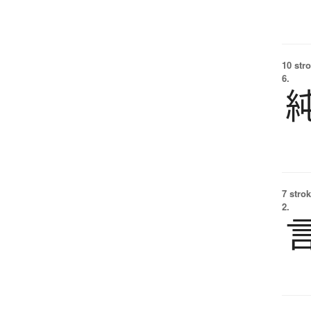
10 str
6.
7 strok
2.