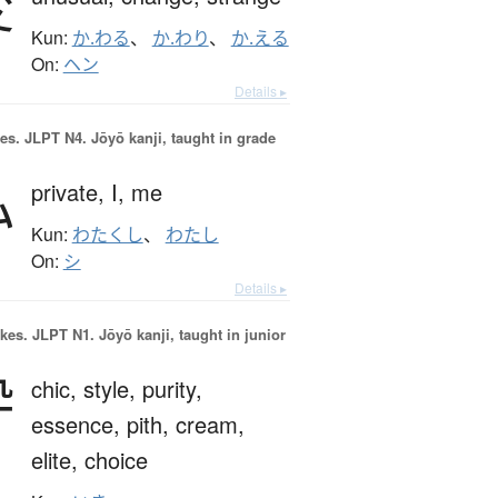
変
Kun:
か.わる
、
か.わり
、
か.える
On:
ヘン
Details ▸
es.
JLPT N4. Jōyō kanji, taught in grade
私
private,
I,
me
Kun:
わたくし
、
わたし
On:
シ
Details ▸
okes.
JLPT N1. Jōyō kanji, taught in junior
粋
chic,
style,
purity,
essence,
pith,
cream,
elite,
choice