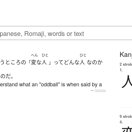
Kanj
へん
ひと
ひと
う
ところ
の
変な
人
って
どんな
人
な
の
か
「
」
2 strok
1.
い
のだ
。
understand what an "oddball" is when said by a
—
Tatoeba
9 strok
4.