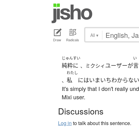
All
▾
Draw
Radicals
じゅんすい
い
純粋に
ユーザー
が
言
、ミクシィ
わたし
私
には
いまいち
わからな
、
It's simply that I don't really 
Mixi user.
Discussions
Log in
to talk about this sentence.