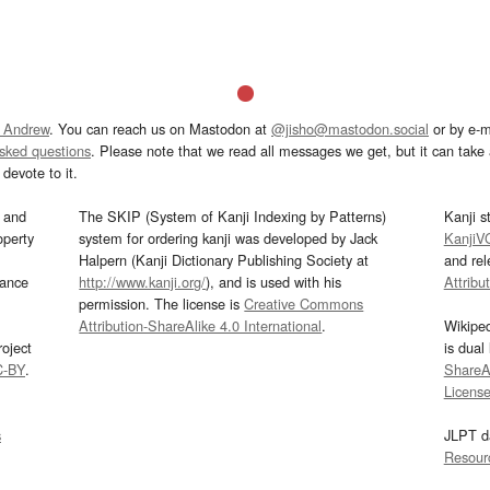
 Andrew
. You can reach us on Mastodon at
@jisho@mastodon.social
or by e-m
asked questions
. Please note that we read all messages we get, but it can take a
devote to it.
and
The SKIP (System of Kanji Indexing by Patterns)
Kanji s
operty
system for ordering kanji was developed by Jack
KanjiV
Halpern (Kanji Dictionary Publishing Society at
and re
mance
http://www.kanji.org/
), and is used with his
Attribu
permission. The license is
Creative Commons
Attribution-ShareAlike 4.0 International
.
Wikipe
oject
is dual
C-BY
.
ShareAl
Licens
s
JLPT d
Resour