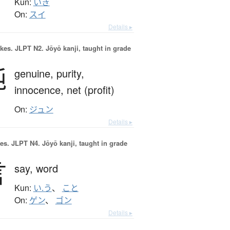
Kun:
いき
On:
スイ
Details ▸
okes.
JLPT N2. Jōyō kanji, taught in grade
純
genuine,
purity,
innocence,
net (profit)
On:
ジュン
Details ▸
es.
JLPT N4. Jōyō kanji, taught in grade
言
say,
word
Kun:
い.う
、
こと
On:
ゲン
、
ゴン
Details ▸