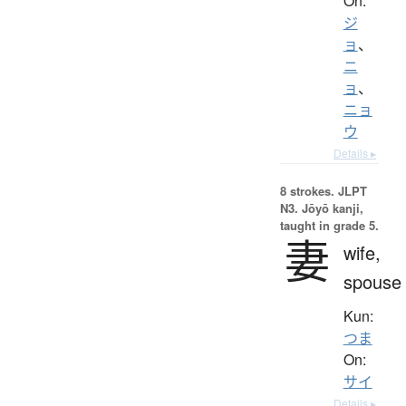
On:
ジ
ョ
、
ニ
ョ
、
ニョ
ウ
Details ▸
8 strokes.
JLPT
N3. Jōyō kanji,
taught in grade 5.
妻
wife,
spouse
Kun:
つま
On:
サイ
Details ▸