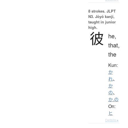
8 strokes.
JLPT
N3. Jōyō kanji,
taught in junior
high.
彼
he,
that,
the
Kun:
か
れ
、
か
の
、
か.の
On:
ヒ
Details ▸