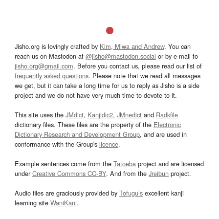
Jisho.org is lovingly crafted by
Kim, Miwa and Andrew
. You can
reach us on Mastodon at
@jisho@mastodon.social
or by e-mail to
jisho.org@gmail.com
. Before you contact us, please read our list of
frequently asked questions
. Please note that we read all messages
we get, but it can take a long time for us to reply as Jisho is a side
project and we do not have very much time to devote to it.
This site uses the
JMdict
,
Kanjidic2
,
JMnedict
and
Radkfile
dictionary files. These files are the property of the
Electronic
Dictionary Research and Development Group
, and are used in
conformance with the Group's
licence
.
Example sentences come from the
Tatoeba
project and are licensed
under
Creative Commons CC-BY
. And from the
Jreibun
project.
Audio files are graciously provided by
Tofugu’s
excellent kanji
learning site
WaniKani
.