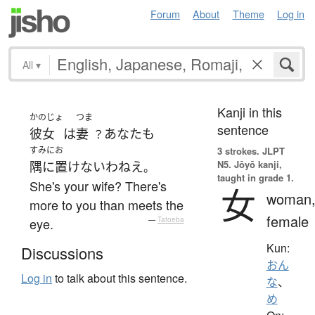
Forum
About
Theme
Log in
All
▾
Kanji in this
かのじょ
つま
sentence
彼女
は
妻
あなた
も
？
すみにお
3 strokes.
JLPT
N5. Jōyō kanji,
隅に置けない
わねえ
。
taught in grade 1.
She's your wife? There's
女
woman
more to you than meets the
female
eye.
—
Tatoeba
Kun:
Discussions
おん
Log in
to talk about this sentence.
な
、
め