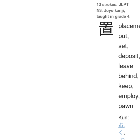
13 strokes.
JLPT
N3. Jōyō kanji,
taught in grade 4.
置
placeme
put,
set,
deposit
leave
behind,
keep,
employ,
pawn
Kun:
お.
く
、
-お.