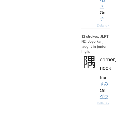
き
On:
チ
Details ▸
12 strokes.
JLPT
N2. Jōyō kanji,
taught in junior
high.
隅
corner,
nook
Kun:
すみ
On:
グウ
Details ▸