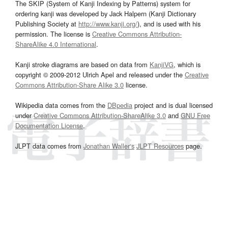
The SKIP (System of Kanji Indexing by Patterns) system for
ordering kanji was developed by Jack Halpern (Kanji Dictionary
Publishing Society at
http://www.kanji.org/
), and is used with his
permission. The license is
Creative Commons Attribution-
ShareAlike 4.0 International
.
Kanji stroke diagrams are based on data from
KanjiVG
, which is
copyright © 2009-2012 Ulrich Apel and released under the
Creative
Commons Attribution-Share Alike 3.0
license.
Wikipedia data comes from the
DBpedia
project and is dual licensed
under
Creative Commons Attribution-ShareAlike 3.0
and
GNU Free
Documentation License
.
JLPT data comes from
Jonathan Waller‘s
JLPT Resources
page.