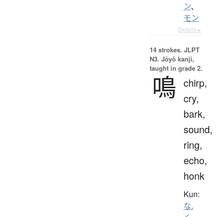
ン
、
モン
Details ▸
14 strokes.
JLPT
N3. Jōyō kanji,
taught in grade 2.
鳴
chirp,
cry,
bark,
sound,
ring,
echo,
honk
Kun:
な.