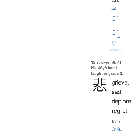
On:
ジ
ョ
、
ニ
ョ
、
ニョ
ウ
Details ▸
12 strokes.
JLPT
N3. Jōyō kanji,
taught in grade 3.
悲
grieve,
sad,
deplore
regret
Kun:
かな.