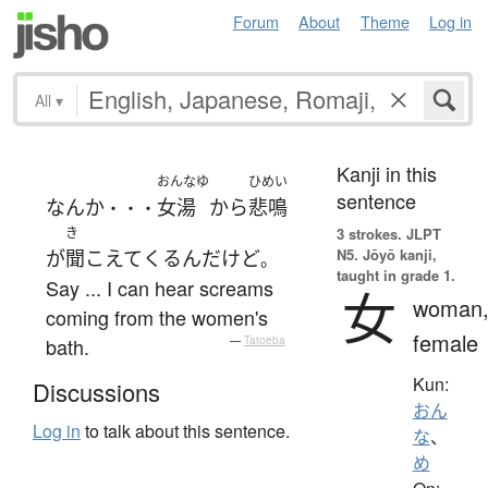
Forum
About
Theme
Log in
All
▾
Kanji in this
おんなゆ
ひめい
sentence
なんか
女湯
から
悲鳴
・・・
き
3 strokes.
JLPT
N5. Jōyō kanji,
が
聞こえて
くる
ん
だ
けど
。
taught in grade 1.
Say ... I can hear screams
女
woman
coming from the women's
female
bath.
—
Tatoeba
Kun:
Discussions
おん
Log in
to talk about this sentence.
な
、
め