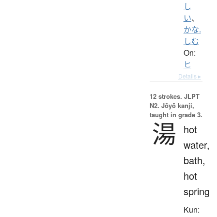
し
い
、
かな.
しむ
On:
ヒ
Details ▸
12 strokes.
JLPT
N2. Jōyō kanji,
taught in grade 3.
湯
hot
water,
bath,
hot
spring
Kun: