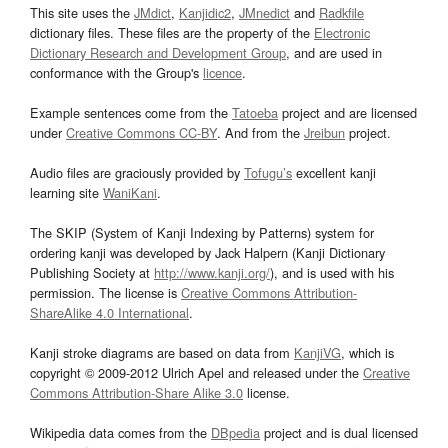
This site uses the
JMdict
,
Kanjidic2
,
JMnedict
and
Radkfile
dictionary files. These files are the property of the
Electronic
Dictionary Research and Development Group
, and are used in
conformance with the Group's
licence
.
Example sentences come from the
Tatoeba
project and are licensed
under
Creative Commons CC-BY
. And from the
Jreibun
project.
Audio files are graciously provided by
Tofugu’s
excellent kanji
learning site
WaniKani
.
The SKIP (System of Kanji Indexing by Patterns) system for
ordering kanji was developed by Jack Halpern (Kanji Dictionary
Publishing Society at
http://www.kanji.org/
), and is used with his
permission. The license is
Creative Commons Attribution-
ShareAlike 4.0 International
.
Kanji stroke diagrams are based on data from
KanjiVG
, which is
copyright © 2009-2012 Ulrich Apel and released under the
Creative
Commons Attribution-Share Alike 3.0
license.
Wikipedia data comes from the
DBpedia
project and is dual licensed