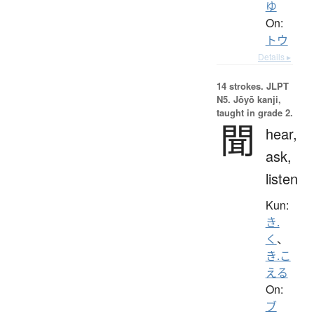
ゆ
On:
トウ
Details ▸
14 strokes.
JLPT
N5. Jōyō kanji,
taught in grade 2.
聞
hear,
ask,
listen
Kun:
き.
く
、
き.こ
える
On:
ブ