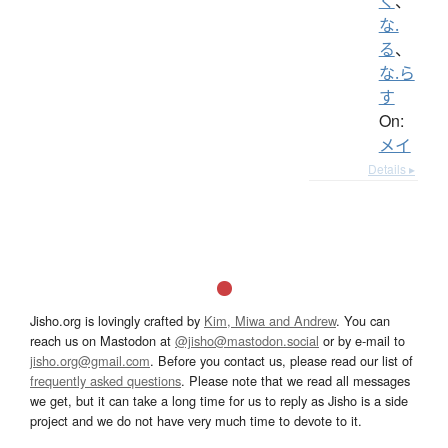
く
、
な.
る
、
な.ら
す
On:
メイ
Details ▸
Jisho.org is lovingly crafted by
Kim, Miwa and Andrew
. You can
reach us on Mastodon at
@jisho@mastodon.social
or by e-mail to
jisho.org@gmail.com
. Before you contact us, please read our list of
frequently asked questions
. Please note that we read all messages
we get, but it can take a long time for us to reply as Jisho is a side
project and we do not have very much time to devote to it.