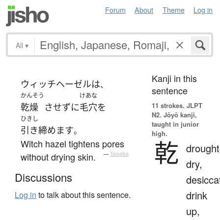
Forum
About
Theme
Log in
All
▾
Kanji in this
ウィッチヘーゼル
は
、
sentence
かんそう
けあな
11 strokes.
JLPT
乾燥
させず
に
毛穴
を
N2. Jōyō kanji,
ひきし
taught in junior
引き締めます
。
high.
乾
Witch hazel tightens pores
drought
without drying skin.
—
Tatoeba
dry,
Discussions
desicca
drink
Log in
to talk about this sentence.
up,