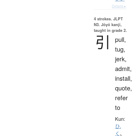
Details ▸
4 strokes.
JLPT
N3. Jōyō kanji,
taught in grade 2.
引
pull,
tug,
jerk,
admit,
install,
quote,
refer
to
Kun:
ひ.
く
、