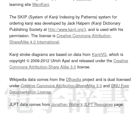
learning site
WaniKani
.
The SKIP (System of Kanji Indexing by Patterns) system for
ordering kanji was developed by Jack Halpern (Kanji Dictionary
Publishing Society at
http://www.kanji.org/
), and is used with his
permission. The license is
Creative Commons Attribution-
ShareAlike 4.0 International
.
Kanji stroke diagrams are based on data from
KanjiVG
, which is
copyright © 2009-2012 Ulrich Apel and released under the
Creative
Commons Attribution-Share Alike 3.0
license.
Wikipedia data comes from the
DBpedia
project and is dual licensed
under
Creative Commons Attribution-ShareAlike 3.0
and
GNU Free
Documentation License
.
JLPT data comes from
Jonathan Waller‘s
JLPT Resources
page.