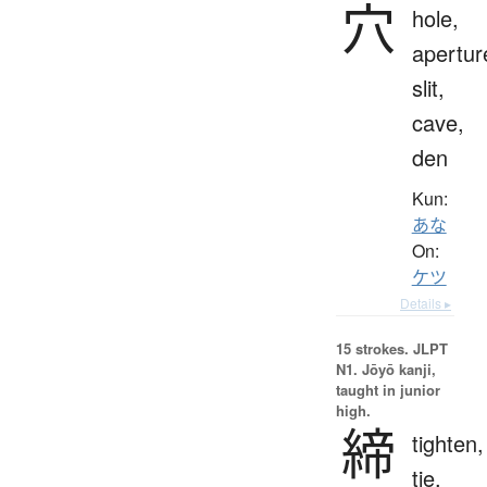
穴
hole,
apertur
slit,
cave,
den
Kun:
あな
On:
ケツ
Details ▸
15 strokes.
JLPT
N1. Jōyō kanji,
taught in junior
high.
締
tighten,
tie,