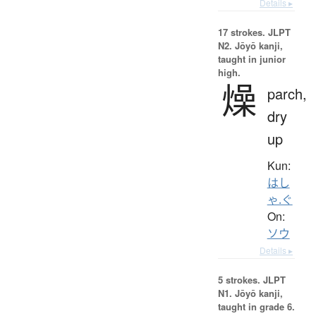
Details ▸
17 strokes.
JLPT
N2. Jōyō kanji,
taught in junior
high.
燥
parch,
dry
up
Kun:
はし
ゃ.ぐ
On:
ソウ
Details ▸
5 strokes.
JLPT
N1. Jōyō kanji,
taught in grade 6.