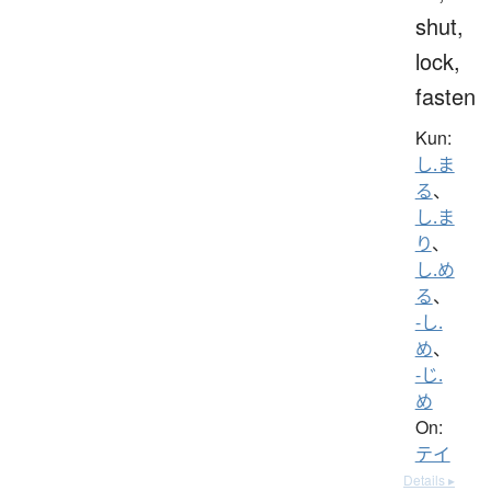
shut,
lock,
fasten
Kun:
し.ま
る
、
し.ま
り
、
し.め
る
、
-し.
め
、
-じ.
め
On:
テイ
Details ▸