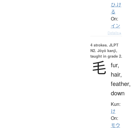
ひ.け
る
On:
イン
Details ▸
4 strokes.
JLPT
N2. Jōyō kanji,
taught in grade 2.
毛
fur,
hair,
feather,
down
Kun:
け
On:
モウ