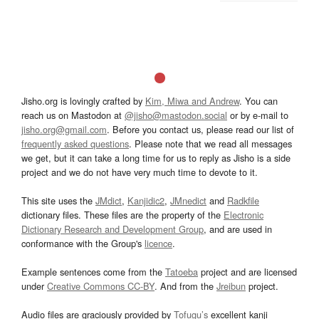
Jisho.org is lovingly crafted by
Kim, Miwa and Andrew
. You can
reach us on Mastodon at
@jisho@mastodon.social
or by e-mail to
jisho.org@gmail.com
. Before you contact us, please read our list of
frequently asked questions
. Please note that we read all messages
we get, but it can take a long time for us to reply as Jisho is a side
project and we do not have very much time to devote to it.
This site uses the
JMdict
,
Kanjidic2
,
JMnedict
and
Radkfile
dictionary files. These files are the property of the
Electronic
Dictionary Research and Development Group
, and are used in
conformance with the Group's
licence
.
Example sentences come from the
Tatoeba
project and are licensed
under
Creative Commons CC-BY
. And from the
Jreibun
project.
Audio files are graciously provided by
Tofugu’s
excellent kanji