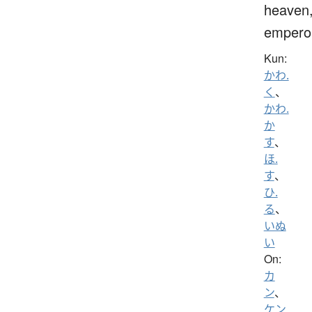
heaven
empero
Kun:
かわ.
く
、
かわ.
か
す
、
ほ.
す
、
ひ.
る
、
いぬ
い
On:
カ
ン
、
ケン