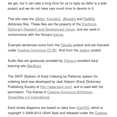
we get, but it can take a long time for us to reply as Jisho is a side
project and we do not have very much time to devote to it.
This site uses the
JMdict
,
Kanjidic2
,
JMnedict
and
Radkfile
dictionary files. These files are the property of the
Electronic
Dictionary Research and Development Group
, and are used in
conformance with the Group's
licence
.
Example sentences come from the
Tatoeba
project and are licensed
under
Creative Commons CC-BY
. And from the
Jreibun
project.
Audio files are graciously provided by
Tofugu’s
excellent kanji
learning site
WaniKani
.
The SKIP (System of Kanji Indexing by Patterns) system for
ordering kanji was developed by Jack Halpern (Kanji Dictionary
Publishing Society at
http://www.kanji.org/
), and is used with his
permission. The license is
Creative Commons Attribution-
ShareAlike 4.0 International
.
Kanji stroke diagrams are based on data from
KanjiVG
, which is
copyright © 2009-2012 Ulrich Apel and released under the
Creative