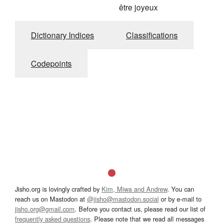
être joyeux
Dictionary Indices
Classifications
Codepoints
Jisho.org is lovingly crafted by
Kim, Miwa and Andrew
. You can
reach us on Mastodon at
@jisho@mastodon.social
or by e-mail to
jisho.org@gmail.com
. Before you contact us, please read our list of
frequently asked questions
. Please note that we read all messages