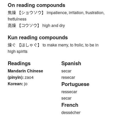
On reading compounds
焦燥 【ショウソウ】 impatience, irritation, frustration,
fretfulness
高燥 【コウソウ】 high and dry
Kun reading compounds
燥ぐ 【はしゃぐ】 to make merry, to frolic, to be in
high spirits
Readings
Spanish
Mandarin Chinese
secar
(pinyin):
zao4
resecar
Portuguese
Korean:
jo
ressecar
secar
French
dessécher