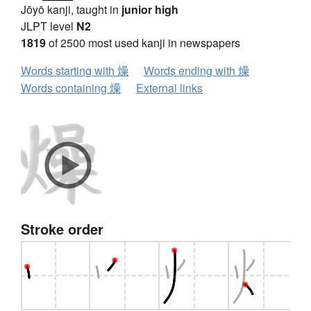
Jōyō kanji, taught in
junior high
JLPT level
N2
1819
of 2500 most used kanji in newspapers
Words starting with 燥
Words ending with 燥
Words containing 燥
External links
Stroke order