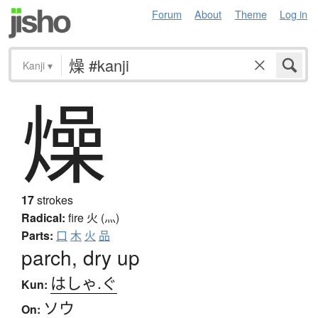
Forum
About
Theme
Log in
Kanji
▾
燥
17
strokes
Radical:
fire
火 (灬)
Parts:
口
木
火
品
parch, dry up
はしゃ.ぐ
Kun:
ソウ
On: