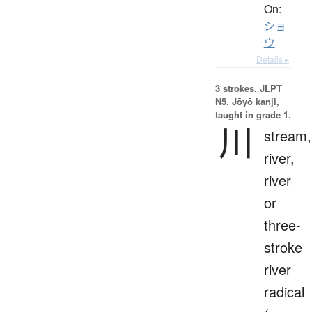
On:
ショ
ウ
Details ▸
3 strokes.
JLPT
N5. Jōyō kanji,
taught in grade 1.
川
stream,
river,
river
or
three-
stroke
river
radical