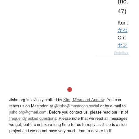
(no.
47)
Kun:
かわ
On:
セン
Details ▸
Jisho.org is lovingly crafted by
Kim, Miwa and Andrew
. You can
reach us on Mastodon at
@jisho@mastodon.social
or by e-mail to
jisho.org@gmail.com
. Before you contact us, please read our list of
frequently asked questions
. Please note that we read all messages
we get, but it can take a long time for us to reply as Jisho is a side
project and we do not have very much time to devote to it.