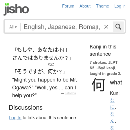
Forum
About
Theme
Log in
All
▾
Kanji in this
もしや
あなた
は
「
、
小川
sentence
さん
ではありません
か
？」
7 strokes.
JLPT
なに
N5. Jōyō kanji,
そうですが
何か
「
、
？」
taught in grade 2.
何
"Might you happen to be Mr.
what
Ogawa?" "Well, yes ... can I
Kun:
help you?"
—
Tatoeba
な
Discussions
に
、
な
Log in
to talk about this sentence.
ん
、
な