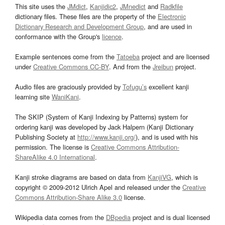
This site uses the
JMdict
,
Kanjidic2
,
JMnedict
and
Radkfile
dictionary files. These files are the property of the
Electronic
Dictionary Research and Development Group
, and are used in
conformance with the Group's
licence
.
Example sentences come from the
Tatoeba
project and are licensed
under
Creative Commons CC-BY
. And from the
Jreibun
project.
Audio files are graciously provided by
Tofugu’s
excellent kanji
learning site
WaniKani
.
The SKIP (System of Kanji Indexing by Patterns) system for
ordering kanji was developed by Jack Halpern (Kanji Dictionary
Publishing Society at
http://www.kanji.org/
), and is used with his
permission. The license is
Creative Commons Attribution-
ShareAlike 4.0 International
.
Kanji stroke diagrams are based on data from
KanjiVG
, which is
copyright © 2009-2012 Ulrich Apel and released under the
Creative
Commons Attribution-Share Alike 3.0
license.
Wikipedia data comes from the
DBpedia
project and is dual licensed