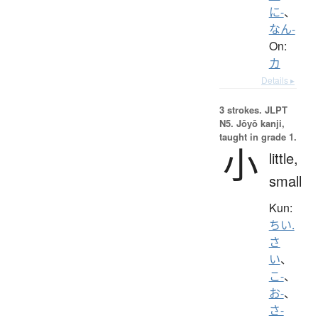
に-
、
なん-
On:
カ
Details ▸
3 strokes.
JLPT
N5. Jōyō kanji,
taught in grade 1.
小
little,
small
Kun:
ちい.
さ
い
、
こ-
、
お-
、
さ-