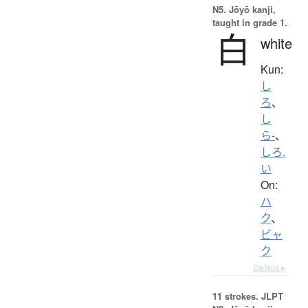
N5. Jōyō kanji,
taught in grade 1.
白
white
Kun:
し
ろ
、
し
ら-
、
しろ.
い
On:
ハ
ク
、
ビャ
ク
Details ▸
11 strokes.
JLPT