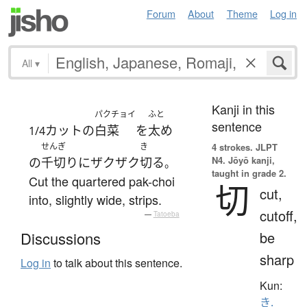
Forum
About
Theme
Log in
All
▾
Kanji in this
パクチョイ
ふと
sentence
カット
の
白菜
を
太め
1/4
せんぎ
き
4 strokes.
JLPT
N4. Jōyō kanji,
の
千切り
に
ザクザク
切る
。
taught in grade 2.
Cut the quartered pak-choi
切
cut,
into, slightly wide, strips.
cutoff,
—
Tatoeba
be
Discussions
sharp
Log in
to talk about this sentence.
Kun:
き.