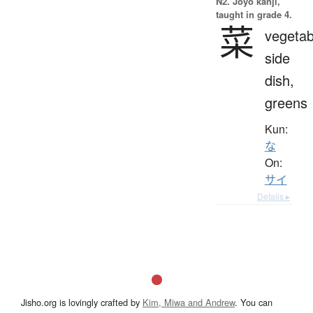
N2. Jōyō kanji,
taught in grade 4.
菜
vegetab
side
dish,
greens
Kun:
な
On:
サイ
Details ▸
Jisho.org is lovingly crafted by
Kim, Miwa and Andrew
. You can