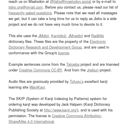
reach us on Mastodon at
@jisho@mastodon.social
or by e-mail to
jisho.org@gmail.com
. Before you contact us, please read our list of
frequently asked questions
. Please note that we read all messages
we get, but it can take a long time for us to reply as Jisho is a side
project and we do not have very much time to devote to it.
This site uses the
JMdict
,
Kanjidic2
,
JMnedict
and
Radkfile
dictionary files. These files are the property of the
Electronic
Dictionary Research and Development Group
, and are used in
conformance with the Group's
licence
.
Example sentences come from the
Tatoeba
project and are licensed
under
Creative Commons CC-BY
. And from the
Jreibun
project.
Audio files are graciously provided by
Tofugu’s
excellent kanji
learning site
WaniKani
.
The SKIP (System of Kanji Indexing by Patterns) system for
ordering kanji was developed by Jack Halpern (Kanji Dictionary
Publishing Society at
http://www.kanji.org/
), and is used with his
permission. The license is
Creative Commons Attribution-
ShareAlike 4.0 International
.