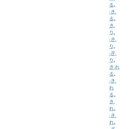
る
、
-き.
る
、
き.
り
、
-き.
り
、
-ぎ.
り
、
き.れ
る
、
-き.
れ
る
、
き.
れ
、
-き.
れ
、