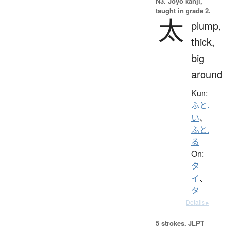
N3. Jōyō kanji,
taught in grade 2.
太
plump,
thick,
big
around
Kun:
ふと.
い
、
ふと.
る
On:
タ
イ
、
タ
Details ▸
5 strokes.
JLPT