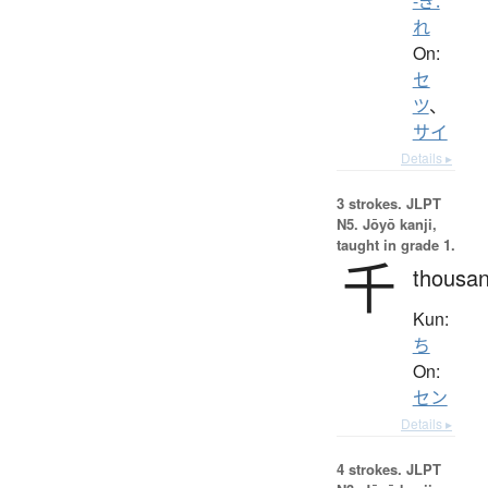
-ぎ.
れ
On:
セ
ツ
、
サイ
Details ▸
3 strokes.
JLPT
N5. Jōyō kanji,
taught in grade 1.
千
thousa
Kun:
ち
On:
セン
Details ▸
4 strokes.
JLPT