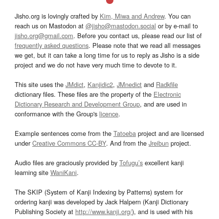
Jisho.org is lovingly crafted by
Kim, Miwa and Andrew
. You can
reach us on Mastodon at
@jisho@mastodon.social
or by e-mail to
jisho.org@gmail.com
. Before you contact us, please read our list of
frequently asked questions
. Please note that we read all messages
we get, but it can take a long time for us to reply as Jisho is a side
project and we do not have very much time to devote to it.
This site uses the
JMdict
,
Kanjidic2
,
JMnedict
and
Radkfile
dictionary files. These files are the property of the
Electronic
Dictionary Research and Development Group
, and are used in
conformance with the Group's
licence
.
Example sentences come from the
Tatoeba
project and are licensed
under
Creative Commons CC-BY
. And from the
Jreibun
project.
Audio files are graciously provided by
Tofugu’s
excellent kanji
learning site
WaniKani
.
The SKIP (System of Kanji Indexing by Patterns) system for
ordering kanji was developed by Jack Halpern (Kanji Dictionary
Publishing Society at
http://www.kanji.org/
), and is used with his