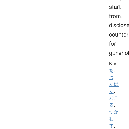
start
from,
disclose
counter
for
gunsho
Kun:
た.
つ
、
あば.
く
、
おこ.
る
、
つか.
わ
す
、