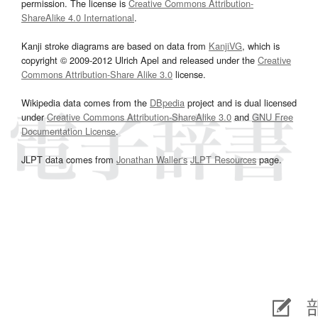
permission. The license is
Creative Commons Attribution-
ShareAlike 4.0 International
.
Kanji stroke diagrams are based on data from
KanjiVG
, which is
copyright © 2009-2012 Ulrich Apel and released under the
Creative
Commons Attribution-Share Alike 3.0
license.
Wikipedia data comes from the
DBpedia
project and is dual licensed
under
Creative Commons Attribution-ShareAlike 3.0
and
GNU Free
Documentation License
.
JLPT data comes from
Jonathan Waller‘s
JLPT Resources
page.