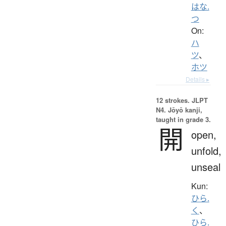
はな.
つ
On:
ハ
ツ
、
ホツ
Details ▸
12 strokes.
JLPT
N4. Jōyō kanji,
taught in grade 3.
開
open,
unfold,
unseal
Kun:
ひら.
く
、
ひら.