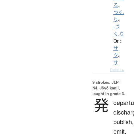
る
、
つく.
り
、
-づ
く.り
On:
サ
ク
、
サ
Details ▸
9 strokes.
JLPT
N4. Jōyō kanji,
taught in grade 3.
発
departu
dischar
publish,
emit,