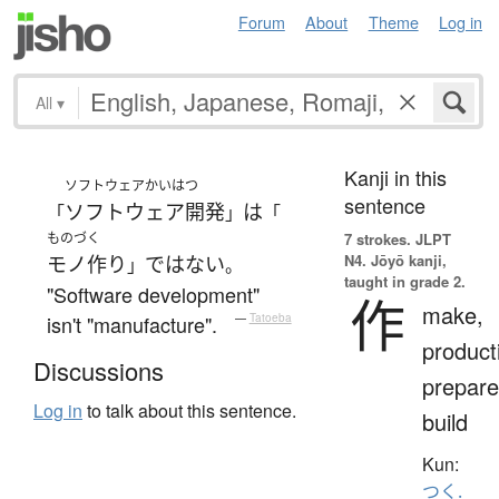
Forum
About
Theme
Log in
All
▾
Kanji in this
ソフトウェアかいはつ
sentence
ソフトウェア開発
は
「
」
「
ものづく
7 strokes.
JLPT
N4. Jōyō kanji,
モノ作り
ではない
」
。
taught in grade 2.
"Software development"
作
make,
isn't "manufacture".
—
Tatoeba
product
Discussions
prepare
Log in
to talk about this sentence.
build
Kun:
つく.