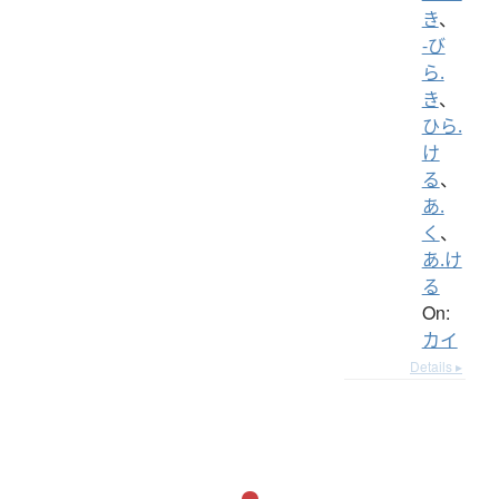
き
、
-び
ら.
き
、
ひら.
け
る
、
あ.
く
、
あ.け
る
On:
カイ
Details ▸