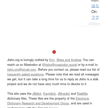
はら
On:
フク
Details ▸
Jisho.org is lovingly crafted by
Kim, Miwa and Andrew
. You can
reach us on Mastodon at
@jisho@mastodon.social
or by e-mail to
jisho.org@gmail.com
. Before you contact us, please read our list of
frequently asked questions
. Please note that we read all messages
we get, but it can take a long time for us to reply as Jisho is a side
project and we do not have very much time to devote to it.
This site uses the
JMdict
,
Kanjidic2
,
JMnedict
and
Radkfile
dictionary files. These files are the property of the
Electronic
Dictionary Research and Development Group
, and are used in
conformance with the Group's
licence
.