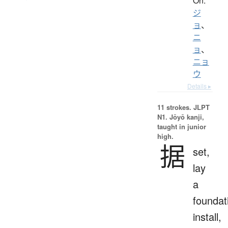
On:
ジ
ョ
、
ニ
ョ
、
ニョ
ウ
Details ▸
11 strokes.
JLPT
N1. Jōyō kanji,
taught in junior
high.
据
set,
lay
a
foundat
install,