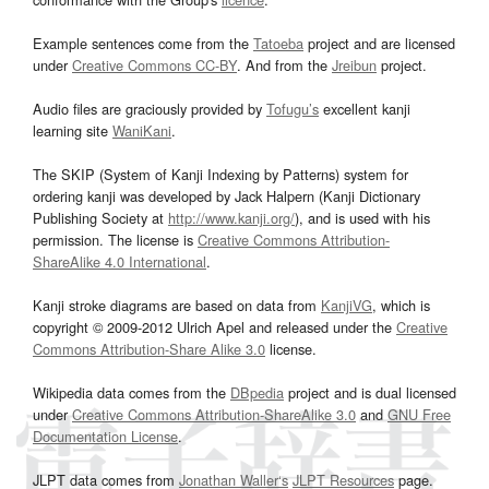
Example sentences come from the
Tatoeba
project and are licensed
under
Creative Commons CC-BY
. And from the
Jreibun
project.
Audio files are graciously provided by
Tofugu’s
excellent kanji
learning site
WaniKani
.
The SKIP (System of Kanji Indexing by Patterns) system for
ordering kanji was developed by Jack Halpern (Kanji Dictionary
Publishing Society at
http://www.kanji.org/
), and is used with his
permission. The license is
Creative Commons Attribution-
ShareAlike 4.0 International
.
Kanji stroke diagrams are based on data from
KanjiVG
, which is
copyright © 2009-2012 Ulrich Apel and released under the
Creative
Commons Attribution-Share Alike 3.0
license.
Wikipedia data comes from the
DBpedia
project and is dual licensed
under
Creative Commons Attribution-ShareAlike 3.0
and
GNU Free
Documentation License
.
JLPT data comes from
Jonathan Waller‘s
JLPT Resources
page.