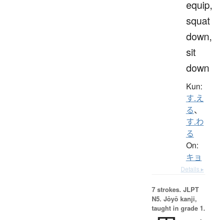
equip,
squat
down,
sit
down
Kun:
す.え
る
、
す.わ
る
On:
キョ
Details ▸
7 strokes.
JLPT
N5. Jōyō kanji,
taught in grade 1.