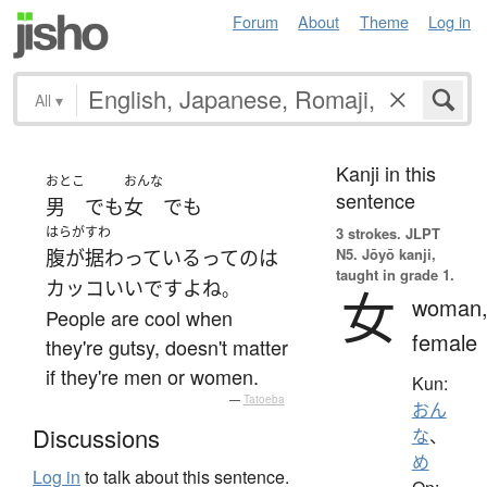
Forum
About
Theme
Log in
All
▾
Kanji in this
おとこ
おんな
sentence
男
でも
女
でも
はらがすわ
3 strokes.
JLPT
N5. Jōyō kanji,
腹が据わっている
って
の
は
taught in grade 1.
カッコいい
です
よ
ね
。
女
woman
People are cool when
female
they're gutsy, doesn't matter
if they're men or women.
Kun:
—
Tatoeba
おん
Discussions
な
、
め
Log in
to talk about this sentence.