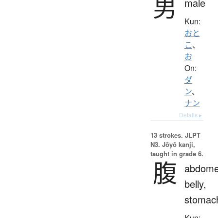
男
male
Kun:
おと
こ
、
お
On:
ダ
ン
、
ナン
Details ▸
13 strokes.
JLPT
N3. Jōyō kanji,
taught in grade 6.
腹
abdome
belly,
stomac
Kun: