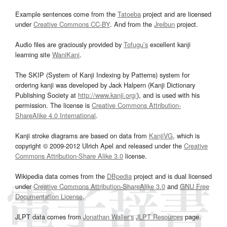
Example sentences come from the
Tatoeba
project and are licensed
under
Creative Commons CC-BY
. And from the
Jreibun
project.
Audio files are graciously provided by
Tofugu’s
excellent kanji
learning site
WaniKani
.
The SKIP (System of Kanji Indexing by Patterns) system for
ordering kanji was developed by Jack Halpern (Kanji Dictionary
Publishing Society at
http://www.kanji.org/
), and is used with his
permission. The license is
Creative Commons Attribution-
ShareAlike 4.0 International
.
Kanji stroke diagrams are based on data from
KanjiVG
, which is
copyright © 2009-2012 Ulrich Apel and released under the
Creative
Commons Attribution-Share Alike 3.0
license.
Wikipedia data comes from the
DBpedia
project and is dual licensed
under
Creative Commons Attribution-ShareAlike 3.0
and
GNU Free
Documentation License
.
JLPT data comes from
Jonathan Waller‘s
JLPT Resources
page.