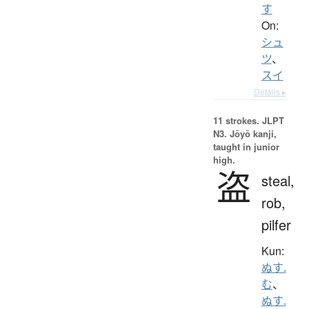
す
On:
シュ
ツ
、
スイ
Details ▸
11 strokes.
JLPT
N3. Jōyō kanji,
taught in junior
high.
盗
steal,
rob,
pilfer
Kun:
ぬす.
む
、
ぬす.