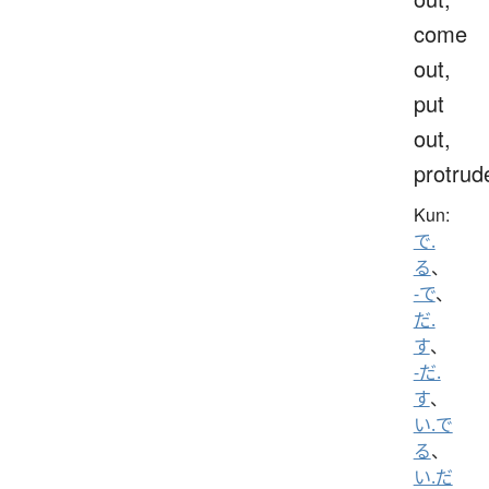
come
out,
put
out,
protrud
Kun:
で.
る
、
-で
、
だ.
す
、
-だ.
す
、
い.で
る
、
い.だ