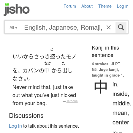
Forum
About
Theme
Log in
All
▾
Kanji in this
と
sentence
いいから
さっき
盗った
モノ
なか
だ
4 strokes.
JLPT
N5. Jōyō kanji,
を
カバン
の
中
から
出し
、
taught in grade 1.
なさい
。
中
in,
Never mind that, just take
inside,
out what you've just nicked
middle,
from your bag.
—
Tatoeba
mean,
Discussions
center
Log in
to talk about this sentence.