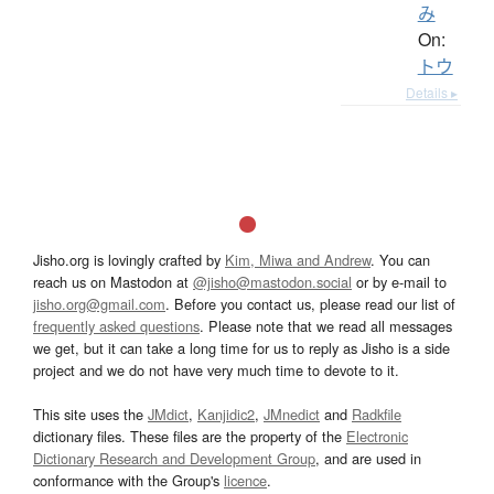
み
On:
トウ
Details ▸
Jisho.org is lovingly crafted by
Kim, Miwa and Andrew
. You can
reach us on Mastodon at
@jisho@mastodon.social
or by e-mail to
jisho.org@gmail.com
. Before you contact us, please read our list of
frequently asked questions
. Please note that we read all messages
we get, but it can take a long time for us to reply as Jisho is a side
project and we do not have very much time to devote to it.
This site uses the
JMdict
,
Kanjidic2
,
JMnedict
and
Radkfile
dictionary files. These files are the property of the
Electronic
Dictionary Research and Development Group
, and are used in
conformance with the Group's
licence
.