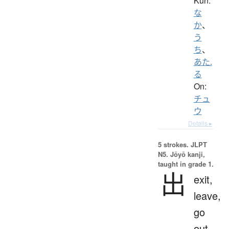
Kun:
な
か
、
う
ち
、
あた.
る
On:
チュ
ウ
Details ▸
5 strokes.
JLPT
N5. Jōyō kanji,
taught in grade 1.
出
exit,
leave,
go
out,