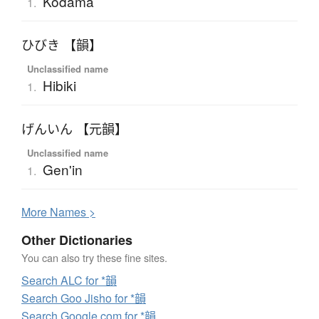
Kodama
1.
ひびき 【韻】
Unclassified name
Hibiki
1.
げんいん 【元韻】
Unclassified name
Gen'in
1.
More
N
ames >
Other Dictionaries
You can also try these fine sites.
Search ALC for *韻
Search Goo Jisho for *韻
Search Google.com for *韻