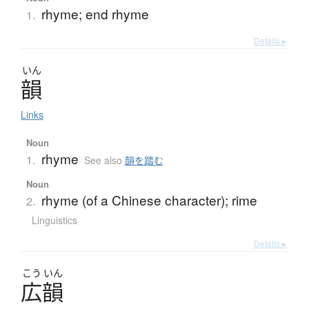
rhyme; end rhyme
1.
Details ▸
いん
韻
Links
Noun
rhyme
1.
See also
韻を踏む
Noun
rhyme (of a Chinese character); rime
2.
Linguistics
Details ▸
こう
いん
広韻