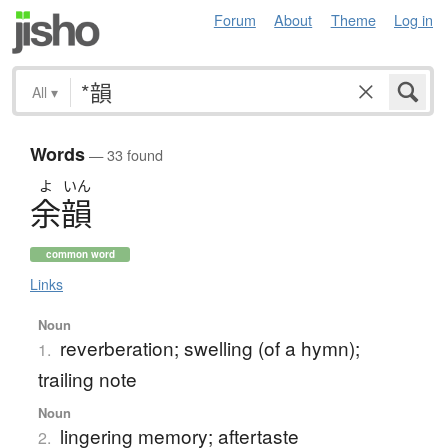
Forum
About
Theme
Log in
All
▾
Words
— 33 found
よ
いん
余韻
common word
Links
Noun
reverberation; swelling (of a hymn);
1.
trailing note
Noun
lingering memory; aftertaste
2.