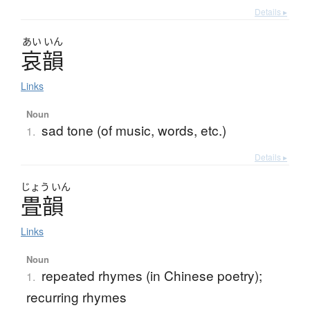
Details ▸
あい
いん
哀韻
Links
Noun
sad tone (of music, words, etc.)
1.
Details ▸
じょう
いん
畳韻
Links
Noun
repeated rhymes (in Chinese poetry);
1.
recurring rhymes