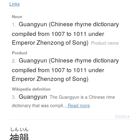
Links
Noun
Guangyun (Chinese rhyme dictionary
1.
compiled from 1007 to 1011 under
Emperor Zhenzong of Song)
Product name
Product
Guangyun (Chinese rhyme dictionary
2.
compiled from 1007 to 1011 under
Emperor Zhenzong of Song)
Wikipedia definition
Guangyun
3.
The Guangyun is a Chinese rime
dictionary that was compil...
Read more
Details ▸
しん
いん
神韻