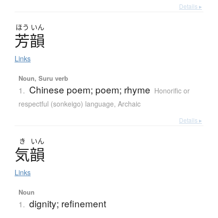
Details ▸
ほう
いん
芳韻
Links
Noun, Suru verb
Chinese poem; poem; rhyme
1.
Honorific or
respectful (sonkeigo) language
,
Archaic
Details ▸
き
いん
気韻
Links
Noun
dignity; refinement
1.