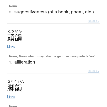
Noun
suggestiveness (of a book, poem, etc.)
3.
Details ▸
とう
いん
頭韻
Links
Noun, Noun which may take the genitive case particle 'no'
alliteration
1.
Details ▸
きゃく
いん
脚韻
Links
Noun