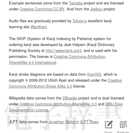
Example sentences come from the
Tatoeba
project and are licensed
under
Creative Commons CC-BY
. And from the
Jreibun
project.
Audio files are graciously provided by
Tofugu’s
excellent kanji
learning site
WaniKani
.
The SKIP (System of Kanji Indexing by Patterns) system for
ordering kanji was developed by Jack Halpern (Kanji Dictionary
Publishing Society at
http://www.kanji.org/
), and is used with his
permission. The license is
Creative Commons Attribution-
ShareAlike 4.0 International
.
Kanji stroke diagrams are based on data from
KanjiVG
, which is
copyright © 2009-2012 Ulrich Apel and released under the
Creative
Commons Attribution-Share Alike 3.0
license.
Wikipedia data comes from the
DBpedia
project and is dual licensed
under
Creative Commons Attribution-ShareAlike 3.0
and
GNU Free
Documentation License
.
JLPT data comes from
Jonathan Waller‘s
JLPT Resources
page.
Draw
Radicals