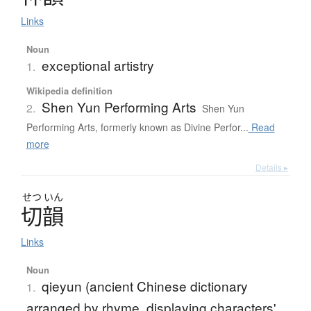
Links
Noun
exceptional artistry
1.
Wikipedia definition
Shen Yun Performing Arts
2.
Shen Yun
Performing Arts, formerly known as Divine Perfor...
Read
more
Details ▸
せつ
いん
切韻
Links
Noun
qieyun (ancient Chinese dictionary
1.
arranged by rhyme, displaying characters'