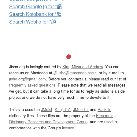
Search Google.jp for *韻
Search Kotobank for *韻
Search Weblio for *韻
Jisho.org is lovingly crafted by
Kim, Miwa and Andrew
. You can
reach us on Mastodon at
@jisho@mastodon.social
or by e-mail to
jisho.org@gmail.com
. Before you contact us, please read our list of
frequently asked questions
. Please note that we read all messages
we get, but it can take a long time for us to reply as Jisho is a side
project and we do not have very much time to devote to it.
This site uses the
JMdict
,
Kanjidic2
,
JMnedict
and
Radkfile
dictionary files. These files are the property of the
Electronic
Dictionary Research and Development Group
, and are used in
conformance with the Group's
licence
.