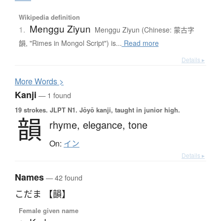
Wikipedia definition
Menggu Ziyun
1.
Menggu Ziyun (Chinese: 蒙古字
韻, "Rimes in Mongol Script") is...
Read more
Details ▸
More
W
ords >
Kanji
— 1 found
19 strokes.
JLPT N1. Jōyō kanji, taught in junior high.
韻
rhyme,
elegance,
tone
On:
イン
Details ▸
Names
— 42 found
こだま 【韻】
Female given name