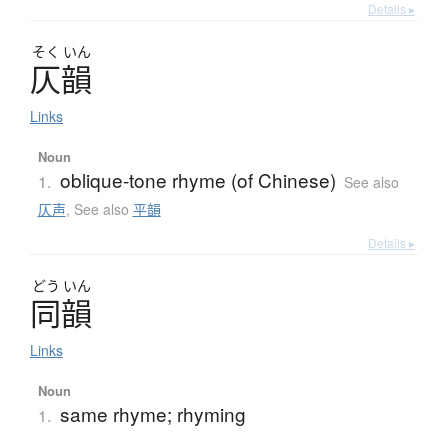
Details ▸
そく
いん
仄韻
Links
Noun
oblique-tone rhyme (of Chinese)
1.
See also
仄声
,
See also
平韻
Details ▸
どう
いん
同韻
Links
Noun
same rhyme; rhyming
1.