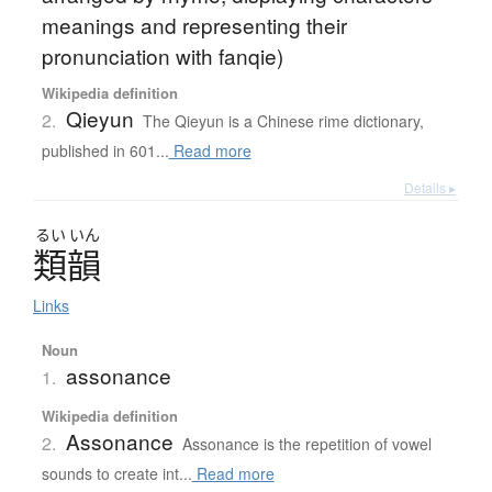
meanings and representing their
pronunciation with fanqie)
Wikipedia definition
Qieyun
2.
The Qieyun is a Chinese rime dictionary,
published in 601...
Read more
Details ▸
るい
いん
類韻
Links
Noun
assonance
1.
Wikipedia definition
Assonance
2.
Assonance is the repetition of vowel
sounds to create int...
Read more