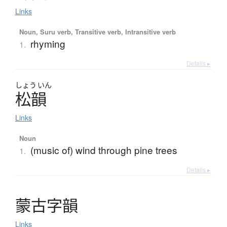
Links
Noun, Suru verb, Transitive verb, Intransitive verb
rhyming
1.
Details ▸
しょう
いん
松韻
Links
Noun
(music of) wind through pine trees
1.
Details ▸
蒙古字韻
Links