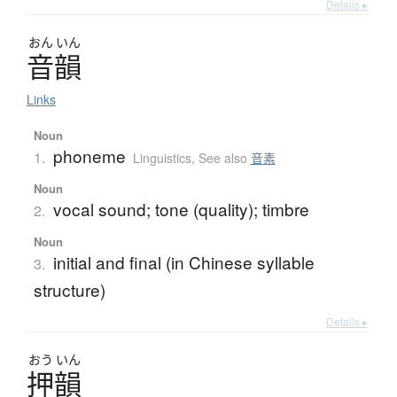
Details ▸
おん
いん
音韻
Links
Noun
phoneme
1.
Linguistics
,
See also
音素
Noun
vocal sound; tone (quality); timbre
2.
Noun
initial and final (in Chinese syllable
3.
structure)
Details ▸
おう
いん
押韻