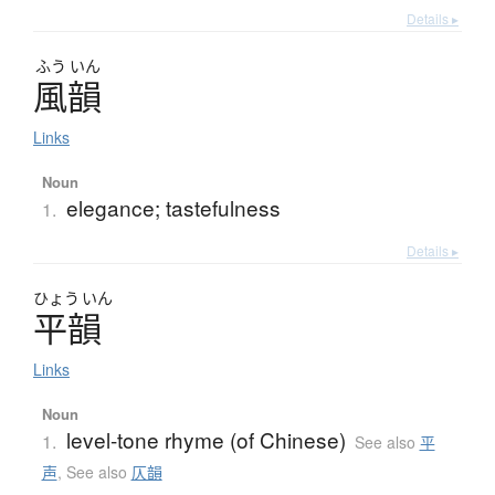
Details ▸
ふう
いん
風韻
Links
Noun
elegance; tastefulness
1.
Details ▸
ひょう
いん
平韻
Links
Noun
level-tone rhyme (of Chinese)
1.
See also
平
声
,
See also
仄韻