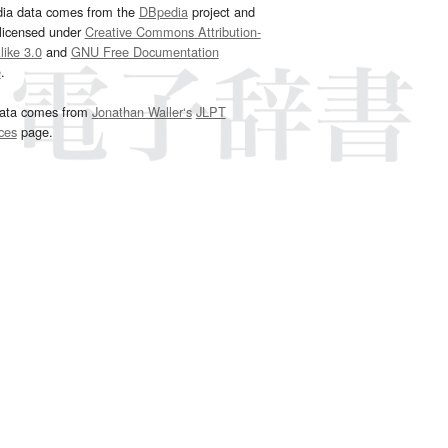
dia data comes from the
DBpedia
project and
 licensed under
Creative Commons Attribution-
ike 3.0
and
GNU Free Documentation
e
.
ata comes from
Jonathan Waller‘s
JLPT
ces
page.