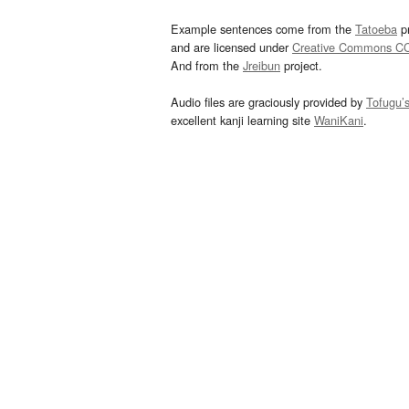
Example sentences come from the
Tatoeba
pr
and are licensed under
Creative Commons C
And from the
Jreibun
project.
Audio files are graciously provided by
Tofugu’
excellent kanji learning site
WaniKani
.