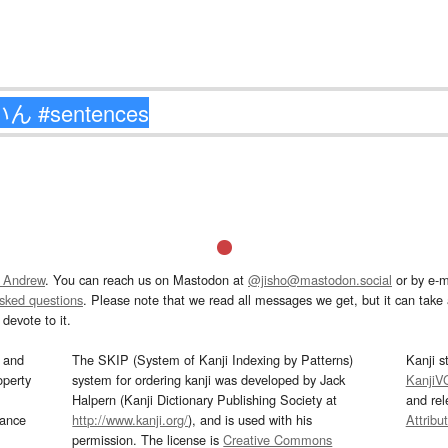
 Andrew
. You can reach us on Mastodon at
@jisho@mastodon.social
or by e-m
asked questions
. Please note that we read all messages we get, but it can take a
devote to it.
and
The SKIP (System of Kanji Indexing by Patterns)
Kanji s
operty
system for ordering kanji was developed by Jack
KanjiV
Halpern (Kanji Dictionary Publishing Society at
and re
mance
http://www.kanji.org/
), and is used with his
Attribu
permission. The license is
Creative Commons