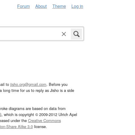
Forum
About
Theme
Log in
ail to
jisho.org@gmail.com
. Before you
 long time for us to reply as Jisho is a side
troke diagrams are based on data from
G
, which is copyright © 2009-2012 Ulrich Apel
leased under the
Creative Commons
tion-Share Alike 3.0
license.