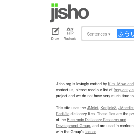
Sentences
▾
Draw
Radicals
Jisho.org is lovingly crafted by
Kim, Miwa and
contact us, please read our list of
frequently 
project and we do not have very much time to 
This site uses the
JMdict
,
Kanjidic2
,
JMnedict
Radkfile
dictionary files. These files are the pr
of the
Electronic Dictionary Research and
Development Group
, and are used in confor
with the Group's
licence
.