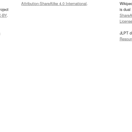
Attribution-ShareAlike 4.0 International
.
Wikipe
oject
is dual
C-BY
.
ShareAl
Licens
s
JLPT d
Resour