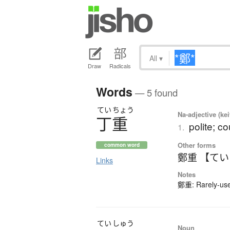
All
▾
Draw
Radicals
Words
— 5 found
てい
ちょう
Na-adjective (ke
丁重
polite; c
1.
Other forms
common word
鄭重 【て
Links
Notes
鄭重: Rarely-used
てい
しゅう
Noun