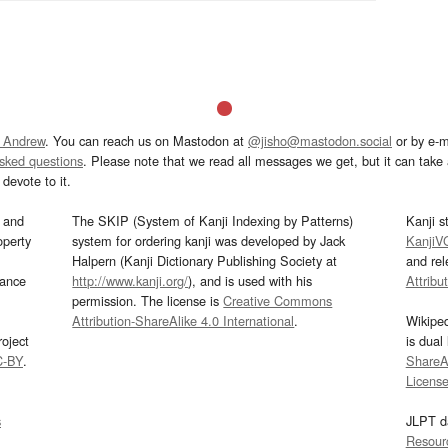
 Andrew
. You can reach us on Mastodon at
@jisho@mastodon.social
or by e-m
asked questions
. Please note that we read all messages we get, but it can take a
devote to it.
and
The SKIP (System of Kanji Indexing by Patterns)
Kanji s
operty
system for ordering kanji was developed by Jack
KanjiV
Halpern (Kanji Dictionary Publishing Society at
and re
mance
http://www.kanji.org/
), and is used with his
Attribu
permission. The license is
Creative Commons
Attribution-ShareAlike 4.0 International
.
Wikipe
oject
is dual
C-BY
.
ShareAl
Licens
s
JLPT d
Resour