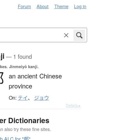
Forum
About
Theme
Log in
ji
— 1 found
okes.
Jinmeiyō kanji.
鄭
an ancient Chinese
province
On:
テイ
、
ジョウ
Details ▸
er Dictionaries
 also try these fine sites.
h ALC for *鄭*