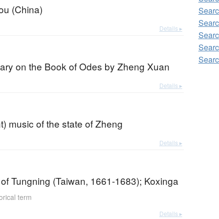
u (China)
Searc
Searc
Details ▸
Searc
Searc
Searc
ry on the Book of Odes by Zheng Xuan
Details ▸
) music of the state of Zheng
Details ▸
of Tungning (Taiwan, 1661-1683); Koxinga
orical term
Details ▸