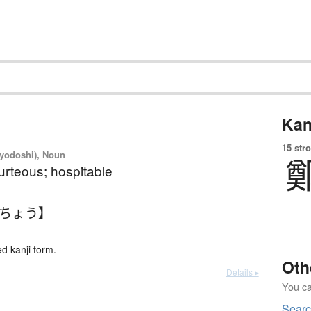
Kan
15 str
iyodoshi), Noun
ourteous; hospitable
いちょう】
 kanji form.
Oth
Details ▸
You can
Searc