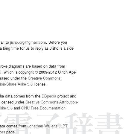
ail to
jisho.org@gmail.com
. Before you
 long time for us to reply as Jisho is a side
troke diagrams are based on data from
G
, which is copyright © 2009-2012 Ulrich Apel
leased under the
Creative Commons
tion-Share Alike 3.0
license.
dia data comes from the
DBpedia
project and
 licensed under
Creative Commons Attribution-
ike 3.0
and
GNU Free Documentation
e
.
ata comes from
Jonathan Waller‘s
JLPT
ces
page.