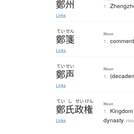
鄭州
Zhengzho
1.
Links
てい
せん
Noun
鄭箋
commenta
1.
Links
てい
せい
Noun
鄭声
(decadent
1.
Links
てい
し
せい
けん
Noun
鄭氏政権
Kingdom 
1.
dynasty
Links
Hist