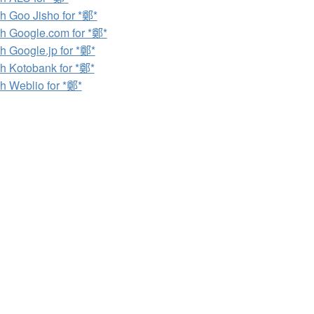
h Goo Jisho for *鄭*
h Google.com for *鄭*
h Google.jp for *鄭*
h Kotobank for *鄭*
h Weblio for *鄭*