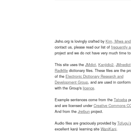
Jisho.org is lovingly crafted by
Kim, Miwa and
contact us, please read our list of
frequently 
project and we do not have very much time to 
This site uses the
JMdict
,
Kanjidic2
,
JMnedict
Radkfile
dictionary files. These files are the pr
of the
Electronic Dictionary Research and
Development Group
, and are used in confor
with the Group's
licence
.
Example sentences come from the
Tatoeba
pr
and are licensed under
Creative Commons C
And from the
Jreibun
project.
Audio files are graciously provided by
Tofugu’
excellent kanji learning site
WaniKani
.